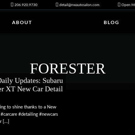
206.920.9730
detail@nwautosalon.com
Open Mo
ABOUT
BLOG
FORESTER
ily Updates: Subaru
er XT New Car Detail
ting to shine thanks to a New
 #carcare #detailing #newcars
[...]