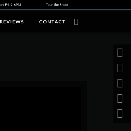
n-Fri: 9-6PM
Tour the Shop
REVIEWS
CONTACT