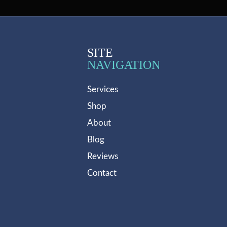
SITE
NAVIGATION
Services
Shop
About
Blog
Reviews
Contact