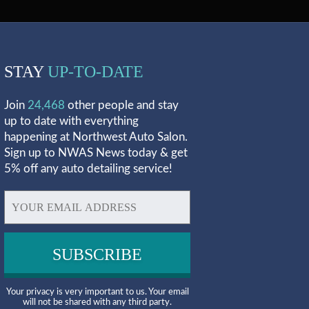
STAY
UP-TO-DATE
Join
24,468
other people and stay
up to date with everything
happening at Northwest Auto Salon.
Sign up to NWAS News today & get
5% off any auto detailing service!
Your privacy is very important to us. Your email
will not be shared with any third party.