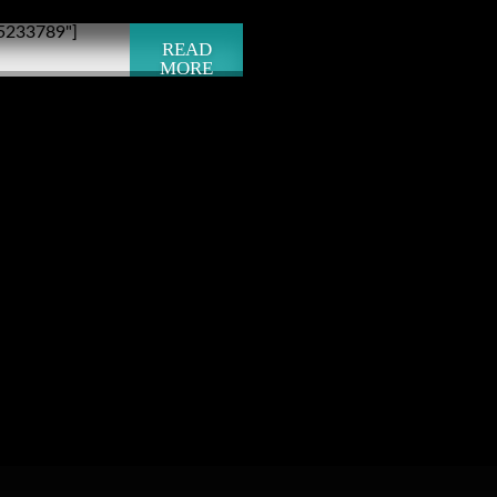
"5233789"]
READ
MORE