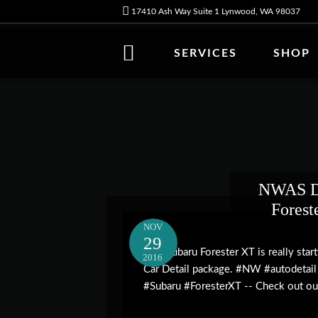
17410 Ash Way Suite 1 Lynwood, WA 98037
SERVICES
SHOP
NWAS Da
Forest
NOV
29
This Subaru Forester XT is really star
2016
Car Detail package. #NW #autodetail
#Subaru #ForesterXT -- Check out our 