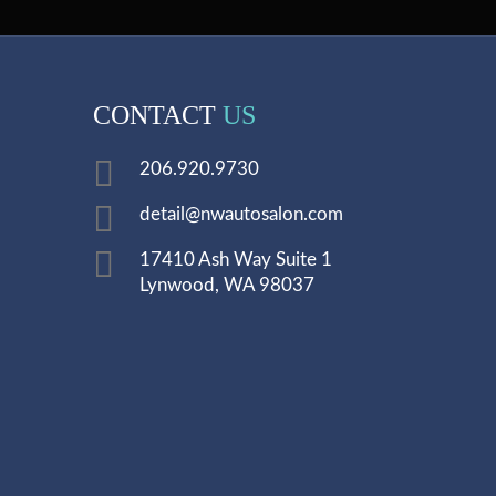
CONTACT
US
206.920.9730
detail@nwautosalon.com
17410 Ash Way Suite 1
Lynwood, WA 98037