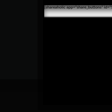
[shareaholic app="share_buttons" id=