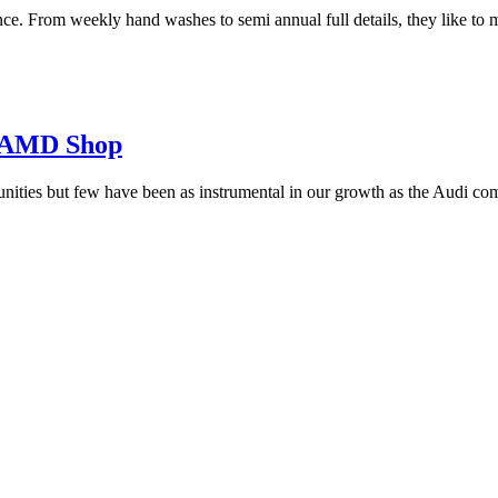
ce. From weekly hand washes to semi annual full details, they like to ma
y AMD Shop
ties but few have been as instrumental in our growth as the Audi co