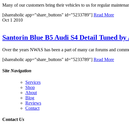
Many of our customers bring their vehicles to us for regular maintenan
[shareaholic app="share_buttons" id="5233789"]
Read More
Oct
1
2010
Santorin Blue B5 Audi S4 Detail Tuned b
Over the years NWAS has been a part of many car forums and communi
[shareaholic app="share_buttons" id="5233789"]
Read More
Site
Navigation
Services
Shop
About
Blog
Reviews
Contact
Contact
Us