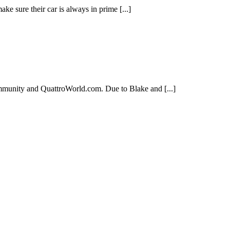
ke sure their car is always in prime [...]
mmunity and QuattroWorld.com. Due to Blake and [...]