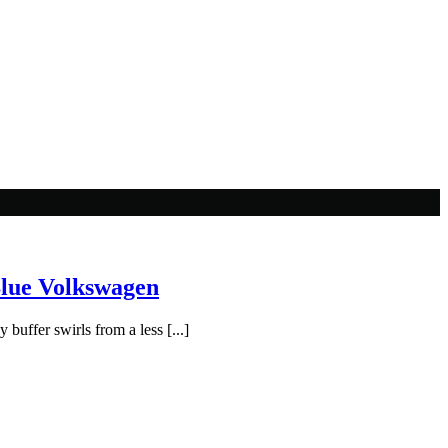
Blue Volkswagen
buffer swirls from a less [...]