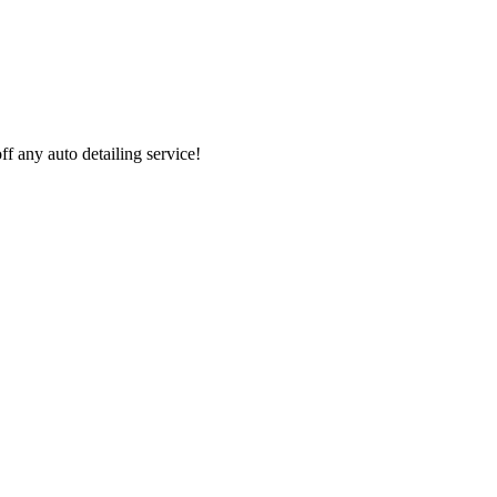
 any auto detailing service!