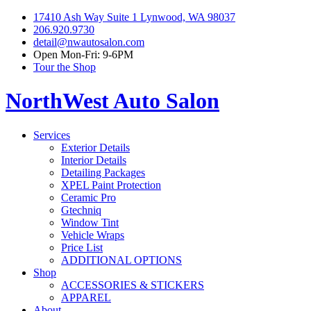
17410 Ash Way Suite 1 Lynwood, WA 98037
206.920.9730
detail@nwautosalon.com
Open Mon-Fri: 9-6PM
Tour the Shop
NorthWest Auto Salon
Services
Exterior Details
Interior Details
Detailing Packages
XPEL Paint Protection
Ceramic Pro
Gtechniq
Window Tint
Vehicle Wraps
Price List
ADDITIONAL OPTIONS
Shop
ACCESSORIES & STICKERS
APPAREL
About