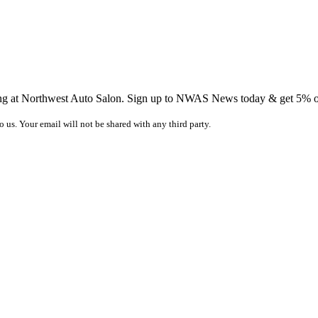
ing at Northwest Auto Salon. Sign up to NWAS News today & get 5% off
o us. Your email will not be shared with any third party.