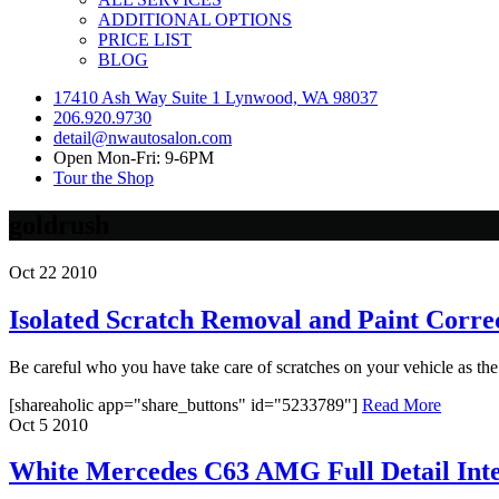
ADDITIONAL OPTIONS
PRICE LIST
BLOG
17410 Ash Way Suite 1 Lynwood, WA 98037
206.920.9730
detail@nwautosalon.com
Open Mon-Fri: 9-6PM
Tour the Shop
goldrush
Oct
22
2010
Isolated Scratch Removal and Paint Corre
Be careful who you have take care of scratches on your vehicle as the r
[shareaholic app="share_buttons" id="5233789"]
Read More
Oct
5
2010
White Mercedes C63 AMG Full Detail Inte