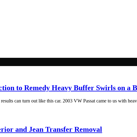
ction to Remedy Heavy Buffer Swirls on a 
esults can turn out like this car. 2003 VW Passat came to us with heavy 
rior and Jean Transfer Removal