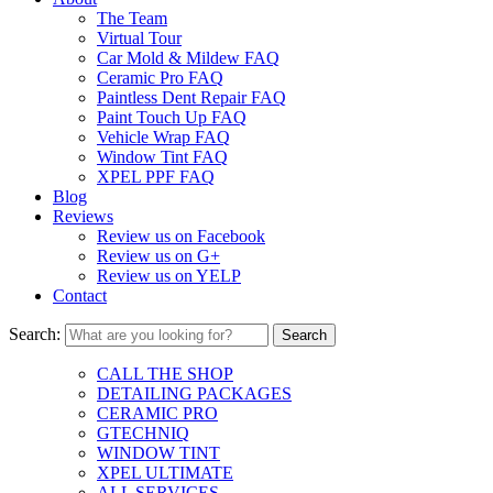
The Team
Virtual Tour
Car Mold & Mildew FAQ
Ceramic Pro FAQ
Paintless Dent Repair FAQ
Paint Touch Up FAQ
Vehicle Wrap FAQ
Window Tint FAQ
XPEL PPF FAQ
Blog
Reviews
Review us on Facebook
Review us on G+
Review us on YELP
Contact
Search:
CALL THE SHOP
DETAILING PACKAGES
CERAMIC PRO
GTECHNIQ
WINDOW TINT
XPEL ULTIMATE
ALL SERVICES