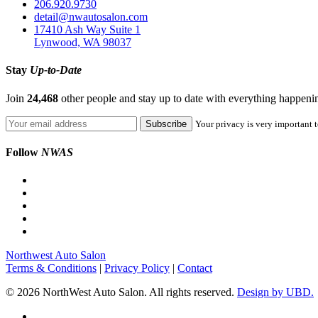
206.920.9730
detail@nwautosalon.com
17410 Ash Way Suite 1
Lynwood, WA 98037
Stay
Up-to-Date
Join
24,468
other people and stay up to date with everything happen
Your privacy is very important t
Follow
NWAS
Northwest Auto Salon
Terms & Conditions
|
Privacy Policy
|
Contact
© 2026 NorthWest Auto Salon. All rights reserved.
Design by UBD.