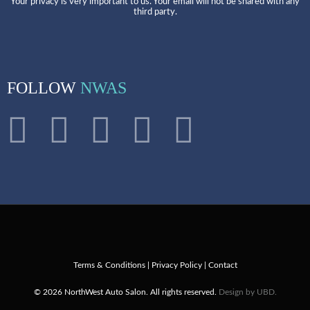
Your privacy is very important to us. Your email will not be shared with any
third party.
FOLLOW
NWAS
Terms & Conditions
|
Privacy Policy
|
Contact
© 2026 NorthWest Auto Salon. All rights reserved.
Design by UBD.