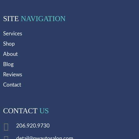
SITE
NAVIGATION
Services
Shop
About
Blog
Reviews
Contact
CONTACT
US
206.920.9730
detail@nwautosalon.com