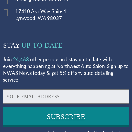
17410 Ash Way Suite 1
Lynwood, WA 98037
STAY
UP-TO-DATE
Join
24,468
other people and stay up to date with
everything happening at Northwest Auto Salon. Sign up to
NWAS News today & get 5% off any auto detailing
service!