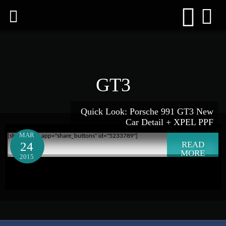
GT3
Quick Look: Porsche 991 GT3 New
Car Detail + XPEL PPF
MAR
[shareaholic app="share_buttons" id="5233789"]
24
READ
MORE
2015