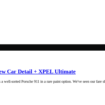
ew Car Detail + XPEL Ultimate
 well-sorted Porsche 911 in a rare paint option. We've seen our fare sha