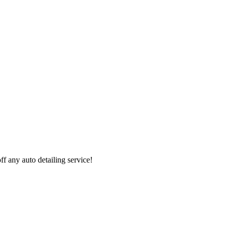
 any auto detailing service!