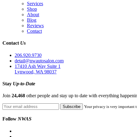
Services
Shop
About
Blog
Reviews
Contact
Contact
Us
206.920.9730
detail@nwautosalon.com
17410 Ash Way Suite 1
Lynwood, WA 98037
Stay
Up-to-Date
Join
24,468
other people and stay up to date with everything happen
Your privacy is very important t
Follow
NWAS