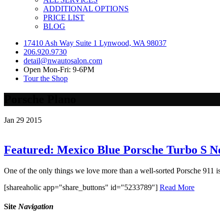
ADDITIONAL OPTIONS
PRICE LIST
BLOG
17410 Ash Way Suite 1 Lynwood, WA 98037
206.920.9730
detail@nwautosalon.com
Open Mon-Fri: 9-6PM
Tour the Shop
Porsche Plano
Jan
29
2015
Featured: Mexico Blue Porsche Turbo S N
One of the only things we love more than a well-sorted Porsche 911 is a
[shareaholic app="share_buttons" id="5233789"]
Read More
Site
Navigation