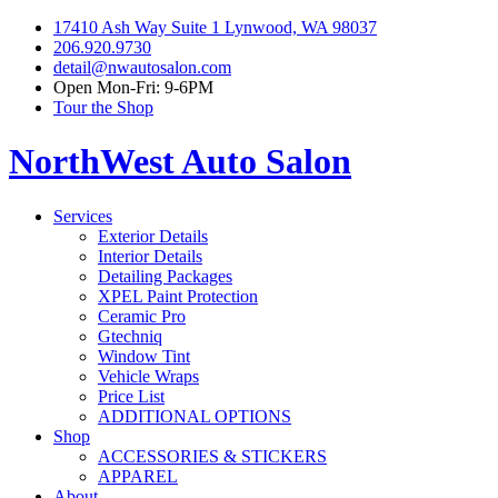
17410 Ash Way Suite 1 Lynwood, WA 98037
206.920.9730
detail@nwautosalon.com
Open Mon-Fri: 9-6PM
Tour the Shop
NorthWest Auto Salon
Services
Exterior Details
Interior Details
Detailing Packages
XPEL Paint Protection
Ceramic Pro
Gtechniq
Window Tint
Vehicle Wraps
Price List
ADDITIONAL OPTIONS
Shop
ACCESSORIES & STICKERS
APPAREL
About