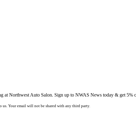
ing at Northwest Auto Salon. Sign up to NWAS News today & get 5% off
o us. Your email will not be shared with any third party.