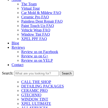
The Team
Virtual Tour
Car Mold & Mildew FAQ
Ceramic Pro FAQ
Paintless Dent Repair FAQ
Paint Touch Up FAQ
Vehicle Wrap FAQ
Window Tint FAQ
XPEL PPF FAQ
Blog
Reviews
Review us on Facebook
Review us on G+
Review us on YELP
Contact
Search:
CALL THE SHOP
DETAILING PACKAGES
CERAMIC PRO
GTECHNIQ
WINDOW TINT
XPEL ULTIMATE
ALL SERVICES