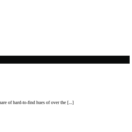
re of hard-to-find hues of over the [...]