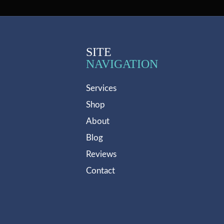
SITE
NAVIGATION
Services
Shop
About
Blog
Reviews
Contact