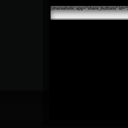
[shareaholic app="share_buttons" id=