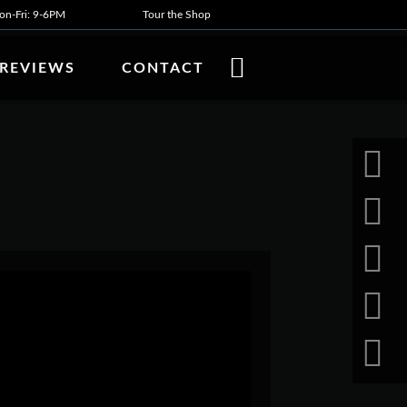
n-Fri: 9-6PM
Tour the Shop
REVIEWS
CONTACT