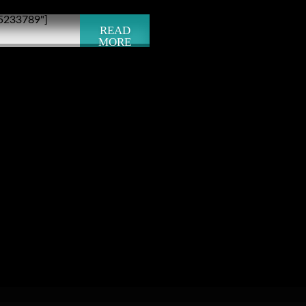
"5233789"]
READ
MORE