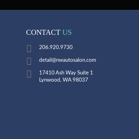
CONTACT
US
206.920.9730
detail@nwautosalon.com
17410 Ash Way Suite 1
Lynwood, WA 98037