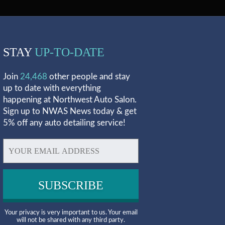
STAY
UP-TO-DATE
Join
24,468
other people and stay
up to date with everything
happening at Northwest Auto Salon.
Sign up to NWAS News today & get
5% off any auto detailing service!
Your privacy is very important to us. Your email
will not be shared with any third party.