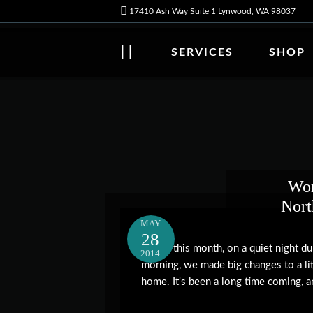
17410 Ash Way Suite 1 Lynwood, WA 98037
SERVICES
SHOP
Wor
Nor
MAY
28
Earlier this month, on a quiet night d
2014
morning, we made big changes to a lit
home. It's been a long time coming, an