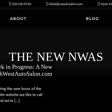
206.920.9730
detail@nwautosalon.com
Open Mo
ABOUT
BLOG
THE NEW NWAS
k in Progress: A New
thWestAutoSalon.com
uring the wee hours of the
tle website we like to call
d we're [...]