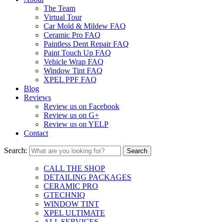
The Team
Virtual Tour
Car Mold & Mildew FAQ
Ceramic Pro FAQ
Paintless Dent Repair FAQ
Paint Touch Up FAQ
Vehicle Wrap FAQ
Window Tint FAQ
XPEL PPF FAQ
Blog
Reviews
Review us on Facebook
Review us on G+
Review us on YELP
Contact
Search:
CALL THE SHOP
DETAILING PACKAGES
CERAMIC PRO
GTECHNIQ
WINDOW TINT
XPEL ULTIMATE
ALL SERVICES