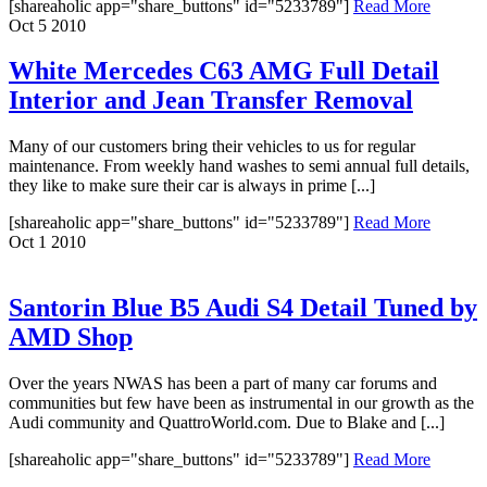
[shareaholic app="share_buttons" id="5233789"]
Read More
Oct
5
2010
White Mercedes C63 AMG Full Detail
Interior and Jean Transfer Removal
Many of our customers bring their vehicles to us for regular
maintenance. From weekly hand washes to semi annual full details,
they like to make sure their car is always in prime [...]
[shareaholic app="share_buttons" id="5233789"]
Read More
Oct
1
2010
Santorin Blue B5 Audi S4 Detail Tuned by
AMD Shop
Over the years NWAS has been a part of many car forums and
communities but few have been as instrumental in our growth as the
Audi community and QuattroWorld.com. Due to Blake and [...]
[shareaholic app="share_buttons" id="5233789"]
Read More