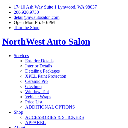
17410 Ash Way Suite 1 Lynwood, WA 98037
206.920.9730
detail@nwautosalon.com
Open Mon-Fri: 9-6PM
Tour the Shop
NorthWest Auto Salon
Services
Exterior Details
Interior Details
Detailing Packages
XPEL Paint Protection
Ceramic Pro
Gtechniq
Window Tint
Vehicle Wraps
Price List
ADDITIONAL OPTIONS
Shop
ACCESSORIES & STICKERS
APPAREL
About