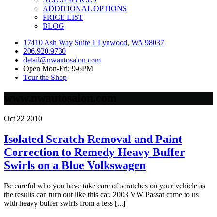
ADDITIONAL OPTIONS
PRICE LIST
BLOG
17410 Ash Way Suite 1 Lynwood, WA 98037
206.920.9730
detail@nwautosalon.com
Open Mon-Fri: 9-6PM
Tour the Shop
www.nwautosalon.com
Oct
22
2010
Isolated Scratch Removal and Paint
Correction to Remedy Heavy Buffer
Swirls on a Blue Volkswagen
Be careful who you have take care of scratches on your vehicle as
the results can turn out like this car. 2003 VW Passat came to us
with heavy buffer swirls from a less [...]