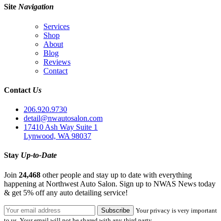
Site
Navigation
Services
Shop
About
Blog
Reviews
Contact
Contact
Us
206.920.9730
detail@nwautosalon.com
17410 Ash Way Suite 1
Lynwood, WA 98037
Stay
Up-to-Date
Join
24,468
other people and stay up to date with everything
happening at Northwest Auto Salon. Sign up to NWAS News today
& get 5% off any auto detailing service!
Your privacy is very important
to us. Your email will not be shared with any third party.