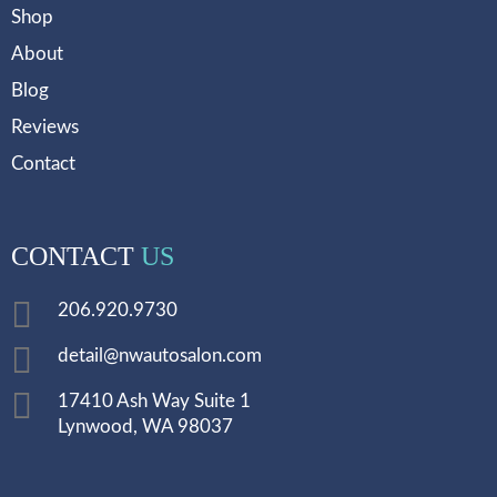
Shop
About
Blog
Reviews
Contact
CONTACT
US
206.920.9730
detail@nwautosalon.com
17410 Ash Way Suite 1
Lynwood, WA 98037