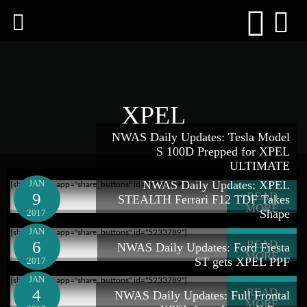
XPEL
NWAS Daily Updates: Tesla Model
S 100D Prepped for XPEL
ULTIMATE
JAN
NWAS Daily Updates: XPEL
[shareaholic app="share_buttons" id="5233789"]
9
READ
STEALTH Ferrari F12 TDF Takes
MORE
Shape
2017
JAN
[shareaholic app="share_buttons" id="5233789"]
6
READ
NWAS Daily Updates: Ford Fiesta
MORE
ST gets XPEL PPF
2017
JAN
[shareaholic app="share_buttons" id="5233789"]
4
READ
NWAS Daily Updates: Full Frontal
MORE