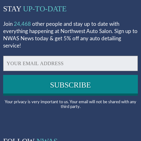
STAY
UP-TO-DATE
Join
24,468
other people and stay up to date with
everything happening at Northwest Auto Salon. Sign up to
NWAS News today & get 5% off any auto detailing
service!
Your privacy is very important to us. Your email will not be shared with any
third party.