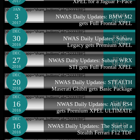
XPEL for a Jaguar F-Pace
2017
JAN
[shareaholic app="share_buttons" id="5233789"]
3
READ
NWAS Daily Updates: BMW M2
MORE
gets Full Frontal XPEL
2017
DEC
[shareaholic app="share_buttons" id="5233789"]
30
READ
NWAS Daily Updates: Subaru
MORE
Legacy gets Premium XPEL
2016
DEC
[shareaholic app="share_buttons" id="5233789"]
27
READ
NWAS Daily Updates: Subaru WRX
MORE
STI gets Full Frontal XPEL
2016
DEC
[shareaholic app="share_buttons" id="5233789"]
20
READ
NWAS Daily Updates: STEALTH
MORE
Maserati Ghibli gets Basic Package
2016
DEC
[shareaholic app="share_buttons" id="5233789"]
16
READ
NWAS Daily Updates: Audi RS4
MORE
gets Premium XPEL ULTIMATE
2016
DEC
[shareaholic app="share_buttons" id="5233789"]
16
READ
NWAS Daily Updates: The Start of a
MORE
Stealth Ferrari F12 TDF
2016