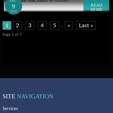
DEC
[shareaholic app="share_buttons" id="5233789"]
9
READ
MORE
2016
1
2
3
4
5
»
Last »
...
Page 1 of 7
SITE
NAVIGATION
Services