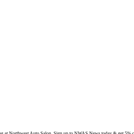
ing at Northwest Auto Salon. Sign up to NWAS News today & get 5% off