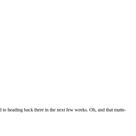
to heading back there in the next few weeks. Oh, and that matte-