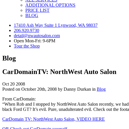
ADDITIONAL OPTIONS
PRICE LIST
BLOG
17410 Ash Way Suite 1 Lynwood, WA 98037
206.920.9730
detail@nwautosalon.com
Open Mon-Fri: 9-6PM
Tour the Shop
Blog
CarDomainTV: NorthWest Auto Salon
Oct
20
2008
Posted on October 20th, 2008 by Danny Durkan in
Blog
From CarDomain:
“When Rob and I stopped by NorthWest Auto Salon recently, we had a 
black Ford GT? It’s evil. Pure, unadulterated evil. Check out the foot
CarDomain TV: NorthWest Auto Salon, VIDEO HERE
OR Check out CarDomain yourself