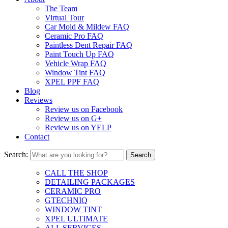
The Team
Virtual Tour
Car Mold & Mildew FAQ
Ceramic Pro FAQ
Paintless Dent Repair FAQ
Paint Touch Up FAQ
Vehicle Wrap FAQ
Window Tint FAQ
XPEL PPF FAQ
Blog
Reviews
Review us on Facebook
Review us on G+
Review us on YELP
Contact
Search:
CALL THE SHOP
DETAILING PACKAGES
CERAMIC PRO
GTECHNIQ
WINDOW TINT
XPEL ULTIMATE
ALL SERVICES