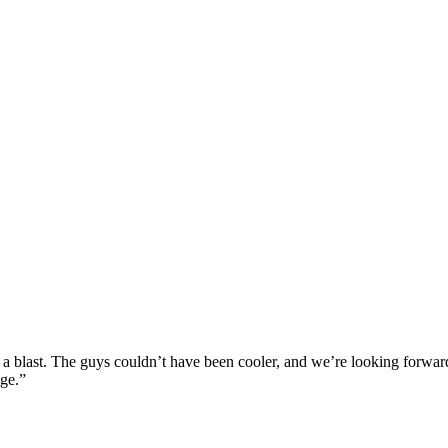
blast. The guys couldn’t have been cooler, and we’re looking forward 
age.”