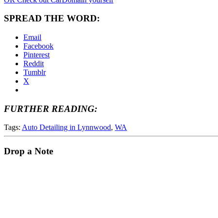
SPREAD THE WORD:
Email
Facebook
Pinterest
Reddit
Tumblr
X
FURTHER READING:
Tags:
Auto Detailing in Lynnwood
,
WA
Drop a Note