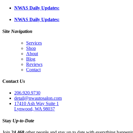
NWAS Daily Updates:
NWAS Daily Updates:
Site
Navigation
Services
Shop
About
Blog
Reviews
Contact
Contact
Us
206.920.9730
detail@nwautosalon.com
17410 Ash Way Suite 1
Lynwood, WA 98037
Stay
Up-to-Date
Join
24,468
other people and stay up to date with everything happen