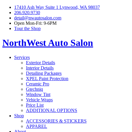
17410 Ash Way Suite 1 Lynwood, WA 98037
206.920.9730
detail@nwautosalon.com
Open Mon-Fri: 9-6PM
Tour the Shop
NorthWest Auto Salon
Services
Exterior Details
Interior Details
Detailing Packages
XPEL Paint Protection
Ceramic Pro
Gtechniq
Window Tint
Vehicle Wraps
Price List
ADDITIONAL OPTIONS
Shop
ACCESSORIES & STICKERS
APPAREL
About