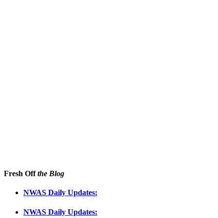
Fresh Off
the Blog
NWAS Daily Updates:
NWAS Daily Updates: