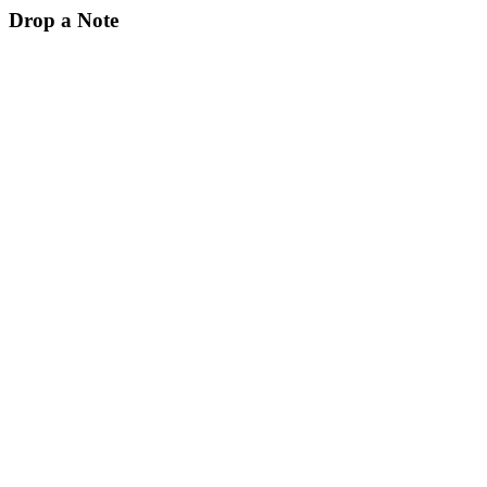
Drop a Note