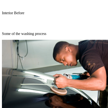
Interior Before
Some of the washing process