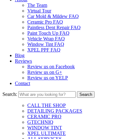
The Team
Virtual Tour
Car Mold & Mildew FAQ
Ceramic Pro FAQ
Paintless Dent Repair FAQ
Paint Touch Up FAQ
Vehicle Wrap FAQ
Window Tint FAQ
XPEL PPF FAQ
Blog
Reviews
Review us on Facebook
Review us on G+
Review us on YELP
Contact
Search:
CALL THE SHOP
DETAILING PACKAGES
CERAMIC PRO
GTECHNIQ
WINDOW TINT
XPEL ULTIMATE
ALL SERVICES