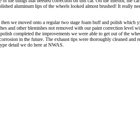
ple of the things that needed correction on this car. On the interior, the
olished aluminum lips of the wheels looked almost brushed! It really n
and then we moved onto a regular two stage foam buff and polish which
ches and other blemishes not removed with our paint correction level with
ne polish completed the improvements we were able to get out of the w
orrosion in the future. The exhaust tips were thoroughly cleaned and re
 type detail we do here at NWAS.