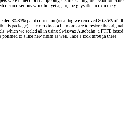
 carpets were in need of shampooing/steam cleaning, the beautiful piano
eeded some serious work but yet again, the guys did an extremely
 yielded 80-85% paint correction (meaning we removed 80-85% of all
 this package). The rims took a bit more care to restore the original
heels, which we sealed all in using Swissvax Autobahn, a PTFE based
-polished to a like new finish as well. Take a look through these