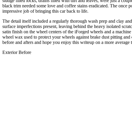
sludge filled locks, drains filled with dirt and leaves, were just a cou
black trim needed some love and coffee stains eradicated. The once p
impressive job of bringing this car back to life.
The detail itself included a regularly thorough wash prep and clay 
surface imperfections present, leaving behind the heavy isolated scrat
satin finish on the wheel centers of the iForged wheels and a machi
wheel wax used to protect your wheels against brake dust pitting and c
before and afters and hope you enjoy this writeup on a more average
Exterior Before