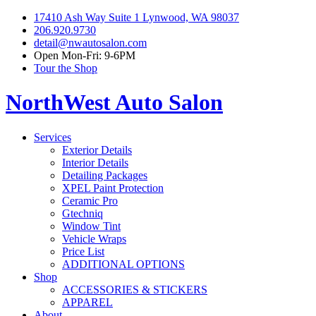
17410 Ash Way Suite 1 Lynwood, WA 98037
206.920.9730
detail@nwautosalon.com
Open Mon-Fri: 9-6PM
Tour the Shop
NorthWest Auto Salon
Services
Exterior Details
Interior Details
Detailing Packages
XPEL Paint Protection
Ceramic Pro
Gtechniq
Window Tint
Vehicle Wraps
Price List
ADDITIONAL OPTIONS
Shop
ACCESSORIES & STICKERS
APPAREL
About