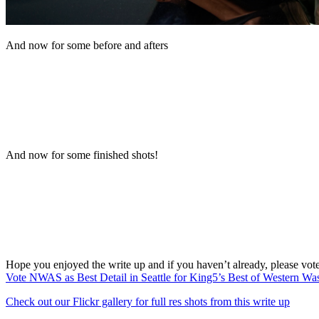
And now for some before and afters
And now for some finished shots!
Hope you enjoyed the write up and if you haven’t already, please vot
Vote NWAS as Best Detail in Seattle for King5’s Best of Western Wa
Check out our Flickr gallery for full res shots from this write up