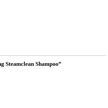
ing Steamclean Shampoo”