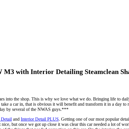
 M3 with Interior Detailing Steamclean S
 into the shop. This is why we love what we do. Bringing life to daily 
ke a car in, that is obvious it will benefit and transform it in a day t
k day by several of the NWAS guys.***
 Detail
and
Interior Detail PLUS
. Getting one of our most popular det
nice, but once we got up close it was clear this car needed a lot of wor