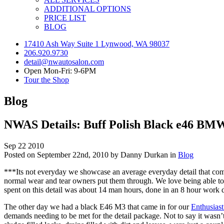
ADDITIONAL OPTIONS
PRICE LIST
BLOG
17410 Ash Way Suite 1 Lynwood, WA 98037
206.920.9730
detail@nwautosalon.com
Open Mon-Fri: 9-6PM
Tour the Shop
Blog
NWAS Details: Buff Polish Black e46 BMW
Sep
22
2010
Posted on September 22nd, 2010 by Danny Durkan in
Blog
***Its not everyday we showcase an average everyday detail that comes
normal wear and tear owners put them through. We love being able to ta
spent on this detail was about 14 man hours, done in an 8 hour wor
The other day we had a black E46 M3 that came in for our
Enthusiast
demands needing to be met for the detail package. Not to say it wasn’t 