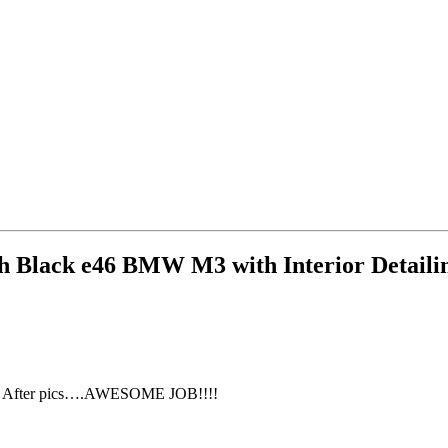
sh Black e46 BMW M3 with Interior Detail
ore & After pics….AWESOME JOB!!!!