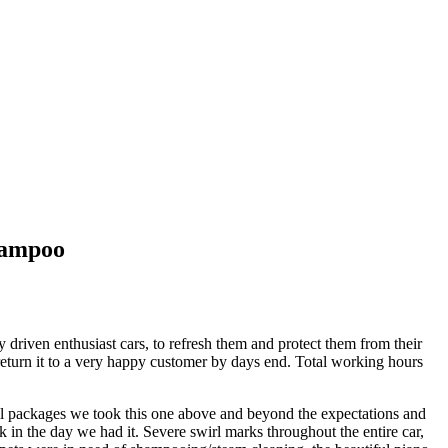
hampoo
driven enthusiast cars, to refresh them and protect them from their
o return it to a very happy customer by days end. Total working hours
ail packages we took this one above and beyond the expectations and
k in the day we had it. Severe swirl marks throughout the entire car,