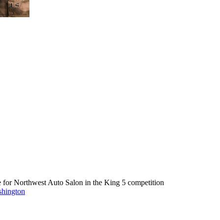
e for Northwest Auto Salon in the King 5 competition
shington