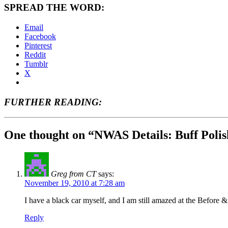
SPREAD THE WORD:
Email
Facebook
Pinterest
Reddit
Tumblr
X
FURTHER READING:
One thought on “NWAS Details: Buff Poli
Greg from CT
says:
November 19, 2010 at 7:28 am
I have a black car myself, and I am still amazed at the Bef
Reply