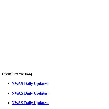
Fresh Off
the Blog
NWAS Daily Updates:
NWAS Daily Updates:
NWAS Daily Updates: