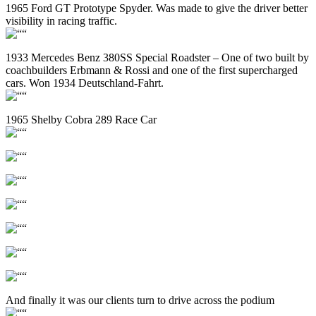
1965 Ford GT Prototype Spyder. Was made to give the driver better
visibility in racing traffic.
1933 Mercedes Benz 380SS Special Roadster – One of two built by
coachbuilders Erbmann & Rossi and one of the first supercharged
cars. Won 1934 Deutschland-Fahrt.
1965 Shelby Cobra 289 Race Car
And finally it was our clients turn to drive across the podium