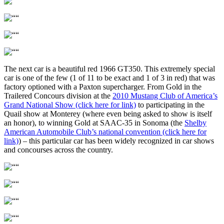
The next car is a beautiful red 1966 GT350. This extremely special
car is one of the few (1 of 11 to be exact and 1 of 3 in red) that was
factory optioned with a Paxton supercharger. From Gold in the
Trailered Concours division at the
2010 Mustang Club of America’s
Grand National Show (click here for link)
to participating in the
Quail show at Monterey (where even being asked to show is itself
an honor), to winning Gold at SAAC-35 in Sonoma (the
Shelby
American Automobile Club’s national convention (click here for
link)
) – this particular car has been widely recognized in car shows
and concourses across the country.