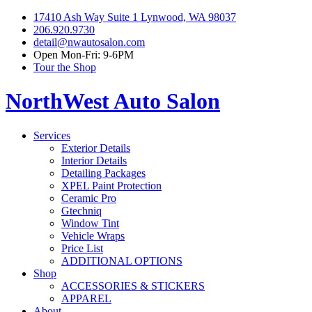
17410 Ash Way Suite 1 Lynwood, WA 98037
206.920.9730
detail@nwautosalon.com
Open Mon-Fri: 9-6PM
Tour the Shop
NorthWest Auto Salon
Services
Exterior Details
Interior Details
Detailing Packages
XPEL Paint Protection
Ceramic Pro
Gtechniq
Window Tint
Vehicle Wraps
Price List
ADDITIONAL OPTIONS
Shop
ACCESSORIES & STICKERS
APPAREL
About