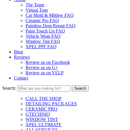
The Team
Virtual Tour
Car Mold & Mildew FAQ
Ceramic Pro FAQ
Paintless Dent Repair FAQ
Paint Touch Up FAQ
Vehicle Wrap FAQ
Window Tint FAQ
XPEL PPF FAQ
Blog
Reviews
Review us on Facebook
Review us on G+
Review us on YELP
Contact
Search:
CALL THE SHOP
DETAILING PACKAGES
CERAMIC PRO
GTECHNIQ
WINDOW TINT
XPEL ULTIMATE
ALL SERVICES