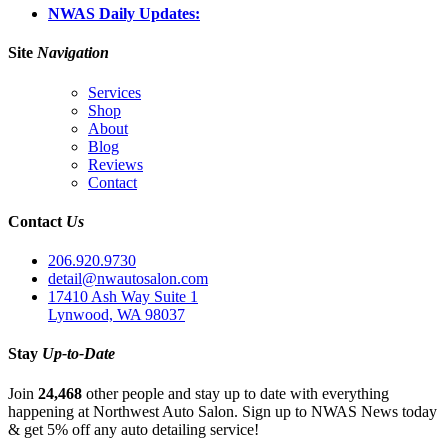
NWAS Daily Updates:
Site
Navigation
Services
Shop
About
Blog
Reviews
Contact
Contact
Us
206.920.9730
detail@nwautosalon.com
17410 Ash Way Suite 1
Lynwood, WA 98037
Stay
Up-to-Date
Join
24,468
other people and stay up to date with everything
happening at Northwest Auto Salon. Sign up to NWAS News today
& get 5% off any auto detailing service!