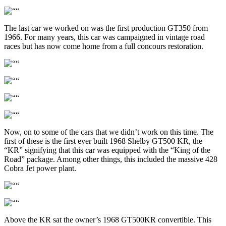
The last car we worked on was the first production GT350 from
1966. For many years, this car was campaigned in vintage road
races but has now come home from a full concours restoration.
Now, on to some of the cars that we didn’t work on this time. The
first of these is the first ever built 1968 Shelby GT500 KR, the
“KR” signifying that this car was equipped with the “King of the
Road” package. Among other things, this included the massive 428
Cobra Jet power plant.
Above the KR sat the owner’s 1968 GT500KR convertible. This