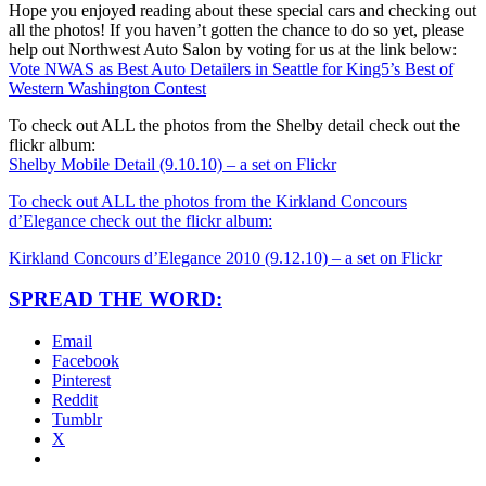
Hope you enjoyed reading about these special cars and checking out
all the photos! If you haven’t gotten the chance to do so yet, please
help out Northwest Auto Salon by voting for us at the link below:
Vote NWAS as Best Auto Detailers in Seattle for King5’s Best of
Western Washington Contest
To check out ALL the photos from the Shelby detail check out the
flickr album:
Shelby Mobile Detail (9.10.10) – a set on Flickr
To check out ALL the photos from the Kirkland Concours
d’Elegance check out the flickr album:
Kirkland Concours d’Elegance 2010 (9.12.10) – a set on Flickr
SPREAD THE WORD:
Email
Facebook
Pinterest
Reddit
Tumblr
X