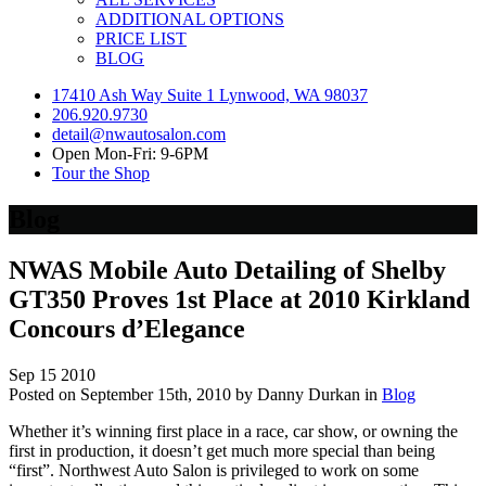
ADDITIONAL OPTIONS
PRICE LIST
BLOG
17410 Ash Way Suite 1 Lynwood, WA 98037
206.920.9730
detail@nwautosalon.com
Open Mon-Fri: 9-6PM
Tour the Shop
Blog
NWAS Mobile Auto Detailing of Shelby
GT350 Proves 1st Place at 2010 Kirkland
Concours d’Elegance
Sep
15
2010
Posted on September 15th, 2010 by Danny Durkan in
Blog
Whether it’s winning first place in a race, car show, or owning the
first in production, it doesn’t get much more special than being
“first”. Northwest Auto Salon is privileged to work on some