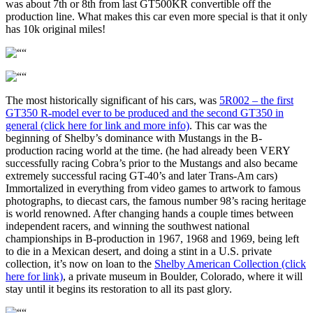
was about 7th or 8th from last GT500KR convertible off the
production line. What makes this car even more special is that it only
has 10k original miles!
The most historically significant of his cars, was
5R002 – the first
GT350 R-model ever to be produced and the second GT350 in
general (click here for link and more info)
. This car was the
beginning of Shelby’s dominance with Mustangs in the B-
production racing world at the time. (he had already been VERY
successfully racing Cobra’s prior to the Mustangs and also became
extremely successful racing GT-40’s and later Trans-Am cars)
Immortalized in everything from video games to artwork to famous
photographs, to diecast cars, the famous number 98’s racing heritage
is world renowned. After changing hands a couple times between
independent racers, and winning the southwest national
championships in B-production in 1967, 1968 and 1969, being left
to die in a Mexican desert, and doing a stint in a U.S. private
collection, it’s now on loan to the
Shelby American Collection (click
here for link)
, a private museum in Boulder, Colorado, where it will
stay until it begins its restoration to all its past glory.