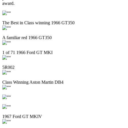
award.
The Best in Class winning 1966 GT350
A familiar red 1966 GT350
1 of 71 1966 Ford GT MKI
5R002
Class Winning Aston Martin DB4
1967 Ford GT MKIV