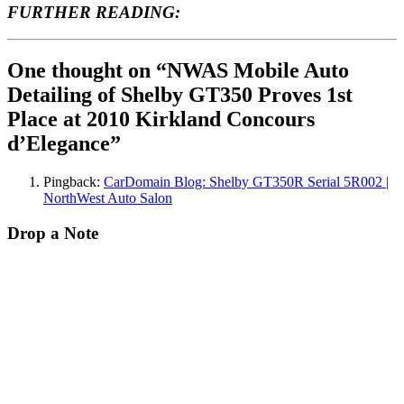
FURTHER READING:
One thought on “NWAS Mobile Auto
Detailing of Shelby GT350 Proves 1st
Place at 2010 Kirkland Concours
d’Elegance”
Pingback:
CarDomain Blog: Shelby GT350R Serial 5R002 |
NorthWest Auto Salon
Drop a Note