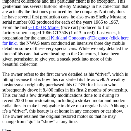
important collections and this particular client is no exception. This
gentleman has several historic Shelby Mustangs in his collection that
are actually the first ones produced by the company. Not only does
he have several first production cars, he also owns Shelby Mustang
serial number 002 produced for each of the years 1965 to 1967.
From the first
GT350 R-Model
(race car) produced to 1 of 11
factory supercharged 1966 GT350s (1 of 3 in red). Last week, in
preparation for the annual
Kirkland Concours d’Elegance (click here
for link)
, the NWAS team conducted an intensive three day mobile
detail on some of these very special cars. While we only detailed the
three of his cars that were heading to the Concours, I have been
given permission to give you a sneak peek into more of this
beautiful collection.
The owner refers to the first car we detailed as his “driver”, which is
fitting because that is how this car started its life as well. A wealthy
businessman originally purchased this GT350 for his son who
subsequently drove it 8,400 miles in his first 2 months of ownership.
This car had a few drivability modifications done to it during its
recent 2000 hour restoration, including a stroked motor and modern
radial tires to make it enjoyable to drive on a regular basis. Although
it’s a “driver”, this beauty is at home in any concours or car show.
The owner retained the original restored motor so that he may
change from “go” to “show” at any time.