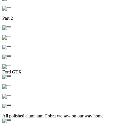
Part 2
Ford GTX
All polished aluminum Cobra we saw on our way home