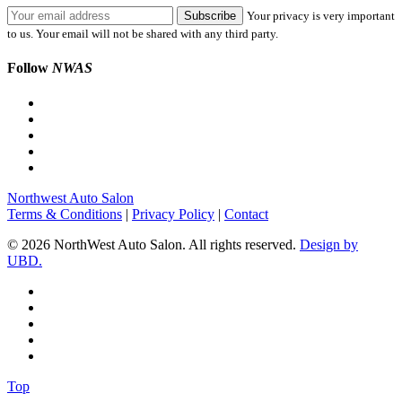
Your privacy is very important
to us. Your email will not be shared with any third party.
Follow
NWAS
Northwest Auto Salon
Terms & Conditions
|
Privacy Policy
|
Contact
© 2026 NorthWest Auto Salon. All rights reserved.
Design by
UBD.
Top