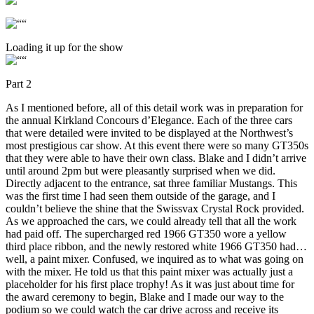
Loading it up for the show
Part 2
As I mentioned before, all of this detail work was in preparation for
the annual Kirkland Concours d’Elegance. Each of the three cars
that were detailed were invited to be displayed at the Northwest’s
most prestigious car show. At this event there were so many GT350s
that they were able to have their own class. Blake and I didn’t arrive
until around 2pm but were pleasantly surprised when we did.
Directly adjacent to the entrance, sat three familiar Mustangs. This
was the first time I had seen them outside of the garage, and I
couldn’t believe the shine that the Swissvax Crystal Rock provided.
As we approached the cars, we could already tell that all the work
had paid off. The supercharged red 1966 GT350 wore a yellow
third place ribbon, and the newly restored white 1966 GT350 had…
well, a paint mixer. Confused, we inquired as to what was going on
with the mixer. He told us that this paint mixer was actually just a
placeholder for his first place trophy! As it was just about time for
the award ceremony to begin, Blake and I made our way to the
podium so we could watch the car drive across and receive its