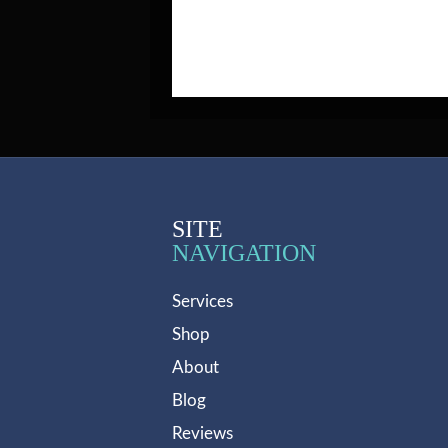
SITE
NAVIGATION
Services
Shop
About
Blog
Reviews