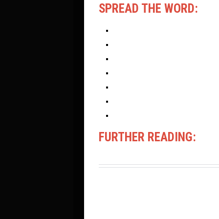
SPREAD THE WORD:
FURTHER READING: