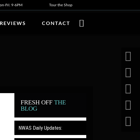
n-Fri: 9-6PM
Tour the Shop
REVIEWS
CONTACT
FRESH OFF
THE
BLOG
NWAS Daily Updates: