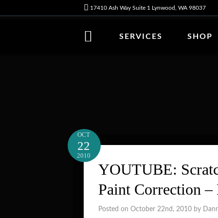
17410 Ash Way Suite 1 Lynwood, WA 98037
SERVICES
SHOP
OCT
22
2010
YOUTUBE: Scratch
Paint Correction –
Posted on October 22nd, 2010 by Dan