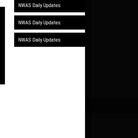
NWAS Daily Updates:
NWAS Daily Updates:
NWAS Daily Updates: