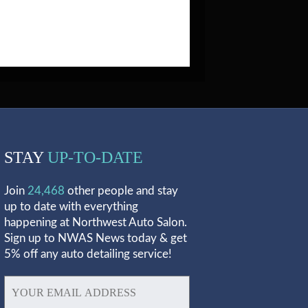
STAY
UP-TO-DATE
Join
24,468
other people and stay
up to date with everything
happening at Northwest Auto Salon.
Sign up to NWAS News today & get
5% off any auto detailing service!