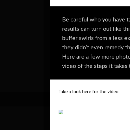
Be careful who you have ta
results can turn out like 
buffer swirls from a less e
they didn’t even remedy th
Here are a few more photo
video of the steps it takes 
Take a look here for the video!