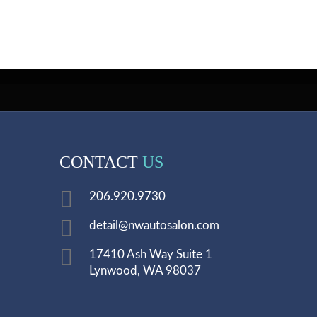
CONTACT
US
206.920.9730
detail@nwautosalon.com
17410 Ash Way Suite 1
Lynwood, WA 98037