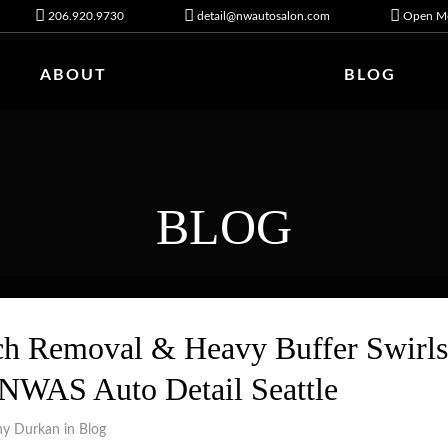
206.920.9730
detail@nwautosalon.com
Open Mo
ABOUT
BLOG
BLOG
 Removal & Heavy Buffer Swirls
 NWAS Auto Detail Seattle
ny Durkan in
Blog