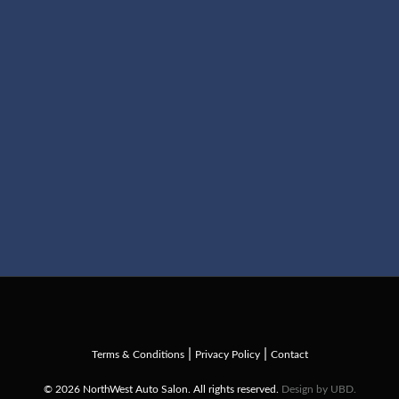
|
|
Terms & Conditions
Privacy Policy
Contact
© 2026 NorthWest Auto Salon. All rights reserved.
Design by UBD.