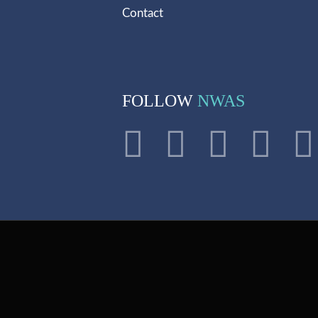
Contact
FOLLOW
NWAS