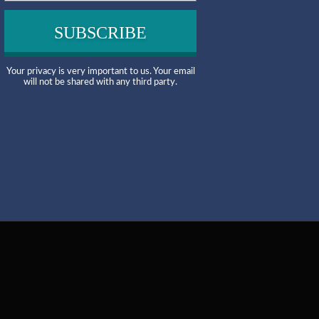
Your privacy is very important to us. Your email
will not be shared with any third party.