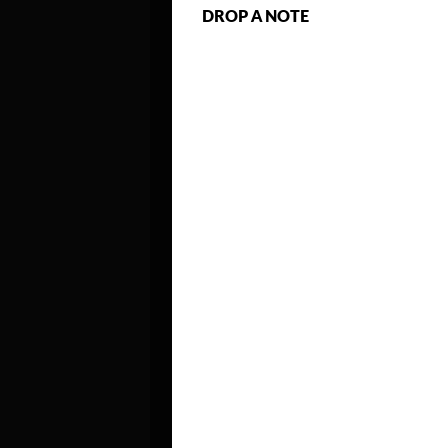
DROP A NOTE