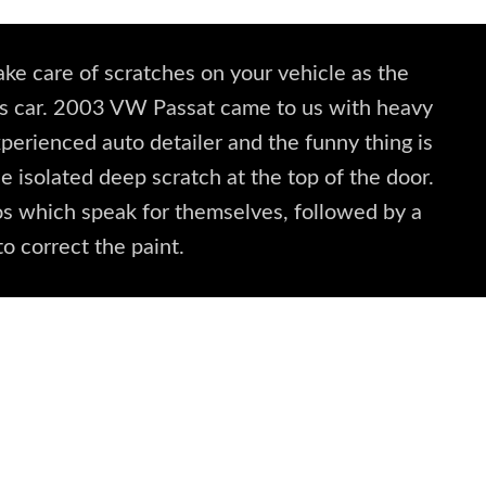
ke care of scratches on your vehicle as the
this car. 2003 VW Passat came to us with heavy
xperienced auto detailer and the funny thing is
e isolated deep scratch at the top of the door.
s which speak for themselves, followed by a
to correct the paint.