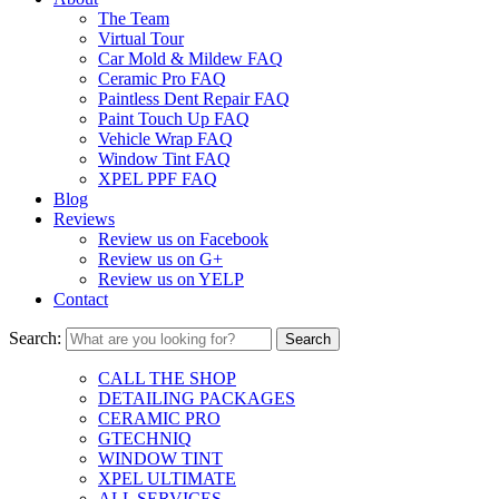
The Team
Virtual Tour
Car Mold & Mildew FAQ
Ceramic Pro FAQ
Paintless Dent Repair FAQ
Paint Touch Up FAQ
Vehicle Wrap FAQ
Window Tint FAQ
XPEL PPF FAQ
Blog
Reviews
Review us on Facebook
Review us on G+
Review us on YELP
Contact
Search:
CALL THE SHOP
DETAILING PACKAGES
CERAMIC PRO
GTECHNIQ
WINDOW TINT
XPEL ULTIMATE
ALL SERVICES