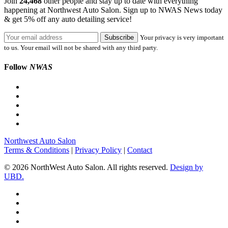
Join
24,468
other people and stay up to date with everything
happening at Northwest Auto Salon. Sign up to NWAS News today
& get 5% off any auto detailing service!
Your privacy is very important
to us. Your email will not be shared with any third party.
Follow
NWAS
Northwest Auto Salon
Terms & Conditions
|
Privacy Policy
|
Contact
© 2026 NorthWest Auto Salon. All rights reserved.
Design by
UBD.