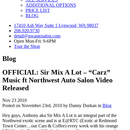
ADDITIONAL OPTIONS
PRICE LIST
BLOG
17410 Ash Way Suite 1 Lynwood, WA 98037
206.920.9730
detail@nwautosalon.com
Open Mon-Fri: 9-6PM
Tour the Shop
Blog
OFFICIAL: Sir Mix A Lot – “Carz”
Music ft Northwest Auto Salon Video
Released
Nov
23
2010
Posted on November 23rd, 2010 by Danny Durkan in
Blog
Hey guys, Anthony aka Sir Mix A Lot is an integral part of the
Northwest exotic scene and is at E@RTC (Exotic at Redmond
Town Center…our Cars & Coffee) every week with his orange