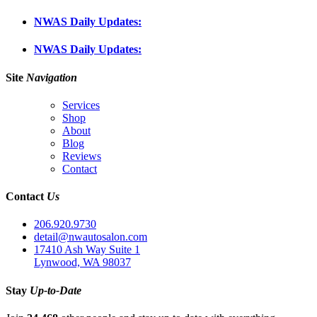
NWAS Daily Updates:
NWAS Daily Updates:
Site
Navigation
Services
Shop
About
Blog
Reviews
Contact
Contact
Us
206.920.9730
detail@nwautosalon.com
17410 Ash Way Suite 1
Lynwood, WA 98037
Stay
Up-to-Date