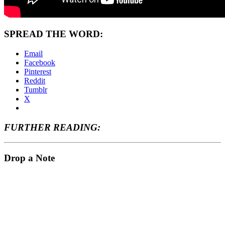
SPREAD THE WORD:
Email
Facebook
Pinterest
Reddit
Tumblr
X
FURTHER READING:
Drop a Note