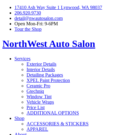
17410 Ash Way Suite 1 Lynwood, WA 98037
206.920.9730
detail@nwautosalon.com
Open Mon-Fri: 9-6PM
Tour the Shop
NorthWest Auto Salon
Services
Exterior Details
Interior Details
Detailing Packages
XPEL Paint Protection
Ceramic Pro
Gtechniq
Window Tint
Vehicle Wraps
Price List
ADDITIONAL OPTIONS
Shop
ACCESSORIES & STICKERS
APPAREL
About