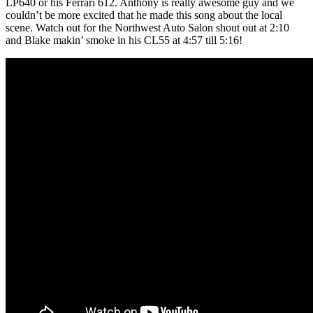
LP640 or his Ferrari 612. Anthony is really awesome guy and we
couldn’t be more excited that he made this song about the local
scene. Watch out for the Northwest Auto Salon shout out at 2:10
and Blake makin’ smoke in his CL55 at 4:57 till 5:16!