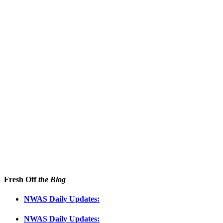
Fresh Off
the Blog
NWAS Daily Updates:
NWAS Daily Updates: