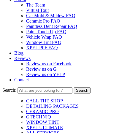
The Team
Virtual Tour
Car Mold & Mildew FAQ
Ceramic Pro FAQ
Paintless Dent Repair FAQ
Paint Touch Up FAQ
Vehicle Wrap FAQ
Window Tint FAQ
XPEL PPF FAQ
Blog
Reviews
Review us on Facebook
Review us on G+
Review us on YELP
Contact
Search:
CALL THE SHOP
DETAILING PACKAGES
CERAMIC PRO
GTECHNIQ
WINDOW TINT
XPEL ULTIMATE
ALL SERVICES