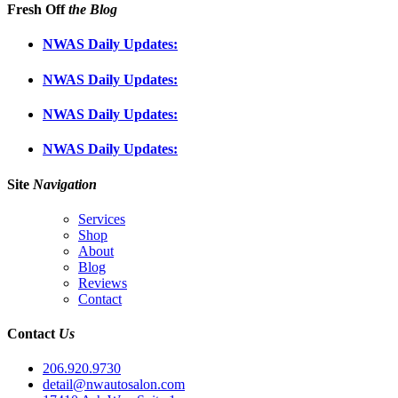
Fresh Off
the Blog
NWAS Daily Updates:
NWAS Daily Updates:
NWAS Daily Updates:
NWAS Daily Updates:
Site
Navigation
Services
Shop
About
Blog
Reviews
Contact
Contact
Us
206.920.9730
detail@nwautosalon.com