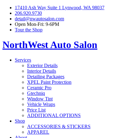
17410 Ash Way Suite 1 Lynwood, WA 98037
206.920.9730
detail@nwautosalon.com
Open Mon-Fri: 9-6PM
Tour the Shop
NorthWest Auto Salon
Services
Exterior Details
Interior Details
Detailing Packages
XPEL Paint Protection
Ceramic Pro
Gtechniq
Window Tint
Vehicle Wraps
Price List
ADDITIONAL OPTIONS
Shop
ACCESSORIES & STICKERS
APPAREL
About