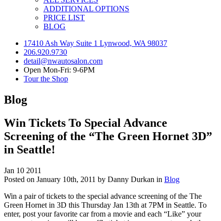
ADDITIONAL OPTIONS
PRICE LIST
BLOG
17410 Ash Way Suite 1 Lynwood, WA 98037
206.920.9730
detail@nwautosalon.com
Open Mon-Fri: 9-6PM
Tour the Shop
Blog
Win Tickets To Special Advance
Screening of the “The Green Hornet 3D”
in Seattle!
Jan
10
2011
Posted on January 10th, 2011 by Danny Durkan in
Blog
Win a pair of tickets to the special advance screening of the The
Green Hornet in 3D this Thursday Jan 13th at 7PM in Seattle. To
enter, post your favorite car from a movie and each “Like” your