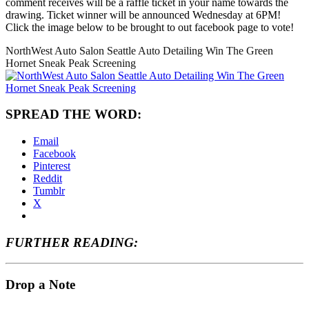
comment receives will be a raffle ticket in your name towards the
drawing. Ticket winner will be announced Wednesday at 6PM!
Click the image below to be brought to out facebook page to vote!
NorthWest Auto Salon Seattle Auto Detailing Win The Green
Hornet Sneak Peak Screening
SPREAD THE WORD:
Email
Facebook
Pinterest
Reddit
Tumblr
X
FURTHER READING:
Drop a Note