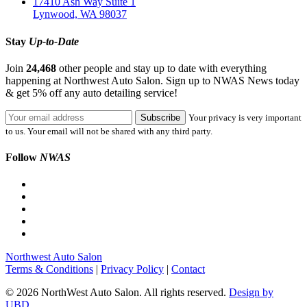
17410 Ash Way Suite 1
Lynwood, WA 98037
Stay
Up-to-Date
Join
24,468
other people and stay up to date with everything
happening at Northwest Auto Salon. Sign up to NWAS News today
& get 5% off any auto detailing service!
Your privacy is very important
to us. Your email will not be shared with any third party.
Follow
NWAS
Northwest Auto Salon
Terms & Conditions
|
Privacy Policy
|
Contact
© 2026 NorthWest Auto Salon. All rights reserved.
Design by
UBD.