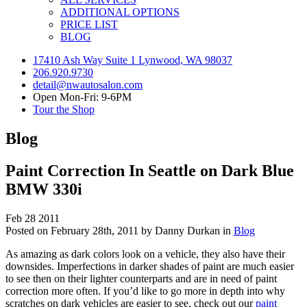
ADDITIONAL OPTIONS
PRICE LIST
BLOG
17410 Ash Way Suite 1 Lynwood, WA 98037
206.920.9730
detail@nwautosalon.com
Open Mon-Fri: 9-6PM
Tour the Shop
Blog
Paint Correction In Seattle on Dark Blue
BMW 330i
Feb
28
2011
Posted on February 28th, 2011 by Danny Durkan in
Blog
As amazing as dark colors look on a vehicle, they also have their
downsides. Imperfections in darker shades of paint are much easier
to see then on their lighter counterparts and are in need of paint
correction more often. If you’d like to go more in depth into why
scratches on dark vehicles are easier to see, check out our
paint