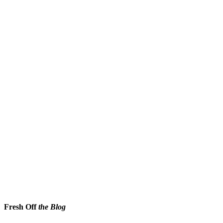
Fresh Off
the Blog