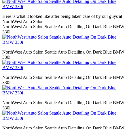
Here is what it looked like after being taken care of by our guys at
NorthWest Auto Salon
NorthWest Auto Salon Seattle Auto Detailing On Dark Blue BMW
330i
NorthWest Auto Salon Seattle Auto Detailing On Dark Blue BMW
330i
NorthWest Auto Salon Seattle Auto Detailing On Dark Blue BMW
330i
NorthWest Auto Salon Seattle Auto Detailing On Dark Blue BMW
330i
NorthWest Auto Salon Seattle Auto Detailing On Dark Blue BMW