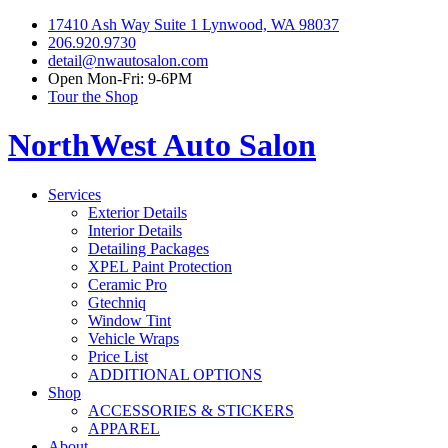
17410 Ash Way Suite 1 Lynwood, WA 98037
206.920.9730
detail@nwautosalon.com
Open Mon-Fri: 9-6PM
Tour the Shop
NorthWest Auto Salon
Services
Exterior Details
Interior Details
Detailing Packages
XPEL Paint Protection
Ceramic Pro
Gtechniq
Window Tint
Vehicle Wraps
Price List
ADDITIONAL OPTIONS
Shop
ACCESSORIES & STICKERS
APPAREL
About