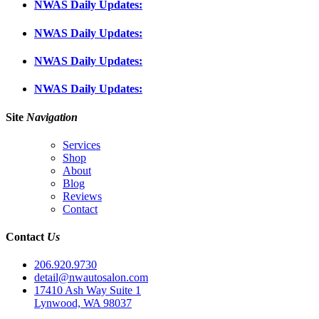
NWAS Daily Updates:
NWAS Daily Updates:
NWAS Daily Updates:
NWAS Daily Updates:
Site
Navigation
Services
Shop
About
Blog
Reviews
Contact
Contact
Us
206.920.9730
detail@nwautosalon.com
17410 Ash Way Suite 1
Lynwood, WA 98037