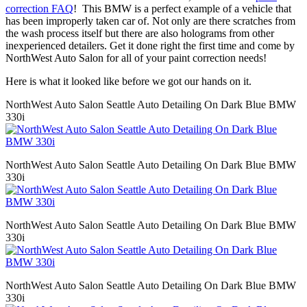
correction FAQ
! This BMW is a perfect example of a vehicle that
has been improperly taken car of. Not only are there scratches from
the wash process itself but there are also holograms from other
inexperienced detailers. Get it done right the first time and come by
NorthWest Auto Salon for all of your paint correction needs!
Here is what it looked like before we got our hands on it.
NorthWest Auto Salon Seattle Auto Detailing On Dark Blue BMW
330i
NorthWest Auto Salon Seattle Auto Detailing On Dark Blue BMW
330i
NorthWest Auto Salon Seattle Auto Detailing On Dark Blue BMW
330i
NorthWest Auto Salon Seattle Auto Detailing On Dark Blue BMW
330i