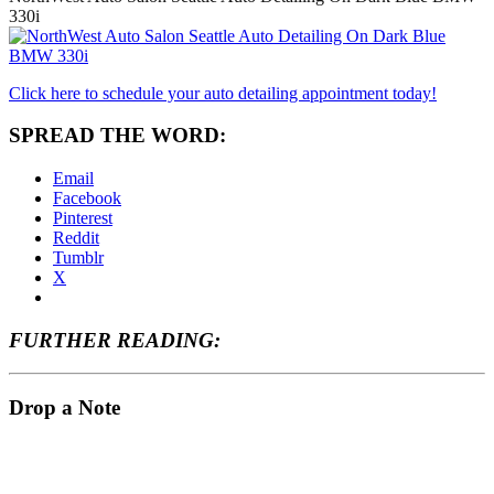
330i
Click here to schedule your auto detailing appointment today!
SPREAD THE WORD:
Email
Facebook
Pinterest
Reddit
Tumblr
X
FURTHER READING:
Drop a Note