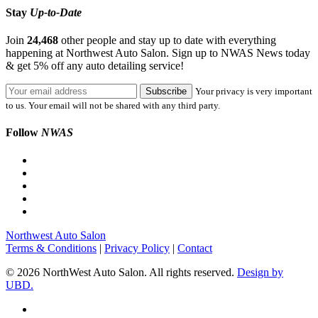
Stay
Up-to-Date
Join
24,468
other people and stay up to date with everything
happening at Northwest Auto Salon. Sign up to NWAS News today
& get 5% off any auto detailing service!
Your privacy is very important
to us. Your email will not be shared with any third party.
Follow
NWAS
Northwest Auto Salon
Terms & Conditions
|
Privacy Policy
|
Contact
© 2026 NorthWest Auto Salon. All rights reserved.
Design by
UBD.