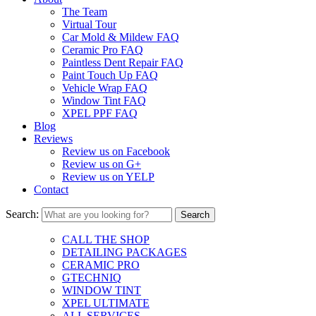
The Team
Virtual Tour
Car Mold & Mildew FAQ
Ceramic Pro FAQ
Paintless Dent Repair FAQ
Paint Touch Up FAQ
Vehicle Wrap FAQ
Window Tint FAQ
XPEL PPF FAQ
Blog
Reviews
Review us on Facebook
Review us on G+
Review us on YELP
Contact
Search:
CALL THE SHOP
DETAILING PACKAGES
CERAMIC PRO
GTECHNIQ
WINDOW TINT
XPEL ULTIMATE
ALL SERVICES