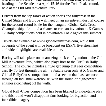
heading to the Seattle area April 15-16 for the Twin Peaks round,
held at the Old Mill Adventure Park.
Drivers from the top ranks of action sports and rallycross in the
United States and Europe will meet on an inventive industrial course
for the second-round battle for the inaugural Global RallyCross
Championship title – and a chance to earn an invitation to X Games
17 Rally competitions held in downtown Los Angeles this summer.
Tickets are available at www.global-rallycross.com, while full
coverage of the event will be broadcast on ESPN; live streaming
and video highlights are available online.
Racing will take place on an amazing track configuration at the Old
Mill Adventure Park, which also plays host to the DirtFish Rally
School. The course includes a huge gap jump that sees competition
cars fly 70-feet through the air – a feature seen only at X Games and
Global RallyCross competition – and a section that has cars race
through an industrial warehouse, with the sound of high-power
engines ricocheting off the walls.
Global RallyCross competition has been likened to videogame play
and this round won’t disappoint fans looking for big action and
incredible imagery.