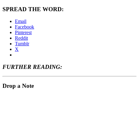
SPREAD THE WORD:
Email
Facebook
Pinterest
Reddit
Tumblr
X
FURTHER READING:
Drop a Note