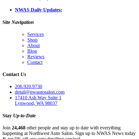
NWAS Daily Updates:
Site
Navigation
Services
Shop
About
Blog
Reviews
Contact
Contact
Us
206.920.9730
detail@nwautosalon.com
17410 Ash Way Suite 1
Lynwood, WA 98037
Stay
Up-to-Date
Join
24,468
other people and stay up to date with everything
happening at Northwest Auto Salon. Sign up to NWAS News today
& get 5% off any auto detailing service!