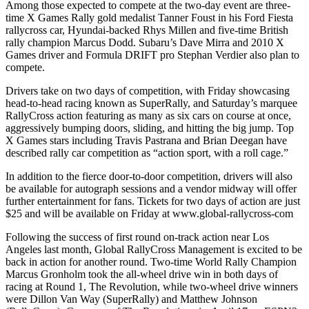
Among those expected to compete at the two-day event are three-
time X Games Rally gold medalist Tanner Foust in his Ford Fiesta
rallycross car, Hyundai-backed Rhys Millen and five-time British
rally champion Marcus Dodd. Subaru’s Dave Mirra and 2010 X
Games driver and Formula DRIFT pro Stephan Verdier also plan to
compete.
Drivers take on two days of competition, with Friday showcasing
head-to-head racing known as SuperRally, and Saturday’s marquee
RallyCross action featuring as many as six cars on course at once,
aggressively bumping doors, sliding, and hitting the big jump. Top
X Games stars including Travis Pastrana and Brian Deegan have
described rally car competition as “action sport, with a roll cage.”
In addition to the fierce door-to-door competition, drivers will also
be available for autograph sessions and a vendor midway will offer
further entertainment for fans. Tickets for two days of action are just
$25 and will be available on Friday at www.global-rallycross-com
Following the success of first round on-track action near Los
Angeles last month, Global RallyCross Management is excited to be
back in action for another round. Two-time World Rally Champion
Marcus Gronholm took the all-wheel drive win in both days of
racing at Round 1, The Revolution, while two-wheel drive winners
were Dillon Van Way (SuperRally) and Matthew Johnson