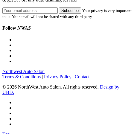
Your privacy is very important
to us. Your email will not be shared with any third party.
Follow
NWAS
Northwest Auto Salon
Terms & Conditions
|
Privacy Policy
|
Contact
© 2026 NorthWest Auto Salon. All rights reserved.
Design by
UBD.