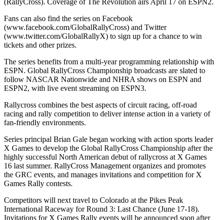
(RallyCross). Coverage of The Revolution airs April 17 on ESPN2.
Fans can also find the series on Facebook
(www.facebook.com/GlobalRallyCross) and Twitter
(www.twitter.com/GlobalRallyX) to sign up for a chance to win
tickets and other prizes.
The series benefits from a multi-year programming relationship with
ESPN. Global RallyCross Championship broadcasts are slated to
follow NASCAR Nationwide and NHRA shows on ESPN and
ESPN2, with live event streaming on ESPN3.
Rallycross combines the best aspects of circuit racing, off-road
racing and rally competition to deliver intense action in a variety of
fan-friendly environments.
Series principal Brian Gale began working with action sports leader
X Games to develop the Global RallyCross Championship after the
highly successful North American debut of rallycross at X Games
16 last summer. RallyCross Management organizes and promotes
the GRC events, and manages invitations and competition for X
Games Rally contests.
Competitors will next travel to Colorado at the Pikes Peak
International Raceway for Round 3: Last Chance (June 17-18).
Invitations for X Games Rally events will be announced soon after