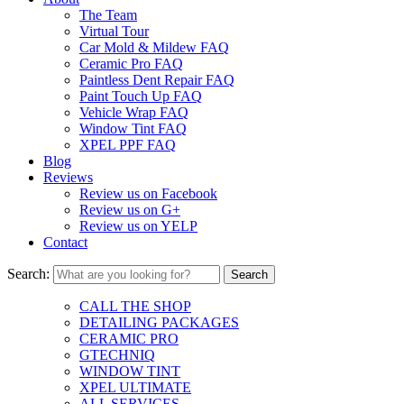
The Team
Virtual Tour
Car Mold & Mildew FAQ
Ceramic Pro FAQ
Paintless Dent Repair FAQ
Paint Touch Up FAQ
Vehicle Wrap FAQ
Window Tint FAQ
XPEL PPF FAQ
Blog
Reviews
Review us on Facebook
Review us on G+
Review us on YELP
Contact
Search:
CALL THE SHOP
DETAILING PACKAGES
CERAMIC PRO
GTECHNIQ
WINDOW TINT
XPEL ULTIMATE
ALL SERVICES