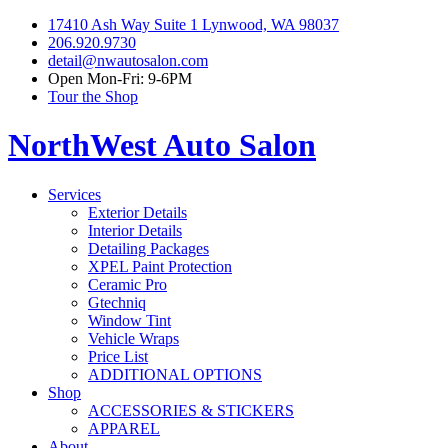
17410 Ash Way Suite 1 Lynwood, WA 98037
206.920.9730
detail@nwautosalon.com
Open Mon-Fri: 9-6PM
Tour the Shop
NorthWest Auto Salon
Services
Exterior Details
Interior Details
Detailing Packages
XPEL Paint Protection
Ceramic Pro
Gtechniq
Window Tint
Vehicle Wraps
Price List
ADDITIONAL OPTIONS
Shop
ACCESSORIES & STICKERS
APPAREL
About