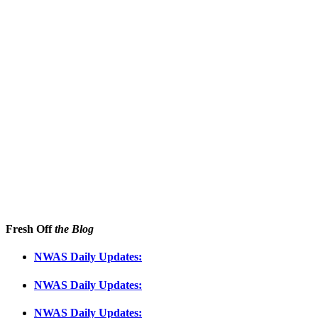
Fresh Off
the Blog
NWAS Daily Updates:
NWAS Daily Updates:
NWAS Daily Updates: