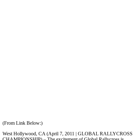
(From Link Below:)
West Hollywood, CA (April 7, 2011 | GLOBAL RALLYCROSS
CHAMPIONSHIP) – The excitement of Global Rallycross is