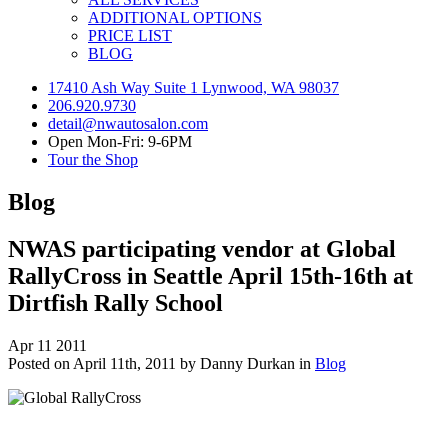
ADDITIONAL OPTIONS
PRICE LIST
BLOG
17410 Ash Way Suite 1 Lynwood, WA 98037
206.920.9730
detail@nwautosalon.com
Open Mon-Fri: 9-6PM
Tour the Shop
Blog
NWAS participating vendor at Global
RallyCross in Seattle April 15th-16th at
Dirtfish Rally School
Apr
11
2011
Posted on April 11th, 2011 by Danny Durkan in
Blog