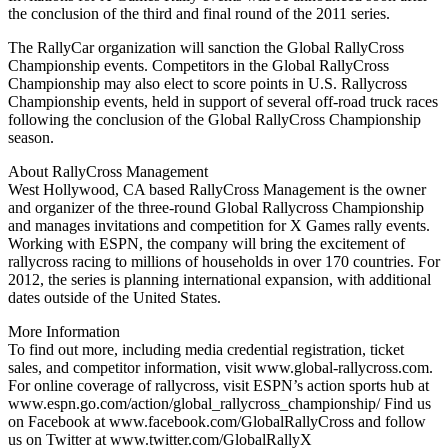
the conclusion of the third and final round of the 2011 series.
The RallyCar organization will sanction the Global RallyCross
Championship events. Competitors in the Global RallyCross
Championship may also elect to score points in U.S. Rallycross
Championship events, held in support of several off-road truck races
following the conclusion of the Global RallyCross Championship
season.
About RallyCross Management
West Hollywood, CA based RallyCross Management is the owner
and organizer of the three-round Global Rallycross Championship
and manages invitations and competition for X Games rally events.
Working with ESPN, the company will bring the excitement of
rallycross racing to millions of households in over 170 countries. For
2012, the series is planning international expansion, with additional
dates outside of the United States.
More Information
To find out more, including media credential registration, ticket
sales, and competitor information, visit www.global-rallycross.com.
For online coverage of rallycross, visit ESPN’s action sports hub at
www.espn.go.com/action/global_rallycross_championship/ Find us
on Facebook at www.facebook.com/GlobalRallyCross and follow
us on Twitter at www.twitter.com/GlobalRallyX