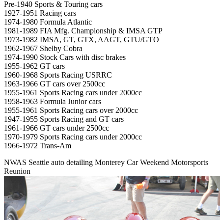
Pre-1940 Sports & Touring cars
1927-1951 Racing cars
1974-1980 Formula Atlantic
1981-1989 FIA Mfg. Championship & IMSA GTP
1973-1982 IMSA, GT, GTX, AAGT, GTU/GTO
1962-1967 Shelby Cobra
1974-1990 Stock Cars with disc brakes
1955-1962 GT cars
1960-1968 Sports Racing USRRC
1963-1966 GT cars over 2500cc
1955-1961 Sports Racing cars under 2000cc
1958-1963 Formula Junior cars
1955-1961 Sports Racing cars over 2000cc
1947-1955 Sports Racing and GT cars
1961-1966 GT cars under 2500cc
1970-1979 Sports Racing cars under 2000cc
1966-1972 Trans-Am
NWAS Seattle auto detailing Monterey Car Weekend Motorsports
Reunion