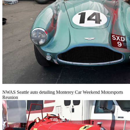
NWAS Seattle auto detailing Monterey Car Weekend Motorsports
Reunion