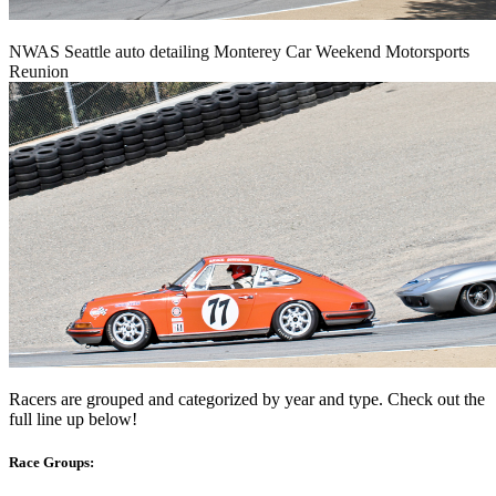
NWAS Seattle auto detailing Monterey Car Weekend Motorsports
Reunion
Racers are grouped and categorized by year and type. Check out the
full line up below!
Race Groups: