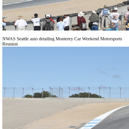
NWAS Seattle auto detailing Monterey Car Weekend Motorsports
Reunion