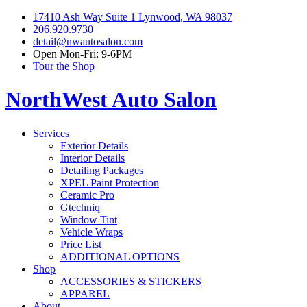
17410 Ash Way Suite 1 Lynwood, WA 98037
206.920.9730
detail@nwautosalon.com
Open Mon-Fri: 9-6PM
Tour the Shop
NorthWest Auto Salon
Services
Exterior Details
Interior Details
Detailing Packages
XPEL Paint Protection
Ceramic Pro
Gtechniq
Window Tint
Vehicle Wraps
Price List
ADDITIONAL OPTIONS
Shop
ACCESSORIES & STICKERS
APPAREL
About