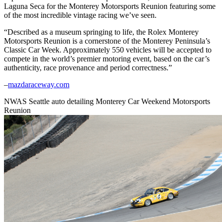
Laguna Seca for the Monterey Motorsports Reunion featuring some
of the most incredible vintage racing we’ve seen.
“Described as a museum springing to life, the Rolex Monterey
Motorsports Reunion is a cornerstone of the Monterey Peninsula’s
Classic Car Week. Approximately 550 vehicles will be accepted to
compete in the world’s premier motoring event, based on the car’s
authenticity, race provenance and period correctness.”
–
mazdaraceway.com
NWAS Seattle auto detailing Monterey Car Weekend Motorsports
Reunion