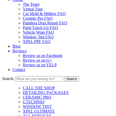
The Team
Virtual Tour
Car Mold & Mildew FAQ
Ceramic Pro FAQ
Paintless Dent Repair FAQ
Paint Touch Up FAQ
Vehicle Wrap FAQ
Window Tint FAQ
XPEL PPF FAQ
Blog
Reviews
Review us on Facebook
Review us on G+
Review us on YELP
Contact
Search:
CALL THE SHOP
DETAILING PACKAGES
CERAMIC PRO
GTECHNIQ
WINDOW TINT
XPEL ULTIMATE
ALL SERVICES