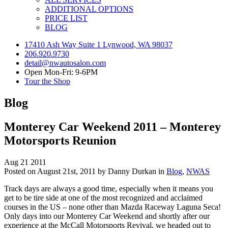
ADDITIONAL OPTIONS
PRICE LIST
BLOG
17410 Ash Way Suite 1 Lynwood, WA 98037
206.920.9730
detail@nwautosalon.com
Open Mon-Fri: 9-6PM
Tour the Shop
Blog
Monterey Car Weekend 2011 – Monterey
Motorsports Reunion
Aug
21
2011
Posted on August 21st, 2011 by Danny Durkan in
Blog
,
NWAS
Track days are always a good time, especially when it means you
get to be tire side at one of the most recognized and acclaimed
courses in the US – none other than Mazda Raceway Laguna Seca!
Only days into our Monterey Car Weekend and shortly after our
experience at the McCall Motorsports Revival, we headed out to