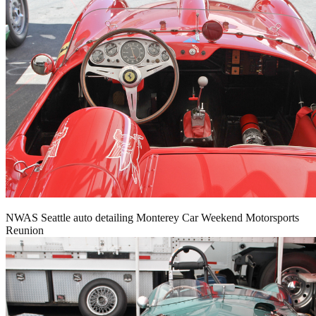
NWAS Seattle auto detailing Monterey Car Weekend Motorsports
Reunion