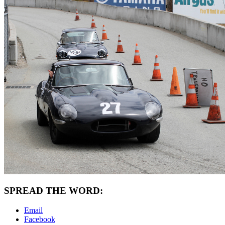
SPREAD THE WORD:
Email
Facebook