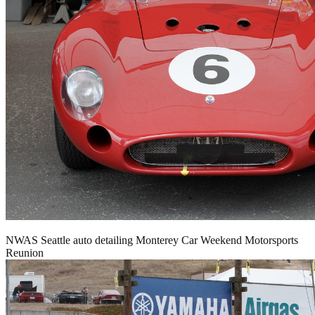
NWAS Seattle auto detailing Monterey Car Weekend Motorsports
Reunion