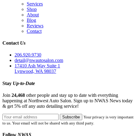
Services
Shop
About
Blog
Reviews
Contact
Contact
Us
206.920.9730
detail@nwautosalon.com
17410 Ash Way Suite 1
Lynwood, WA 98037
Stay
Up-to-Date
Join
24,468
other people and stay up to date with everything
happening at Northwest Auto Salon. Sign up to NWAS News today
& get 5% off any auto detailing service!
Your privacy is very important
to us. Your email will not be shared with any third party.
Follow
NWAS