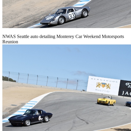
NWAS Seattle auto detailing Monterey Car Weekend Motorsports
Reunion