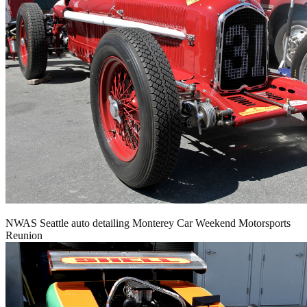
NWAS Seattle auto detailing Monterey Car Weekend Motorsports
Reunion