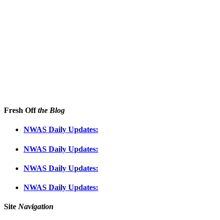
Fresh Off
the Blog
NWAS Daily Updates:
NWAS Daily Updates:
NWAS Daily Updates:
NWAS Daily Updates:
Site
Navigation