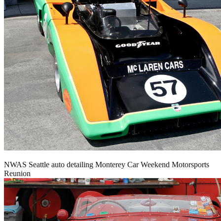
NWAS Seattle auto detailing Monterey Car Weekend Motorsports
Reunion