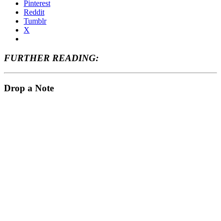
Pinterest
Reddit
Tumblr
X
FURTHER READING:
Drop a Note