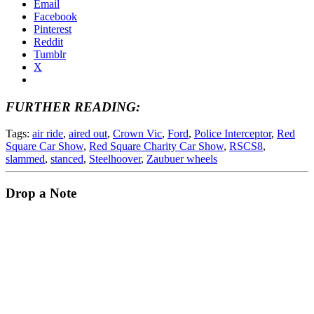
Email
Facebook
Pinterest
Reddit
Tumblr
X
FURTHER READING:
Tags:
air ride
,
aired out
,
Crown Vic
,
Ford
,
Police Interceptor
,
Red
Square Car Show
,
Red Square Charity Car Show
,
RSCS8
,
slammed
,
stanced
,
Steelhoover
,
Zaubuer wheels
Drop a Note