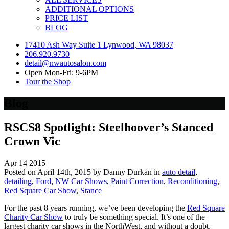
ADDITIONAL OPTIONS
PRICE LIST
BLOG
17410 Ash Way Suite 1 Lynwood, WA 98037
206.920.9730
detail@nwautosalon.com
Open Mon-Fri: 9-6PM
Tour the Shop
Blog
RSCS8 Spotlight: Steelhoover’s Stanced
Crown Vic
Apr
14
2015
Posted on April 14th, 2015 by Danny Durkan in
auto detail
,
detailing
,
Ford
,
NW Car Shows
,
Paint Correction
,
Reconditioning
,
Red Square Car Show
,
Stance
For the past 8 years running, we’ve been developing the
Red Square
Charity Car Show
to truly be something special. It’s one of the
largest charity car shows in the NorthWest, and without a doubt,