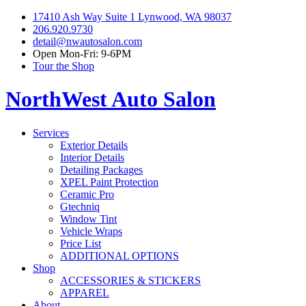
17410 Ash Way Suite 1 Lynwood, WA 98037
206.920.9730
detail@nwautosalon.com
Open Mon-Fri: 9-6PM
Tour the Shop
NorthWest Auto Salon
Services
Exterior Details
Interior Details
Detailing Packages
XPEL Paint Protection
Ceramic Pro
Gtechniq
Window Tint
Vehicle Wraps
Price List
ADDITIONAL OPTIONS
Shop
ACCESSORIES & STICKERS
APPAREL
About