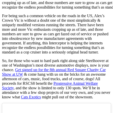
cropping up as of late, and those numbers are sure to grow as cars get
recognize the endless possibilities for turning something that’s as stand
For being such a common vehicle on the roads in the US, Alex’s
Crown Vic is without a doubt one of the most simplistically &
uniquely modified versions running the streets. There have been
more and more Vic enthusiasts cropping up as of late, and those
numbers are sure to grow as cars get fazed out of service or pushed
into obsolescence by new manufacturer agreements with
government. If anything, this Interceptor is helping the internets
recognize the endless possibilities for turning something that’s as
standard as a cop cruiser into a seriously original head turner.
So, for those who want to hard park right along side Steelhoover at
one of Washington’s most diverse automotive displays, now is your
chance.
Get signed up for the 8th annual Red Square Charity Car
Show at UW
& come hang with us on the bricks for an awesome
afternoon of cars, music, food trucks, and of course, dogs! All
proceeds for RSCS8 benefit the
Progressive Animal Welfare
Society
, and the show is limited to only 130 spots. We’ll be in
attendance with a few shop projects of our very own, and you never
know what
Cats Exotics
might pull out of the showroom.