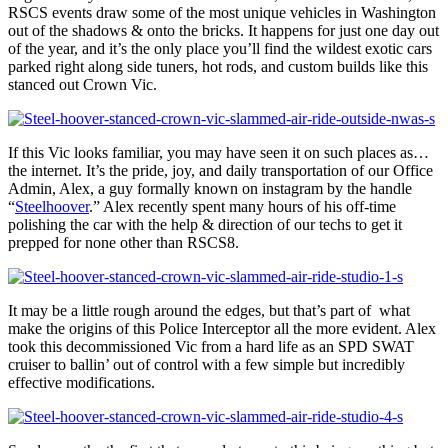
RSCS events draw some of the most unique vehicles in Washington
out of the shadows & onto the bricks. It happens for just one day out
of the year, and it’s the only place you’ll find the wildest exotic cars
parked right along side tuners, hot rods, and custom builds like this
stanced out Crown Vic.
If this Vic looks familiar, you may have seen it on such places as…
the internet. It’s the pride, joy, and daily transportation of our Office
Admin, Alex, a guy formally known on instagram by the handle
“
Steelhoover
.” Alex recently spent many hours of his off-time
polishing the car with the help & direction of our techs to get it
prepped for none other than RSCS8.
It may be a little rough around the edges, but that’s part of what
make the origins of this Police Interceptor all the more evident. Alex
took this decommissioned Vic from a hard life as an SPD SWAT
cruiser to ballin’ out of control with a few simple but incredibly
effective modifications.