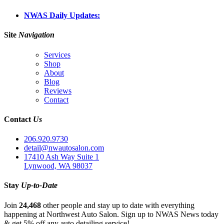
NWAS Daily Updates:
Site
Navigation
Services
Shop
About
Blog
Reviews
Contact
Contact
Us
206.920.9730
detail@nwautosalon.com
17410 Ash Way Suite 1
Lynwood, WA 98037
Stay
Up-to-Date
Join
24,468
other people and stay up to date with everything
happening at Northwest Auto Salon. Sign up to NWAS News today
& get 5% off any auto detailing service!