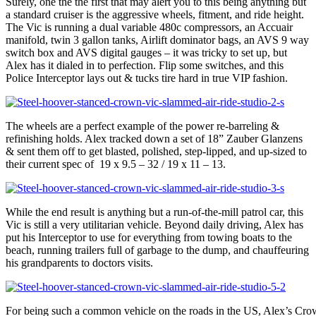
Surely, one the the first that may alert you to this being anything but
a standard cruiser is the aggressive wheels, fitment, and ride height.
The Vic is running a dual variable 480c compressors, an Accuair
manifold, twin 3 gallon tanks, Airlift dominator bags, an AVS 9 way
switch box and AVS digital gauges – it was tricky to set up, but
Alex has it dialed in to perfection. Flip some switches, and this
Police Interceptor lays out & tucks tire hard in true VIP fashion.
The wheels are a perfect example of the power re-barreling &
refinishing holds. Alex tracked down a set of 18” Zauber Glanzens
& sent them off to get blasted, polished, step-lipped, and up-sized to
their current spec of 19 x 9.5 – 32 / 19 x 11 – 13.
While the end result is anything but a run-of-the-mill patrol car, this
Vic is still a very utilitarian vehicle. Beyond daily driving, Alex has
put his Interceptor to use for everything from towing boats to the
beach, running trailers full of garbage to the dump, and chauffeuring
his grandparents to doctors visits.
For being such a common vehicle on the roads in the US, Alex’s Crown