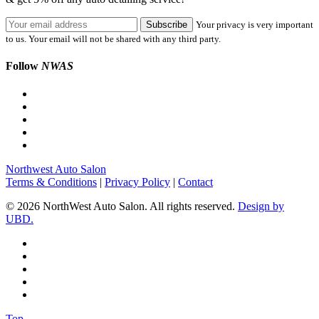
Your privacy is very important
to us. Your email will not be shared with any third party.
Follow
NWAS
Northwest Auto Salon
Terms & Conditions
|
Privacy Policy
|
Contact
© 2026 NorthWest Auto Salon. All rights reserved.
Design by
UBD.
Top