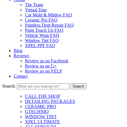
The Team
Virtual Tour
Car Mold & Mildew FAQ
Ceramic Pro FAQ
Paintless Dent Repair FAQ
Paint Touch Up FAQ
Vehicle Wrap FAQ
Window Tint FAQ
XPEL PPF FAQ
Blog
Reviews
Review us on Facebook
Review us on G+
Review us on YELP
Contact
Search:
CALL THE SHOP
DETAILING PACKAGES
CERAMIC PRO
GTECHNIQ
WINDOW TINT
XPEL ULTIMATE
ALL SERVICES