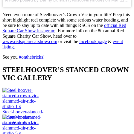
Need even more of Steelhoover’s Crown Vic in your life? Peep this
short highlight reel complete with some serious water beading, and
be sure to stay up to date with all things RSCS on the
official Red
Square Car Show instagram
. For more info on the 8th anual Red
Square Charity Car Show, head over to
www.redsquarecarshow.com
or visit the
facebook page
&
event
listing.
See you
#onthebricks!
STEELHOOVER’S STANCED CROWN
VIC GALLERY
Steel-hoover-stanced-
crown-vic-slammed-
air-ride-studio-1-s