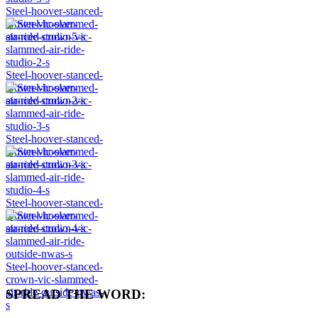
Steel-hoover-stanced-
crown-vic-slammed-
air-ride-studio-5-s
Steel-hoover-stanced-
crown-vic-slammed-
air-ride-studio-2-s
Steel-hoover-stanced-
crown-vic-slammed-
air-ride-studio-3-s
Steel-hoover-stanced-
crown-vic-slammed-
air-ride-studio-4-s
Steel-hoover-stanced-
crown-vic-slammed-
air-ride-outside-nwas-
SPREAD THE WORD:
s