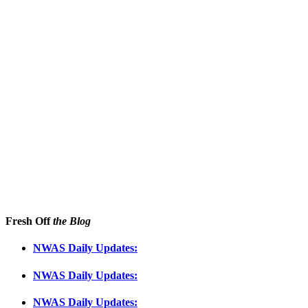
Fresh Off
the Blog
NWAS Daily Updates:
NWAS Daily Updates:
NWAS Daily Updates: