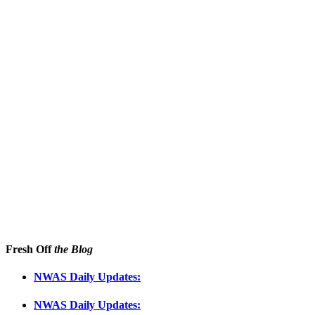
Fresh Off
the Blog
NWAS Daily Updates:
NWAS Daily Updates: