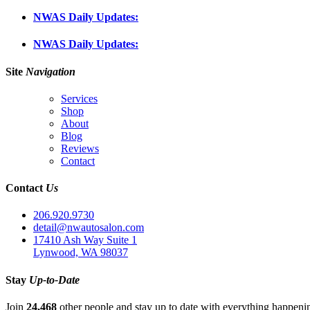
NWAS Daily Updates:
NWAS Daily Updates:
Site
Navigation
Services
Shop
About
Blog
Reviews
Contact
Contact
Us
206.920.9730
detail@nwautosalon.com
17410 Ash Way Suite 1
Lynwood, WA 98037
Stay
Up-to-Date
Join
24,468
other people and stay up to date with everything happen