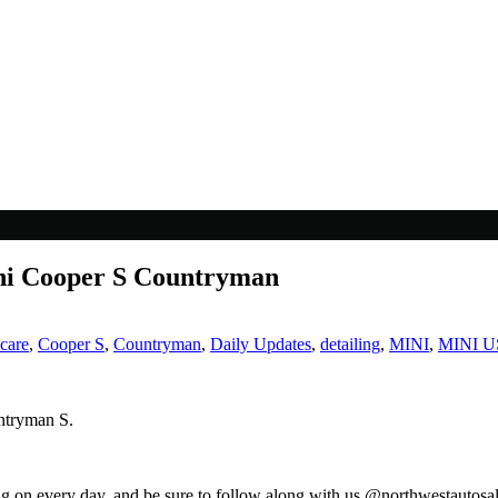
ini Cooper S Countryman
 care
,
Cooper S
,
Countryman
,
Daily Updates
,
detailing
,
MINI
,
MINI 
untryman S.
ng on every day, and be sure to follow along with us @northwestautosa