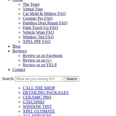
The Team
Virtual Tour
Car Mold & Mildew FAQ
Ceramic Pro FAQ
Paintless Dent Repair FAQ
Paint Touch Up FAQ
Vehicle Wrap FAQ
Window Tint FAQ
XPEL PPF FAQ
Blog
Reviews
Review us on Facebook
Review us on G+
Review us on YELP
Contact
Search:
CALL THE SHOP
DETAILING PACKAGES
CERAMIC PRO
GTECHNIQ
WINDOW TINT
XPEL ULTIMATE
ALL SERVICES