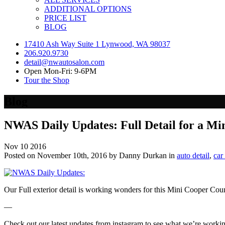
ADDITIONAL OPTIONS
PRICE LIST
BLOG
17410 Ash Way Suite 1 Lynwood, WA 98037
206.920.9730
detail@nwautosalon.com
Open Mon-Fri: 9-6PM
Tour the Shop
Blog
NWAS Daily Updates: Full Detail for a M
Nov
10
2016
Posted on November 10th, 2016 by Danny Durkan in
auto detail
,
car
Our Full exterior detail is working wonders for this Mini Cooper Co
—
Check out our latest updates from instagram to see what we’re worki