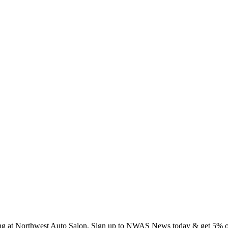
ing at Northwest Auto Salon. Sign up to NWAS News today & get 5% off