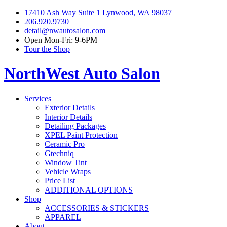
17410 Ash Way Suite 1 Lynwood, WA 98037
206.920.9730
detail@nwautosalon.com
Open Mon-Fri: 9-6PM
Tour the Shop
NorthWest Auto Salon
Services
Exterior Details
Interior Details
Detailing Packages
XPEL Paint Protection
Ceramic Pro
Gtechniq
Window Tint
Vehicle Wraps
Price List
ADDITIONAL OPTIONS
Shop
ACCESSORIES & STICKERS
APPAREL
About