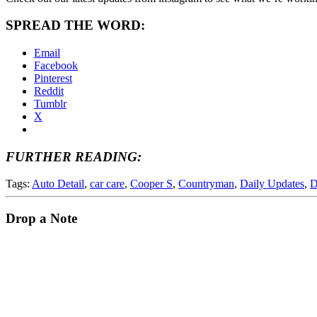
SPREAD THE WORD:
Email
Facebook
Pinterest
Reddit
Tumblr
X
FURTHER READING:
Tags:
Auto Detail
,
car care
,
Cooper S
,
Countryman
,
Daily Updates
,
D
Drop a Note