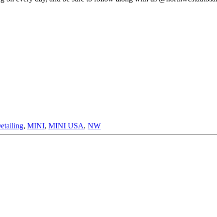
etailing
,
MINI
,
MINI USA
,
NW