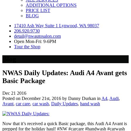
ADDITIONAL OPTIONS
PRICE LIST
BLOG
17410 Ash Way Suite 1 Lynwood, WA 98037
206.920.9730
detail@nwautosalon.com
Open Mon-Fri: 9-6PM
Tour the Shop
Blog
NWAS Daily Updates: Audi A4 Avant gets
Basic Package
Dec
21
2016
Posted on December 21st, 2016 by Danny Durkan in
A4
,
Audi
,
Avant
,
car care
,
car wash
,
Daily Updates
,
hand wash
Now that it’s received a quick Basic package, this Audi A4 Avant is
prepped for the holiday haul! #NW #carcare #handwash #carwash