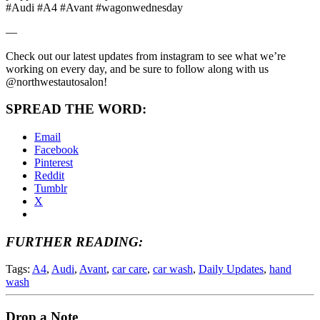
#Audi #A4 #Avant #wagonwednesday
—
Check out our latest updates from instagram to see what we’re
working on every day, and be sure to follow along with us
@northwestautosalon!
SPREAD THE WORD:
Email
Facebook
Pinterest
Reddit
Tumblr
X
FURTHER READING:
Tags:
A4
,
Audi
,
Avant
,
car care
,
car wash
,
Daily Updates
,
hand
wash
Drop a Note