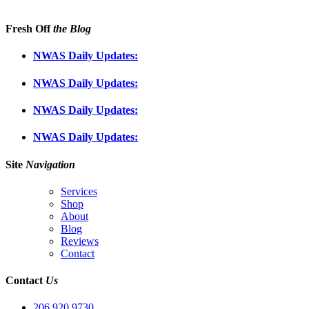
Fresh Off
the Blog
NWAS Daily Updates:
NWAS Daily Updates:
NWAS Daily Updates:
NWAS Daily Updates:
Site
Navigation
Services
Shop
About
Blog
Reviews
Contact
Contact
Us
206.920.9730