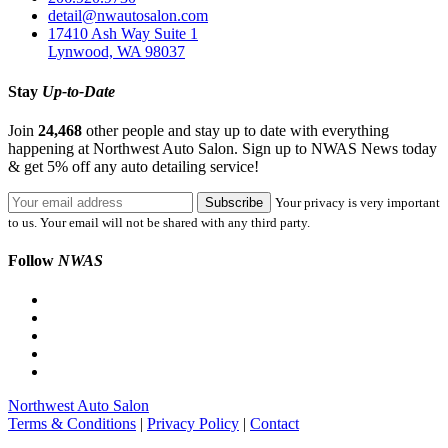
detail@nwautosalon.com
17410 Ash Way Suite 1
Lynwood, WA 98037
Stay
Up-to-Date
Join
24,468
other people and stay up to date with everything
happening at Northwest Auto Salon. Sign up to NWAS News today
& get 5% off any auto detailing service!
Your privacy is very important
to us. Your email will not be shared with any third party.
Follow
NWAS
Northwest Auto Salon
Terms & Conditions
|
Privacy Policy
|
Contact