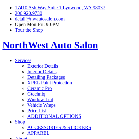
17410 Ash Way Suite 1 Lynwood, WA 98037
206.920.9730
detail@nwautosalon.com
Open Mon-Fri: 9-6PM
Tour the Shop
NorthWest Auto Salon
Services
Exterior Details
Interior Details
Detailing Packages
XPEL Paint Protection
Ceramic Pro
Gtechniq
Window Tint
Vehicle Wraps
Price List
ADDITIONAL OPTIONS
Shop
ACCESSORIES & STICKERS
APPAREL
About