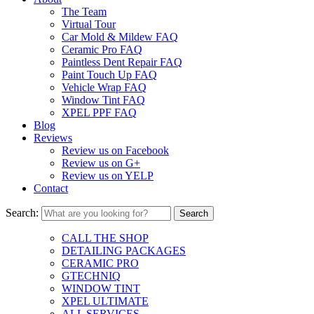
The Team
Virtual Tour
Car Mold & Mildew FAQ
Ceramic Pro FAQ
Paintless Dent Repair FAQ
Paint Touch Up FAQ
Vehicle Wrap FAQ
Window Tint FAQ
XPEL PPF FAQ
Blog
Reviews
Review us on Facebook
Review us on G+
Review us on YELP
Contact
Search:
CALL THE SHOP
DETAILING PACKAGES
CERAMIC PRO
GTECHNIQ
WINDOW TINT
XPEL ULTIMATE
ALL SERVICES