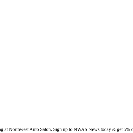
ing at Northwest Auto Salon. Sign up to NWAS News today & get 5% off