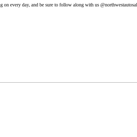
ng on every day, and be sure to follow along with us @northwestautosa