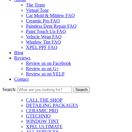
The Team
Virtual Tour
Car Mold & Mildew FAQ
Ceramic Pro FAQ
Paintless Dent Repair FAQ
Paint Touch Up FAQ
Vehicle Wrap FAQ
Window Tint FAQ
XPEL PPF FAQ
Blog
Reviews
Review us on Facebook
Review us on G+
Review us on YELP
Contact
Search:
CALL THE SHOP
DETAILING PACKAGES
CERAMIC PRO
GTECHNIQ
WINDOW TINT
XPEL ULTIMATE
ALL SERVICES