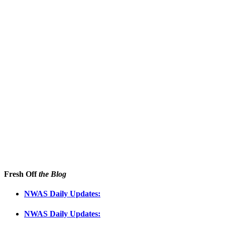
Fresh Off
the Blog
NWAS Daily Updates:
NWAS Daily Updates: