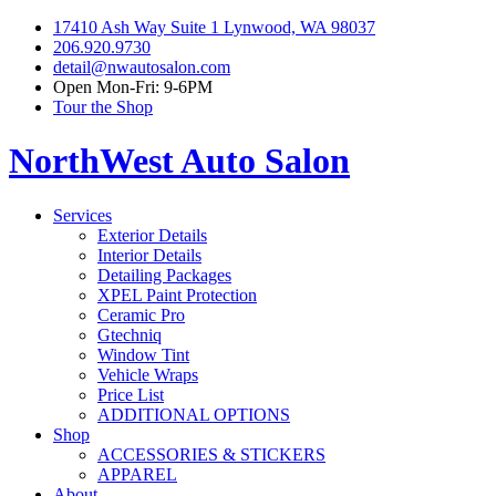
17410 Ash Way Suite 1 Lynwood, WA 98037
206.920.9730
detail@nwautosalon.com
Open Mon-Fri: 9-6PM
Tour the Shop
NorthWest Auto Salon
Services
Exterior Details
Interior Details
Detailing Packages
XPEL Paint Protection
Ceramic Pro
Gtechniq
Window Tint
Vehicle Wraps
Price List
ADDITIONAL OPTIONS
Shop
ACCESSORIES & STICKERS
APPAREL
About