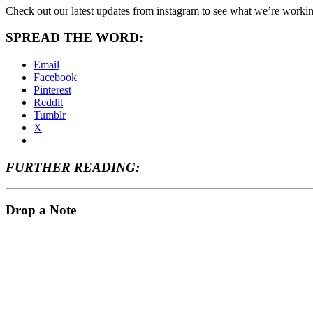
Check out our latest updates from instagram to see what we’re worki
SPREAD THE WORD:
Email
Facebook
Pinterest
Reddit
Tumblr
X
FURTHER READING:
Drop a Note