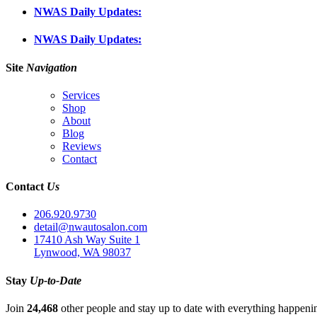
NWAS Daily Updates:
NWAS Daily Updates:
Site
Navigation
Services
Shop
About
Blog
Reviews
Contact
Contact
Us
206.920.9730
detail@nwautosalon.com
17410 Ash Way Suite 1
Lynwood, WA 98037
Stay
Up-to-Date
Join
24,468
other people and stay up to date with everything happen