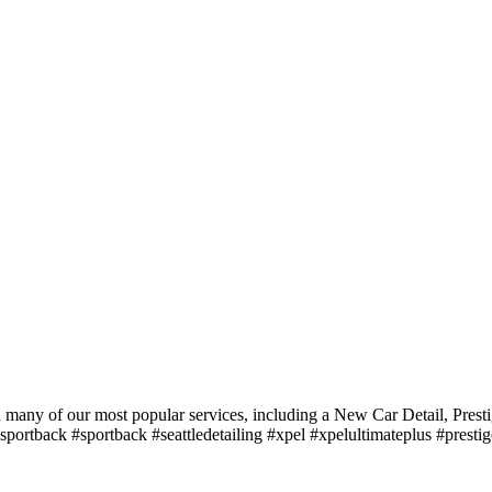
d many of our most popular services, including a New Car Detail, Pre
5sportback #sportback #seattledetailing #xpel #xpelultimateplus #pres