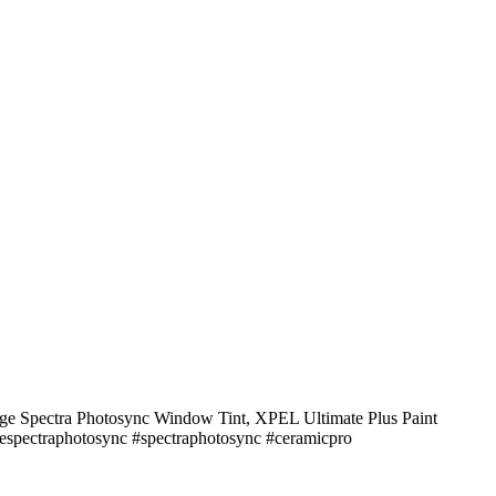
stige Spectra Photosync Window Tint, XPEL Ultimate Plus Paint
tigespectraphotosync #spectraphotosync #ceramicpro