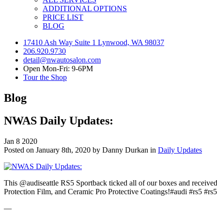
ADDITIONAL OPTIONS
PRICE LIST
BLOG
17410 Ash Way Suite 1 Lynwood, WA 98037
206.920.9730
detail@nwautosalon.com
Open Mon-Fri: 9-6PM
Tour the Shop
Blog
NWAS Daily Updates:
Jan
8
2020
Posted on January 8th, 2020 by Danny Durkan in
Daily Updates
This @audiseattle RS5 Sportback ticked all of our boxes and receive
Protection Film, and Ceramic Pro Protective Coatings!#audi #rs5 #rs
—