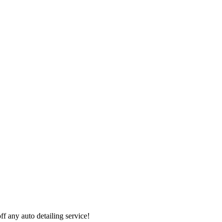
 any auto detailing service!