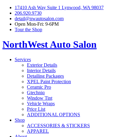
17410 Ash Way Suite 1 Lynwood, WA 98037
206.920.9730
detail@nwautosalon.com
Open Mon-Fri: 9-6PM
Tour the Shop
NorthWest Auto Salon
Services
Exterior Details
Interior Details
Detailing Packages
XPEL Paint Protection
Ceramic Pro
Gtechniq
Window Tint
Vehicle Wraps
Price List
ADDITIONAL OPTIONS
Shop
ACCESSORIES & STICKERS
APPAREL
About