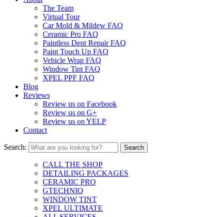
The Team
Virtual Tour
Car Mold & Mildew FAQ
Ceramic Pro FAQ
Paintless Dent Repair FAQ
Paint Touch Up FAQ
Vehicle Wrap FAQ
Window Tint FAQ
XPEL PPF FAQ
Blog
Reviews
Review us on Facebook
Review us on G+
Review us on YELP
Contact
Search:
CALL THE SHOP
DETAILING PACKAGES
CERAMIC PRO
GTECHNIQ
WINDOW TINT
XPEL ULTIMATE
ALL SERVICES