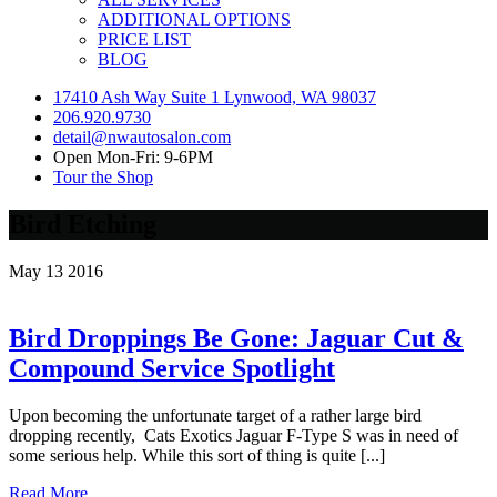
ADDITIONAL OPTIONS
PRICE LIST
BLOG
17410 Ash Way Suite 1 Lynwood, WA 98037
206.920.9730
detail@nwautosalon.com
Open Mon-Fri: 9-6PM
Tour the Shop
Bird Etching
May
13
2016
Bird Droppings Be Gone: Jaguar Cut &
Compound Service Spotlight
Upon becoming the unfortunate target of a rather large bird
dropping recently, Cats Exotics Jaguar F-Type S was in need of
some serious help. While this sort of thing is quite [...]
Read More