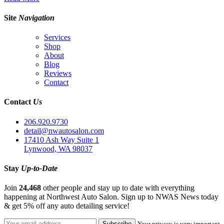
Site
Navigation
Services
Shop
About
Blog
Reviews
Contact
Contact
Us
206.920.9730
detail@nwautosalon.com
17410 Ash Way Suite 1
Lynwood, WA 98037
Stay
Up-to-Date
Join
24,468
other people and stay up to date with everything
happening at Northwest Auto Salon. Sign up to NWAS News today
& get 5% off any auto detailing service!
Your privacy is very important