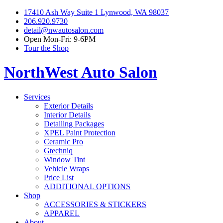
17410 Ash Way Suite 1 Lynwood, WA 98037
206.920.9730
detail@nwautosalon.com
Open Mon-Fri: 9-6PM
Tour the Shop
NorthWest Auto Salon
Services
Exterior Details
Interior Details
Detailing Packages
XPEL Paint Protection
Ceramic Pro
Gtechniq
Window Tint
Vehicle Wraps
Price List
ADDITIONAL OPTIONS
Shop
ACCESSORIES & STICKERS
APPAREL
About