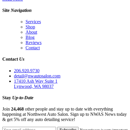
Site
Navigation
Services
Shop
About
Blog
Reviews
Contact
Contact
Us
206.920.9730
detail@nwautosalon.com
17410 Ash Way Suite 1
Lynwood, WA 98037
Stay
Up-to-Date
Join
24,468
other people and stay up to date with everything
happening at Northwest Auto Salon. Sign up to NWAS News today
& get 5% off any auto detailing service!
Your privacy is very important