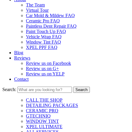
The Team
Virtual Tour
Car Mold & Mildew FAQ
Ceramic Pro FAQ
Paintless Dent Repair FAQ
Paint Touch Up FAQ
Vehicle Wrap FAQ
Window Tint FAQ
XPEL PPF FAQ
Blog
Reviews
Review us on Facebook
Review us on G+
Review us on YELP
Contact
Search:
CALL THE SHOP
DETAILING PACKAGES
CERAMIC PRO
GTECHNIQ
WINDOW TINT
XPEL ULTIMATE
ALL SERVICES