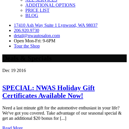
ADDITIONAL OPTIONS
PRICE LIST
BLOG
17410 Ash Way Suite 1 Lynwood, WA 98037
206.920.9730
detail@nwautosalon.com
Open Mon-Fri: 9-6PM
Tour the Shop
Deals & Specials
Dec
19
2016
SPECIAL: NWAS Holiday Gift
Certificates Available Now!
Need a last minute gift for the automotive enthusiast in your life?
We've got you covered. Take advantage of our seasonal special &
get an additional $20 bonus for [...]
Read More