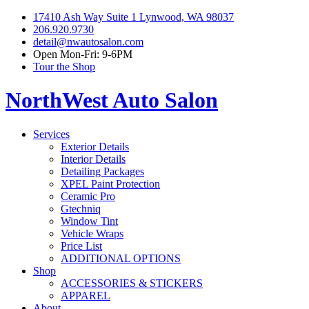
17410 Ash Way Suite 1 Lynwood, WA 98037
206.920.9730
detail@nwautosalon.com
Open Mon-Fri: 9-6PM
Tour the Shop
NorthWest Auto Salon
Services
Exterior Details
Interior Details
Detailing Packages
XPEL Paint Protection
Ceramic Pro
Gtechniq
Window Tint
Vehicle Wraps
Price List
ADDITIONAL OPTIONS
Shop
ACCESSORIES & STICKERS
APPAREL
About