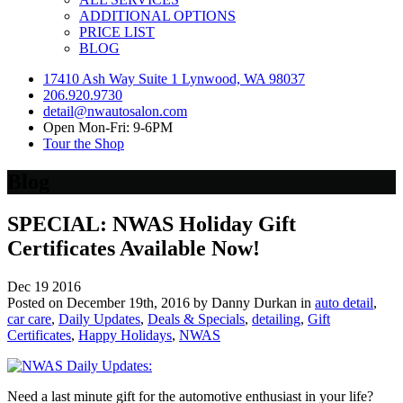
ADDITIONAL OPTIONS
PRICE LIST
BLOG
17410 Ash Way Suite 1 Lynwood, WA 98037
206.920.9730
detail@nwautosalon.com
Open Mon-Fri: 9-6PM
Tour the Shop
Blog
SPECIAL: NWAS Holiday Gift
Certificates Available Now!
Dec
19
2016
Posted on December 19th, 2016 by Danny Durkan in
auto detail
,
car care
,
Daily Updates
,
Deals & Specials
,
detailing
,
Gift
Certificates
,
Happy Holidays
,
NWAS
Need a last minute gift for the automotive enthusiast in your life?