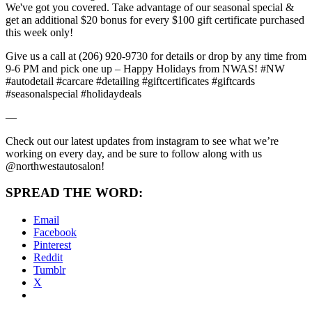
We've got you covered. Take advantage of our seasonal special &
get an additional $20 bonus for every $100 gift certificate purchased
this week only!
Give us a call at (206) 920-9730 for details or drop by any time from
9-6 PM and pick one up – Happy Holidays from NWAS! #NW
#autodetail #carcare #detailing #giftcertificates #giftcards
#seasonalspecial #holidaydeals
—
Check out our latest updates from instagram to see what we’re
working on every day, and be sure to follow along with us
@northwestautosalon!
SPREAD THE WORD:
Email
Facebook
Pinterest
Reddit
Tumblr
X