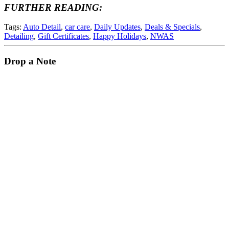
FURTHER READING:
Tags:
Auto Detail
,
car care
,
Daily Updates
,
Deals & Specials
,
Detailing
,
Gift Certificates
,
Happy Holidays
,
NWAS
Drop a Note