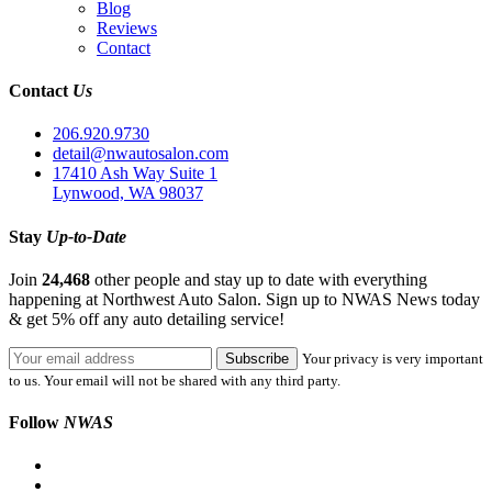
Blog
Reviews
Contact
Contact
Us
206.920.9730
detail@nwautosalon.com
17410 Ash Way Suite 1
Lynwood, WA 98037
Stay
Up-to-Date
Join
24,468
other people and stay up to date with everything
happening at Northwest Auto Salon. Sign up to NWAS News today
& get 5% off any auto detailing service!
Your privacy is very important
to us. Your email will not be shared with any third party.
Follow
NWAS