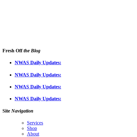
Fresh Off
the Blog
NWAS Daily Updates:
NWAS Daily Updates:
NWAS Daily Updates:
NWAS Daily Updates:
Site
Navigation
Services
Shop
About