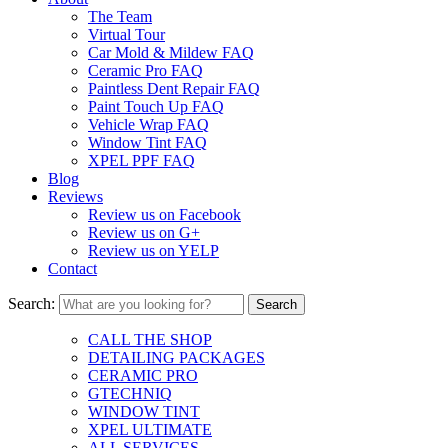
The Team
Virtual Tour
Car Mold & Mildew FAQ
Ceramic Pro FAQ
Paintless Dent Repair FAQ
Paint Touch Up FAQ
Vehicle Wrap FAQ
Window Tint FAQ
XPEL PPF FAQ
Blog
Reviews
Review us on Facebook
Review us on G+
Review us on YELP
Contact
Search:
CALL THE SHOP
DETAILING PACKAGES
CERAMIC PRO
GTECHNIQ
WINDOW TINT
XPEL ULTIMATE
ALL SERVICES