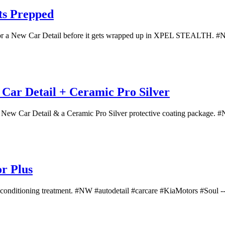
ts Prepped
 for a New Car Detail before it gets wrapped up in XPEL STEALTH. #NW
ar Detail + Ceramic Pro Silver
 New Car Detail & a Ceramic Pro Silver protective coating package. #N
or Plus
 reconditioning treatment. #NW #autodetail #carcare #KiaMotors #Soul -- 