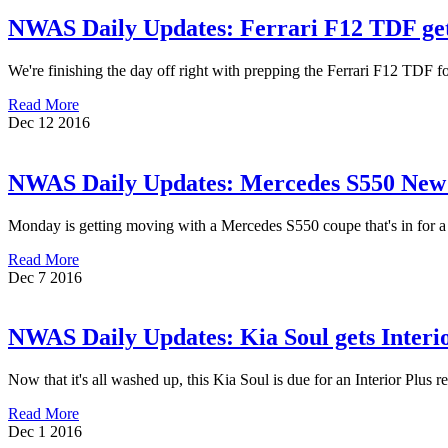
NWAS Daily Updates: Ferrari F12 TDF ge
We're finishing the day off right with prepping the Ferrari F12 TDF
Read More
Dec
12
2016
NWAS Daily Updates: Mercedes S550 New C
Monday is getting moving with a Mercedes S550 coupe that's in for a
Read More
Dec
7
2016
NWAS Daily Updates: Kia Soul gets Interi
Now that it's all washed up, this Kia Soul is due for an Interior Plus
Read More
Dec
1
2016