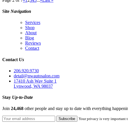
Page 2 of 7
«
1
2
3
4
5
...
»
Last »
Site
Navigation
Services
Shop
About
Blog
Reviews
Contact
Contact
Us
206.920.9730
detail@nwautosalon.com
17410 Ash Way Suite 1
Lynwood, WA 98037
Stay
Up-to-Date
Join
24,468
other people and stay up to date with everything happen
Your privacy is very important t