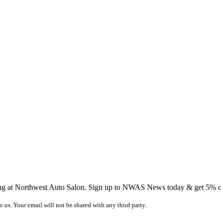
ing at Northwest Auto Salon. Sign up to NWAS News today & get 5% off
o us. Your email will not be shared with any third party.