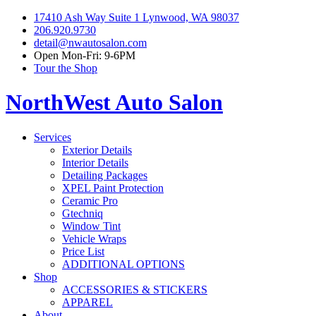
17410 Ash Way Suite 1 Lynwood, WA 98037
206.920.9730
detail@nwautosalon.com
Open Mon-Fri: 9-6PM
Tour the Shop
NorthWest Auto Salon
Services
Exterior Details
Interior Details
Detailing Packages
XPEL Paint Protection
Ceramic Pro
Gtechniq
Window Tint
Vehicle Wraps
Price List
ADDITIONAL OPTIONS
Shop
ACCESSORIES & STICKERS
APPAREL
About