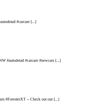
todetail #carcare [...]
W #autodetail #carcare #newcars [...]
ru #ForesterXT -- Check out our [...]