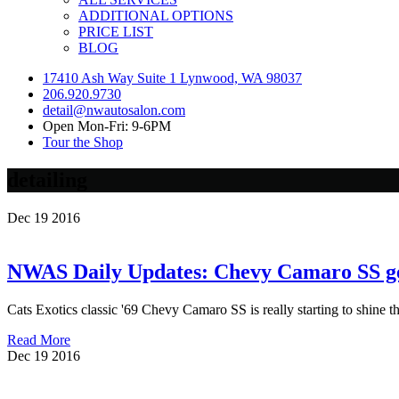
ADDITIONAL OPTIONS
PRICE LIST
BLOG
17410 Ash Way Suite 1 Lynwood, WA 98037
206.920.9730
detail@nwautosalon.com
Open Mon-Fri: 9-6PM
Tour the Shop
detailing
Dec
19
2016
NWAS Daily Updates: Chevy Camaro SS get
Cats Exotics classic '69 Chevy Camaro SS is really starting to shine t
Read More
Dec
19
2016