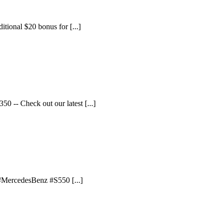
itional $20 bonus for [...]
 -- Check out our latest [...]
 #MercedesBenz #S550 [...]