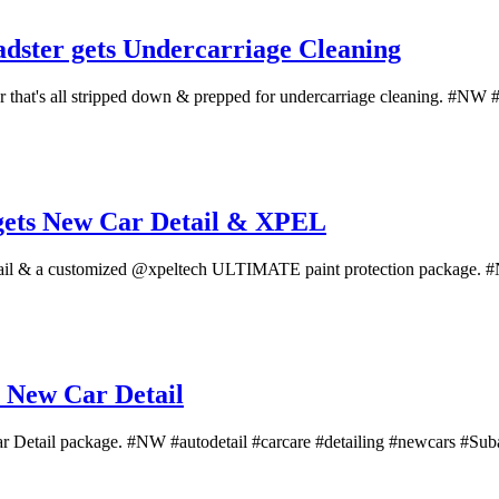
dster gets Undercarriage Cleaning
hat's all stripped down & prepped for undercarriage cleaning. #NW #au
gets New Car Detail & XPEL
tail & a customized @xpeltech ULTIMATE paint protection package. #N
 New Car Detail
Car Detail package. #NW #autodetail #carcare #detailing #newcars #Suba