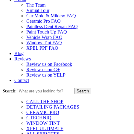
The Team
Virtual Tour
Car Mold & Mildew FAQ
Ceramic Pro FAQ
Paintless Dent Repair FAQ
Paint Touch Up FAQ
Vehicle Wrap FAQ
Window Tint FAQ
XPEL PPF FAQ
Blog
Reviews
Review us on Facebook
Review us on G+
Review us on YELP
Contact
Search:
CALL THE SHOP
DETAILING PACKAGES
CERAMIC PRO
GTECHNIQ
WINDOW TINT
XPEL ULTIMATE
ALL SERVICES