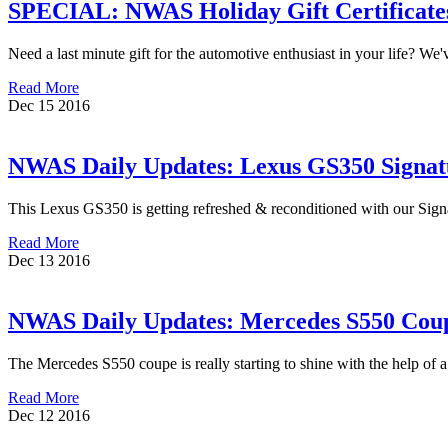
SPECIAL: NWAS Holiday Gift Certificates
Need a last minute gift for the automotive enthusiast in your life? We
Read More
Dec
15
2016
NWAS Daily Updates: Lexus GS350 Signatu
This Lexus GS350 is getting refreshed & reconditioned with our Signa
Read More
Dec
13
2016
NWAS Daily Updates: Mercedes S550 Coupe
The Mercedes S550 coupe is really starting to shine with the help o
Read More
Dec
12
2016