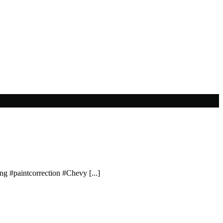
ing #paintcorrection #Chevy [...]