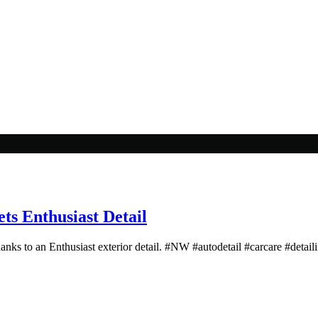
s Enthusiast Detail
hanks to an Enthusiast exterior detail. #NW #autodetail #carcare #detail