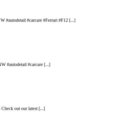
 #autodetail #carcare #Ferrari #F12 [...]
W #autodetail #carcare [...]
Check out our latest [...]