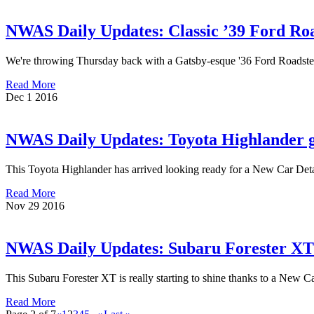
NWAS Daily Updates: Classic ’39 Ford Roa
We're throwing Thursday back with a Gatsby-esque '36 Ford Roadster t
Read More
Dec
1
2016
NWAS Daily Updates: Toyota Highlander 
This Toyota Highlander has arrived looking ready for a New Car De
Read More
Nov
29
2016
NWAS Daily Updates: Subaru Forester XT
This Subaru Forester XT is really starting to shine thanks to a New 
Read More