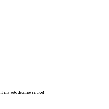
 any auto detailing service!