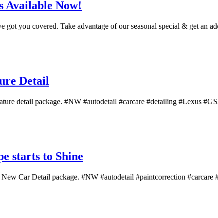
 Available Now!
've got you covered. Take advantage of our seasonal special & get an add
re Detail
ture detail package. #NW #autodetail #carcare #detailing #Lexus #GS350
 starts to Shine
f a New Car Detail package. #NW #autodetail #paintcorrection #carcare