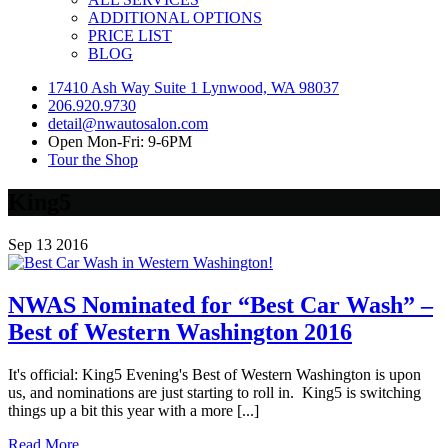
ADDITIONAL OPTIONS
PRICE LIST
BLOG
17410 Ash Way Suite 1 Lynwood, WA 98037
206.920.9730
detail@nwautosalon.com
Open Mon-Fri: 9-6PM
Tour the Shop
King5
Sep
13
2016
NWAS Nominated for “Best Car Wash” –
Best of Western Washington 2016
It's official: King5 Evening's Best of Western Washington is upon
us, and nominations are just starting to roll in. King5 is switching
things up a bit this year with a more [...]
Read More