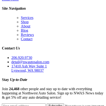
Site
Navigation
Services
Shop
About
Blog
Reviews
Contact
Contact
Us
206.920.9730
detail@nwautosalon.com
17410 Ash Way Suite 1
Lynwood, WA 98037
Stay
Up-to-Date
Join
24,468
other people and stay up to date with everything
happening at Northwest Auto Salon. Sign up to NWAS News today
& get 5% off any auto detailing service!
Your privacy is very important