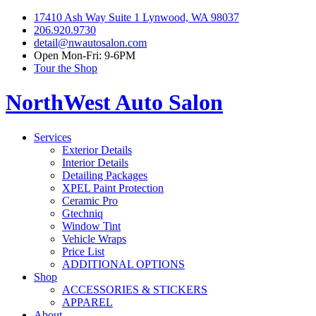
17410 Ash Way Suite 1 Lynwood, WA 98037
206.920.9730
detail@nwautosalon.com
Open Mon-Fri: 9-6PM
Tour the Shop
NorthWest Auto Salon
Services
Exterior Details
Interior Details
Detailing Packages
XPEL Paint Protection
Ceramic Pro
Gtechniq
Window Tint
Vehicle Wraps
Price List
ADDITIONAL OPTIONS
Shop
ACCESSORIES & STICKERS
APPAREL
About