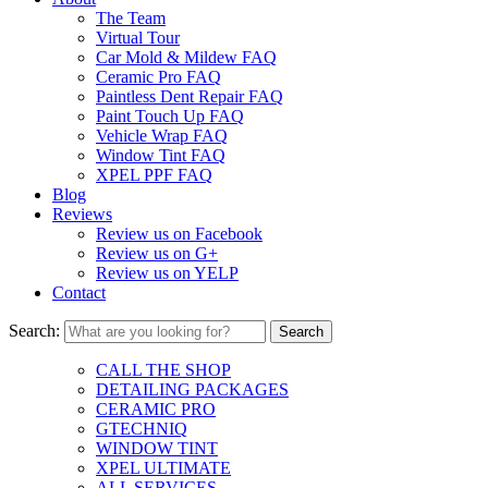
The Team
Virtual Tour
Car Mold & Mildew FAQ
Ceramic Pro FAQ
Paintless Dent Repair FAQ
Paint Touch Up FAQ
Vehicle Wrap FAQ
Window Tint FAQ
XPEL PPF FAQ
Blog
Reviews
Review us on Facebook
Review us on G+
Review us on YELP
Contact
Search:
CALL THE SHOP
DETAILING PACKAGES
CERAMIC PRO
GTECHNIQ
WINDOW TINT
XPEL ULTIMATE
ALL SERVICES