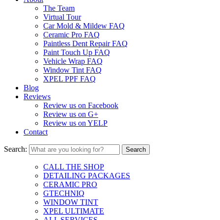
The Team
Virtual Tour
Car Mold & Mildew FAQ
Ceramic Pro FAQ
Paintless Dent Repair FAQ
Paint Touch Up FAQ
Vehicle Wrap FAQ
Window Tint FAQ
XPEL PPF FAQ
Blog
Reviews
Review us on Facebook
Review us on G+
Review us on YELP
Contact
Search:
CALL THE SHOP
DETAILING PACKAGES
CERAMIC PRO
GTECHNIQ
WINDOW TINT
XPEL ULTIMATE
ALL SERVICES