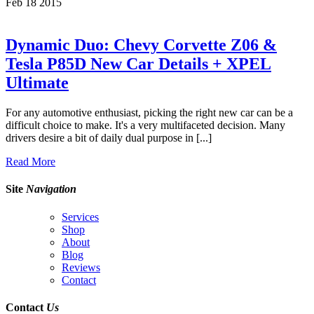
Feb
18
2015
Dynamic Duo: Chevy Corvette Z06 &
Tesla P85D New Car Details + XPEL
Ultimate
For any automotive enthusiast, picking the right new car can be a
difficult choice to make. It's a very multifaceted decision. Many
drivers desire a bit of daily dual purpose in [...]
Read More
Site
Navigation
Services
Shop
About
Blog
Reviews
Contact
Contact
Us