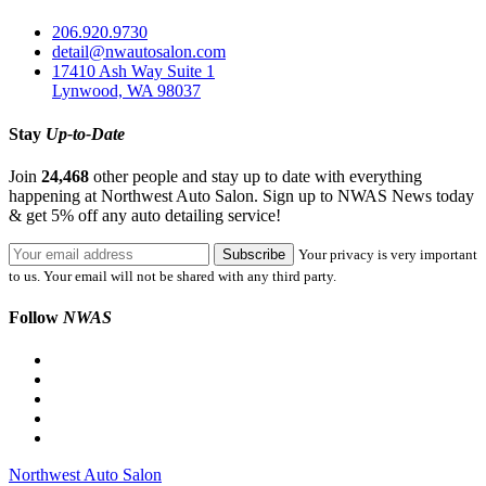
206.920.9730
detail@nwautosalon.com
17410 Ash Way Suite 1
Lynwood, WA 98037
Stay
Up-to-Date
Join
24,468
other people and stay up to date with everything
happening at Northwest Auto Salon. Sign up to NWAS News today
& get 5% off any auto detailing service!
Your privacy is very important
to us. Your email will not be shared with any third party.
Follow
NWAS
Northwest Auto Salon