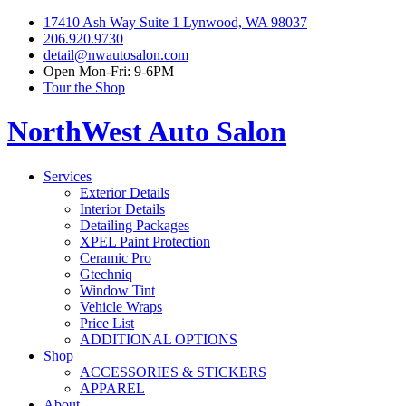
17410 Ash Way Suite 1 Lynwood, WA 98037
206.920.9730
detail@nwautosalon.com
Open Mon-Fri: 9-6PM
Tour the Shop
NorthWest Auto Salon
Services
Exterior Details
Interior Details
Detailing Packages
XPEL Paint Protection
Ceramic Pro
Gtechniq
Window Tint
Vehicle Wraps
Price List
ADDITIONAL OPTIONS
Shop
ACCESSORIES & STICKERS
APPAREL
About