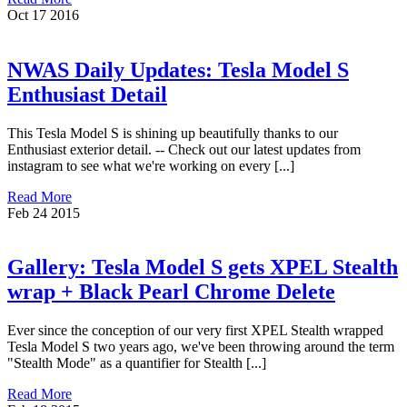
Oct
17
2016
NWAS Daily Updates: Tesla Model S
Enthusiast Detail
This Tesla Model S is shining up beautifully thanks to our
Enthusiast exterior detail. -- Check out our latest updates from
instagram to see what we're working on every [...]
Read More
Feb
24
2015
Gallery: Tesla Model S gets XPEL Stealth
wrap + Black Pearl Chrome Delete
Ever since the conception of our very first XPEL Stealth wrapped
Tesla Model S two years ago, we've been throwing around the term
"Stealth Mode" as a quantifier for Stealth [...]
Read More