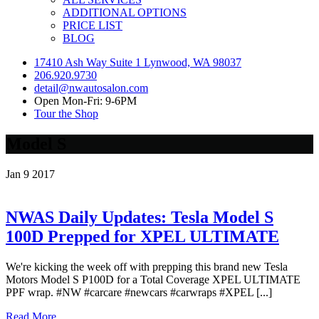
ADDITIONAL OPTIONS
PRICE LIST
BLOG
17410 Ash Way Suite 1 Lynwood, WA 98037
206.920.9730
detail@nwautosalon.com
Open Mon-Fri: 9-6PM
Tour the Shop
Model S
Jan
9
2017
NWAS Daily Updates: Tesla Model S
100D Prepped for XPEL ULTIMATE
We're kicking the week off with prepping this brand new Tesla
Motors Model S P100D for a Total Coverage XPEL ULTIMATE
PPF wrap. #NW #carcare #newcars #carwraps #XPEL [...]
Read More