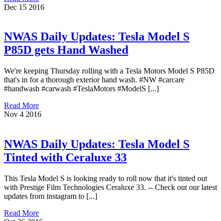
Dec
15
2016
NWAS Daily Updates: Tesla Model S
P85D gets Hand Washed
We're keeping Thursday rolling with a Tesla Motors Model S P85D
that's in for a thorough exterior hand wash. #NW #carcare
#handwash #carwash #TeslaMotors #ModelS [...]
Read More
Nov
4
2016
NWAS Daily Updates: Tesla Model S
Tinted with Ceraluxe 33
This Tesla Model S is looking ready to roll now that it's tinted out
with Prestige Film Technologies Ceraluxe 33. -- Check out our latest
updates from instagram to [...]
Read More