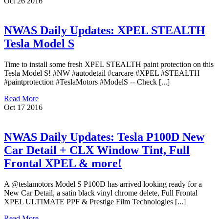
Oct
26
2016
NWAS Daily Updates: XPEL STEALTH
Tesla Model S
Time to install some fresh XPEL STEALTH paint protection on this
Tesla Model S! #NW #autodetail #carcare #XPEL #STEALTH
#paintprotection #TeslaMotors #ModelS -- Check [...]
Read More
Oct
17
2016
NWAS Daily Updates: Tesla P100D New
Car Detail + CLX Window Tint, Full
Frontal XPEL & more!
A @teslamotors Model S P100D has arrived looking ready for a
New Car Detail, a satin black vinyl chrome delete, Full Frontal
XPEL ULTIMATE PPF & Prestige Film Technologies [...]
Read More