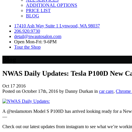
ADDITIONAL OPTIONS
PRICE LIST
BLOG
17410 Ash Way Suite 1 Lynwood, WA 98037
206.920.9730
detail@nwautosalon.com
Open Mon-Fri: 9-6PM
Tour the Shop
Blog
NWAS Daily Updates: Tesla P100D New Ca
Oct
17
2016
Posted on October 17th, 2016 by Danny Durkan in
car care
,
Chrome 
A @teslamotors Model S P100D has arrived looking ready for a New
—
Check out our latest updates from instagram to see what we’re worki