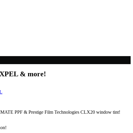
l XPEL & more!
L
ULTIMATE PPF & Prestige Film Technologies CLX20 window tint!
lon!