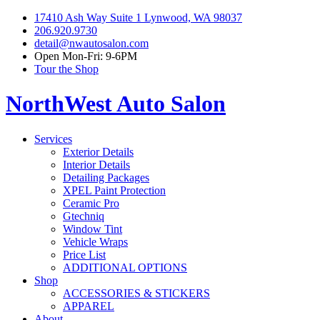
17410 Ash Way Suite 1 Lynwood, WA 98037
206.920.9730
detail@nwautosalon.com
Open Mon-Fri: 9-6PM
Tour the Shop
NorthWest Auto Salon
Services
Exterior Details
Interior Details
Detailing Packages
XPEL Paint Protection
Ceramic Pro
Gtechniq
Window Tint
Vehicle Wraps
Price List
ADDITIONAL OPTIONS
Shop
ACCESSORIES & STICKERS
APPAREL
About