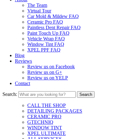
The Team
Virtual Tour
Car Mold & Mildew FAQ
Ceramic Pro FAQ
Paintless Dent Repair FAQ
Paint Touch Up FAQ
Vehicle Wrap FAQ
Window Tint FAQ
XPEL PPF FAQ
Blog
Reviews
Review us on Facebook
Review us on G+
Review us on YELP
Contact
Search:
CALL THE SHOP
DETAILING PACKAGES
CERAMIC PRO
GTECHNIQ
WINDOW TINT
XPEL ULTIMATE
ALL SERVICES