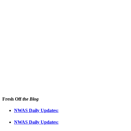
Fresh Off
the Blog
NWAS Daily Updates:
NWAS Daily Updates: