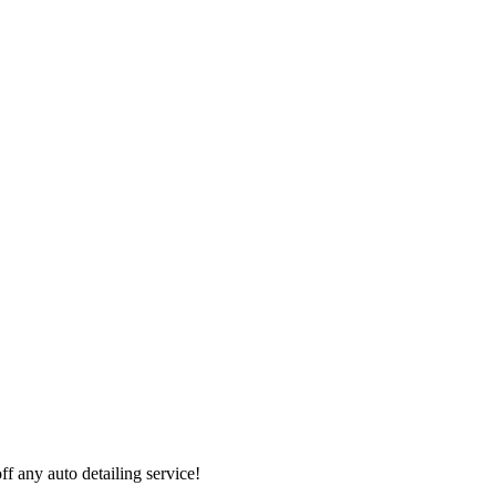
 any auto detailing service!