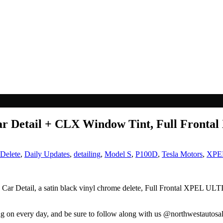
r Detail + CLX Window Tint, Full Fronta
Delete
,
Daily Updates
,
detailing
,
Model S
,
P100D
,
Tesla Motors
,
XPE
 Car Detail, a satin black vinyl chrome delete, Full Frontal XPEL 
ng on every day, and be sure to follow along with us @northwestautosa