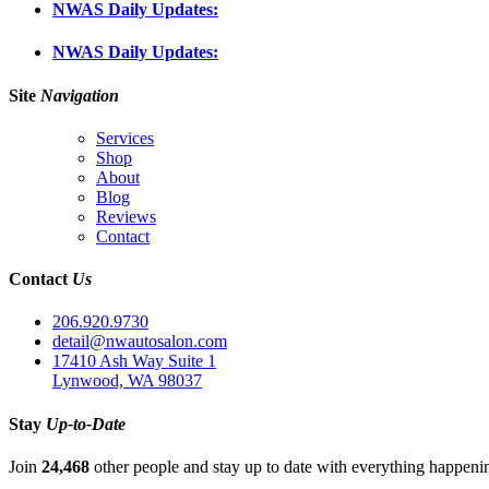
NWAS Daily Updates:
NWAS Daily Updates:
Site
Navigation
Services
Shop
About
Blog
Reviews
Contact
Contact
Us
206.920.9730
detail@nwautosalon.com
17410 Ash Way Suite 1
Lynwood, WA 98037
Stay
Up-to-Date
Join
24,468
other people and stay up to date with everything happen