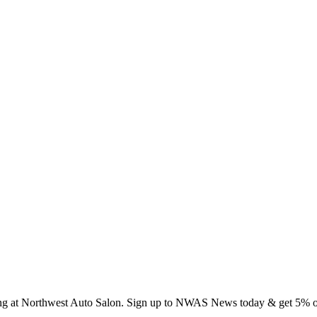
ing at Northwest Auto Salon. Sign up to NWAS News today & get 5% off