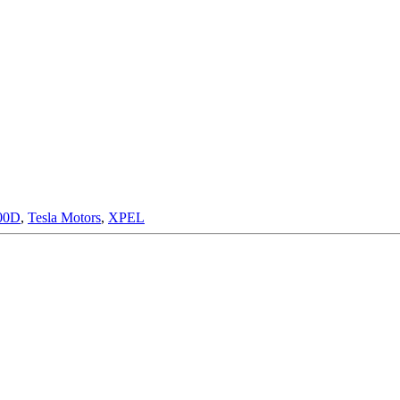
00D
,
Tesla Motors
,
XPEL