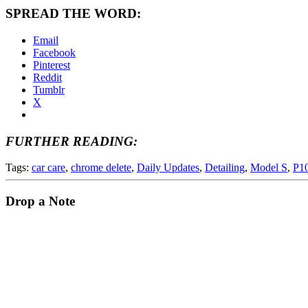
SPREAD THE WORD:
Email
Facebook
Pinterest
Reddit
Tumblr
X
FURTHER READING:
Tags:
car care
,
chrome delete
,
Daily Updates
,
Detailing
,
Model S
,
P1
Drop a Note