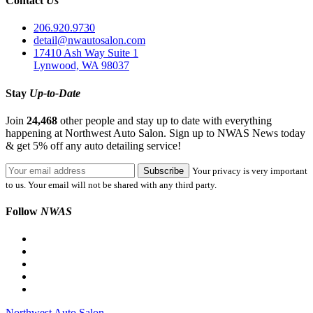
Contact
Us
206.920.9730
detail@nwautosalon.com
17410 Ash Way Suite 1
Lynwood, WA 98037
Stay
Up-to-Date
Join
24,468
other people and stay up to date with everything
happening at Northwest Auto Salon. Sign up to NWAS News today
& get 5% off any auto detailing service!
Your privacy is very important
to us. Your email will not be shared with any third party.
Follow
NWAS
Northwest Auto Salon