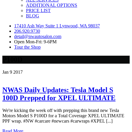
ADDITIONAL OPTIONS
PRICE LIST
BLOG
17410 Ash Way Suite 1 Lynwood, WA 98037
206.920.9730
detail@nwautosalon.com
Open Mon-Fri: 9-6PM
Tour the Shop
P100D
Jan
9
2017
NWAS Daily Updates: Tesla Model S
100D Prepped for XPEL ULTIMATE
We're kicking the week off with prepping this brand new Tesla
Motors Model S P100D for a Total Coverage XPEL ULTIMATE
PPF wrap. #NW #carcare #newcars #carwraps #XPEL [...]
Read More