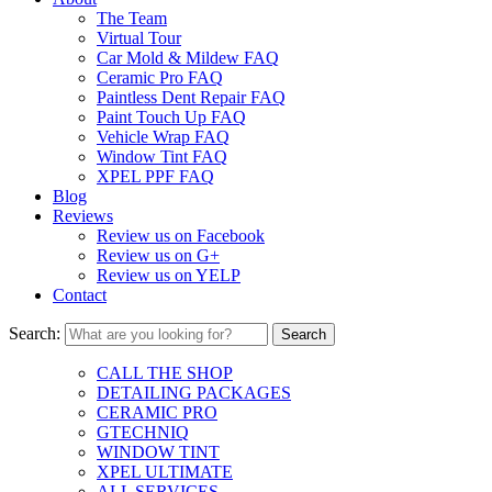
The Team
Virtual Tour
Car Mold & Mildew FAQ
Ceramic Pro FAQ
Paintless Dent Repair FAQ
Paint Touch Up FAQ
Vehicle Wrap FAQ
Window Tint FAQ
XPEL PPF FAQ
Blog
Reviews
Review us on Facebook
Review us on G+
Review us on YELP
Contact
Search:
CALL THE SHOP
DETAILING PACKAGES
CERAMIC PRO
GTECHNIQ
WINDOW TINT
XPEL ULTIMATE
ALL SERVICES