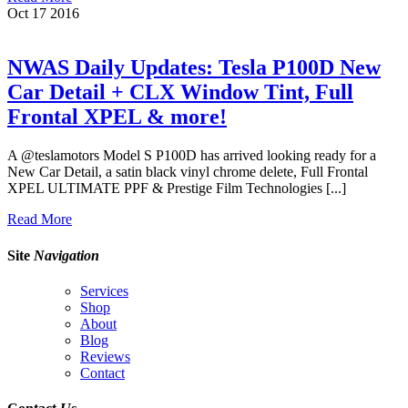
Oct
17
2016
NWAS Daily Updates: Tesla P100D New
Car Detail + CLX Window Tint, Full
Frontal XPEL & more!
A @teslamotors Model S P100D has arrived looking ready for a
New Car Detail, a satin black vinyl chrome delete, Full Frontal
XPEL ULTIMATE PPF & Prestige Film Technologies [...]
Read More
Site
Navigation
Services
Shop
About
Blog
Reviews
Contact