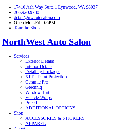
17410 Ash Way Suite 1 Lynwood, WA 98037
206.920.9730
detail@nwautosalon.com
Open Mon-Fri: 9-6PM
Tour the Shop
NorthWest Auto Salon
Services
Exterior Details
Interior Details
Detailing Packages
XPEL Paint Protection
Ceramic Pro
Gtechniq
Window Tint
Vehicle Wraps
Price List
ADDITIONAL OPTIONS
Shop
ACCESSORIES & STICKERS
APPAREL
About