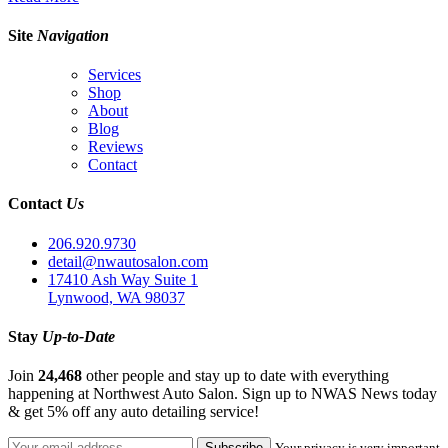
Site
Navigation
Services
Shop
About
Blog
Reviews
Contact
Contact
Us
206.920.9730
detail@nwautosalon.com
17410 Ash Way Suite 1
Lynwood, WA 98037
Stay
Up-to-Date
Join
24,468
other people and stay up to date with everything
happening at Northwest Auto Salon. Sign up to NWAS News today
& get 5% off any auto detailing service!
Your privacy is very important