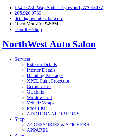
17410 Ash Way Suite 1 Lynwood, WA 98037
206.920.9730
detail@nwautosalon.com
Open Mon-Fri: 9-6PM
Tour the Shop
NorthWest Auto Salon
Services
Exterior Details
Interior Details
Detailing Packages
XPEL Paint Protection
Ceramic Pro
Gtechniq
Window Tint
Vehicle Wraps
Price List
ADDITIONAL OPTIONS
Shop
ACCESSORIES & STICKERS
APPAREL
About