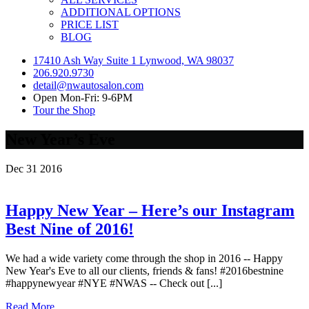
ADDITIONAL OPTIONS
PRICE LIST
BLOG
17410 Ash Way Suite 1 Lynwood, WA 98037
206.920.9730
detail@nwautosalon.com
Open Mon-Fri: 9-6PM
Tour the Shop
New Year’s Eve
Dec
31
2016
Happy New Year – Here’s our Instagram
Best Nine of 2016!
We had a wide variety come through the shop in 2016 -- Happy
New Year's Eve to all our clients, friends & fans! #2016bestnine
#happynewyear #NYE #NWAS -- Check out [...]
Read More