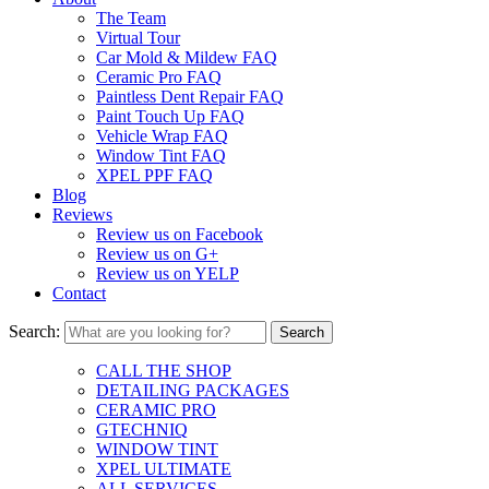
The Team
Virtual Tour
Car Mold & Mildew FAQ
Ceramic Pro FAQ
Paintless Dent Repair FAQ
Paint Touch Up FAQ
Vehicle Wrap FAQ
Window Tint FAQ
XPEL PPF FAQ
Blog
Reviews
Review us on Facebook
Review us on G+
Review us on YELP
Contact
Search:
CALL THE SHOP
DETAILING PACKAGES
CERAMIC PRO
GTECHNIQ
WINDOW TINT
XPEL ULTIMATE
ALL SERVICES