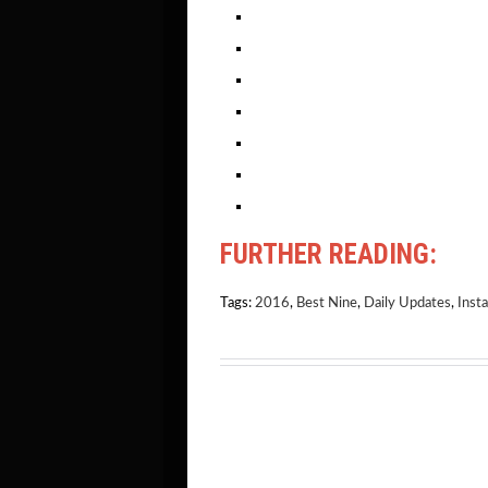
FURTHER READING:
Tags:
2016
,
Best Nine
,
Daily Updates
,
Inst