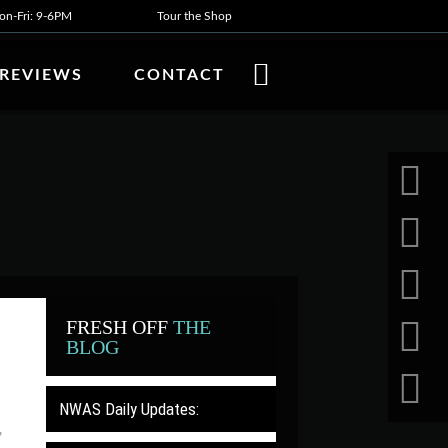
n-Fri: 9-6PM
Tour the Shop
REVIEWS
CONTACT
FRESH OFF
THE
BLOG
NWAS Daily Updates:
,