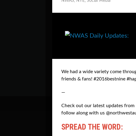
NWAS
,
NYE
,
Social Media
We had a wide variety come through
friends & fans! #2016bestnine 
—
Check out our latest updates from 
follow along with us @northwesta
SPREAD THE WORD: