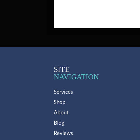
SITE
NAVIGATION
Services
Shop
About
Blog
Reviews