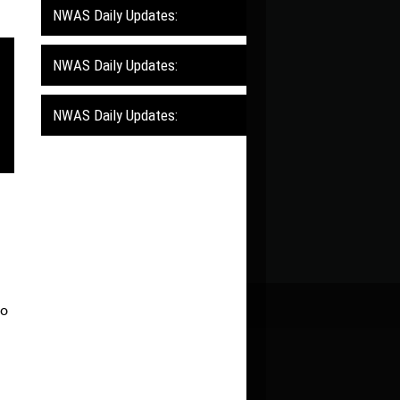
NWAS Daily Updates:
NWAS Daily Updates:
NWAS Daily Updates:
to