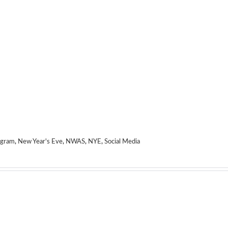
agram
,
New Year's Eve
,
NWAS
,
NYE
,
Social Media