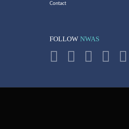
Contact
FOLLOW
NWAS