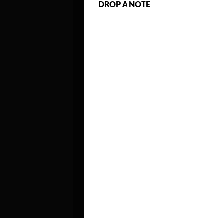
DROP A NOTE