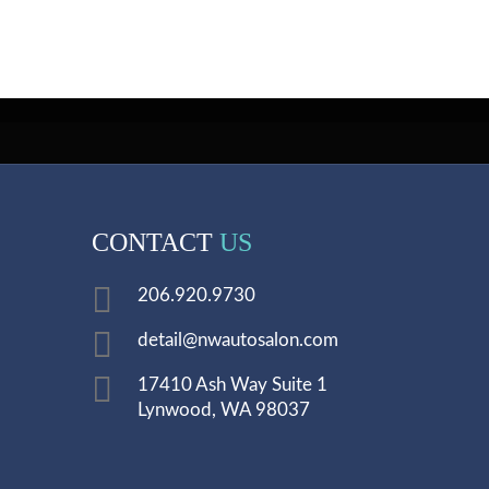
CONTACT
US
206.920.9730
detail@nwautosalon.com
17410 Ash Way Suite 1
Lynwood, WA 98037