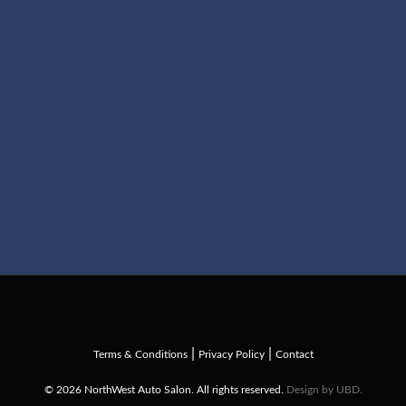
|
|
Terms & Conditions
Privacy Policy
Contact
© 2026 NorthWest Auto Salon. All rights reserved.
Design by UBD.