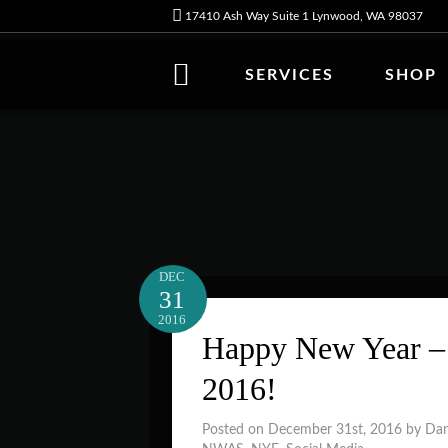
17410 Ash Way Suite 1 Lynwood, WA 98037
SERVICES
SHOP
DEC
31
2016
Happy New Year – 
2016!
Posted on December 31st, 2016 by Da