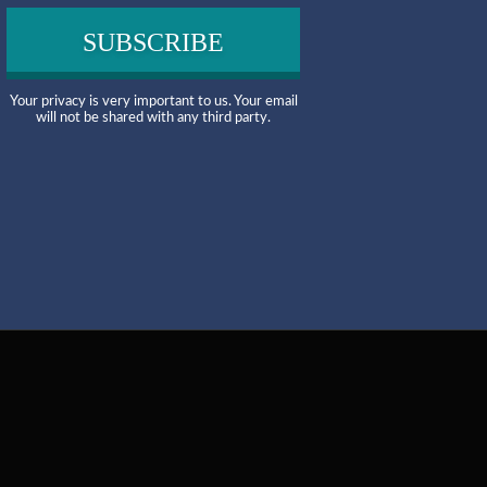
Your privacy is very important to us. Your email
will not be shared with any third party.