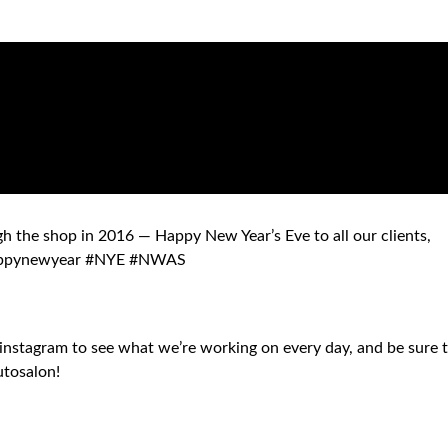
 the shop in 2016 — Happy New Year’s Eve to all our clients,
#happynewyear #NYE #NWAS
instagram to see what we’re working on every day, and be sure 
utosalon!