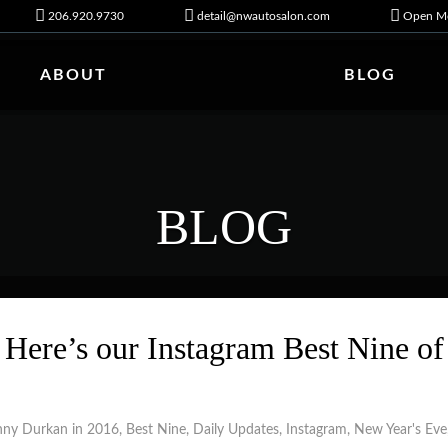
206.920.9730
detail@nwautosalon.com
Open Mo
ABOUT
BLOG
BLOG
Here’s our Instagram Best Nine of
nny Durkan in
2016
,
Best Nine
,
Daily Updates
,
Instagram
,
New Year's Eve