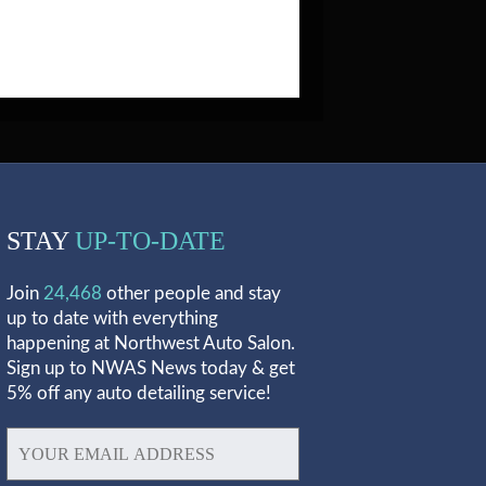
STAY
UP-TO-DATE
Join
24,468
other people and stay
up to date with everything
happening at Northwest Auto Salon.
Sign up to NWAS News today & get
5% off any auto detailing service!