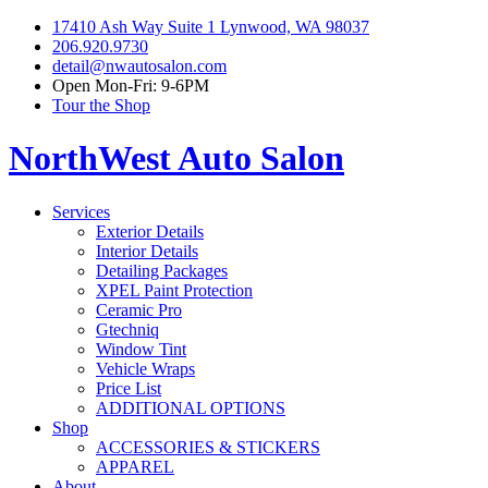
17410 Ash Way Suite 1 Lynwood, WA 98037
206.920.9730
detail@nwautosalon.com
Open Mon-Fri: 9-6PM
Tour the Shop
NorthWest Auto Salon
Services
Exterior Details
Interior Details
Detailing Packages
XPEL Paint Protection
Ceramic Pro
Gtechniq
Window Tint
Vehicle Wraps
Price List
ADDITIONAL OPTIONS
Shop
ACCESSORIES & STICKERS
APPAREL
About