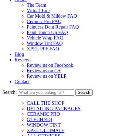
The Team
Virtual Tour
Car Mold & Mildew FAQ
Ceramic Pro FAQ
Paintless Dent Repair FAQ
Paint Touch Up FAQ
Vehicle Wrap FAQ
Window Tint FAQ
XPEL PPF FAQ
Blog
Reviews
Review us on Facebook
Review us on G+
Review us on YELP
Contact
Search:
CALL THE SHOP
DETAILING PACKAGES
CERAMIC PRO
GTECHNIQ
WINDOW TINT
XPEL ULTIMATE
ALL SERVICES