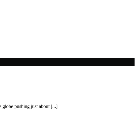
 globe pushing just about [...]