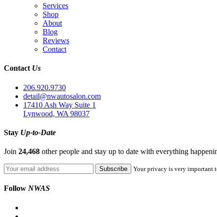
Services
Shop
About
Blog
Reviews
Contact
Contact
Us
206.920.9730
detail@nwautosalon.com
17410 Ash Way Suite 1
Lynwood, WA 98037
Stay
Up-to-Date
Join
24,468
other people and stay up to date with everything happen
Your privacy is very important t
Follow
NWAS