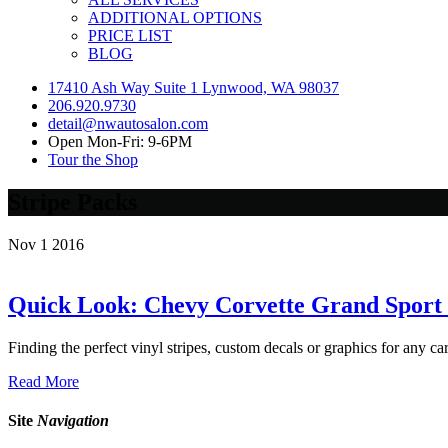
ADDITIONAL OPTIONS
PRICE LIST
BLOG
17410 Ash Way Suite 1 Lynwood, WA 98037
206.920.9730
detail@nwautosalon.com
Open Mon-Fri: 9-6PM
Tour the Shop
Stripe Packs
Nov
1
2016
Quick Look: Chevy Corvette Grand Sport 
Finding the perfect vinyl stripes, custom decals or graphics for any car
Read More
Site
Navigation