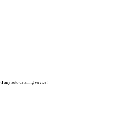
 any auto detailing service!