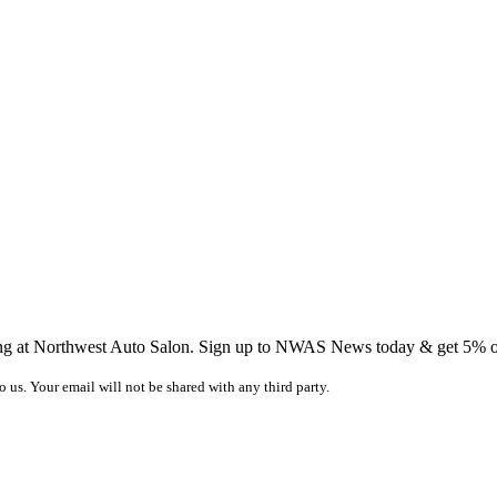
ing at Northwest Auto Salon. Sign up to NWAS News today & get 5% off
o us. Your email will not be shared with any third party.