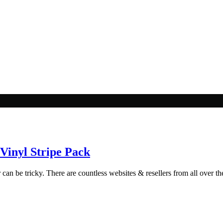
Vinyl Stripe Pack
 can be tricky. There are countless websites & resellers from all over the