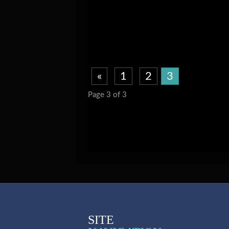
«
1
2
3
Page 3 of 3
SITE