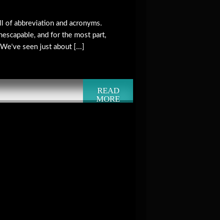
ll of abbreviation and acronyms.
nescapable, and for the most part,
 We've seen just about [...]
READ
MORE