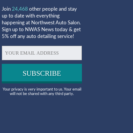
Join
24,468
other people and stay
up to date with everything
happening at Northwest Auto Salon.
Sign up to NWAS News today & get
5% off any auto detailing service!
Your privacy is very important to us. Your email
will not be shared with any third party.