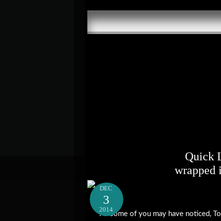
Quick 
wrapped 
DEC
3
2014
As some of you may have noticed, To