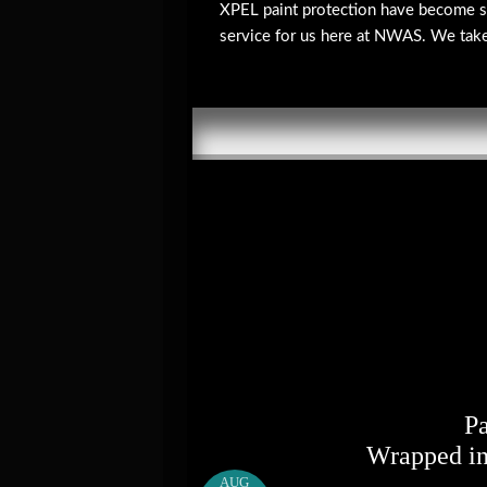
XPEL paint protection have become s
service for us here at NWAS. We take g
P
Wrapped in
AUG