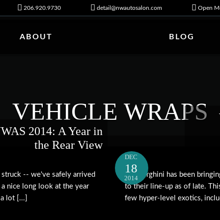
206.920.9730
detail@nwautosalon.com
Open Mo
ABOUT
BLOG
VEHICLE WRAPS
WAS 2014: A Year in
the Rear View
DEC
18
struck -- we've safely arrived
Lamborghini has been bringi
2014
 a nice long look at the year
to their line-up as of late. T
lot [...]
few hyper-level exotics, includ