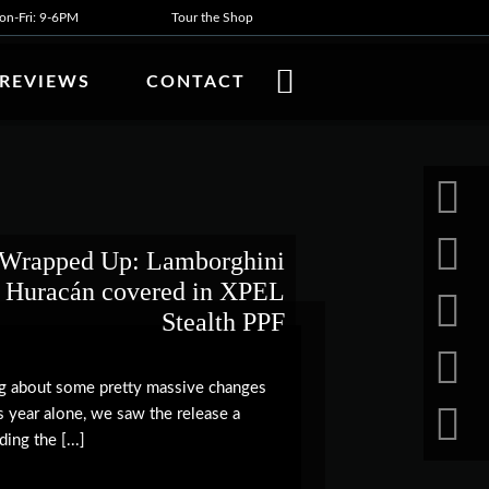
n-Fri: 9-6PM
Tour the Shop
REVIEWS
CONTACT
Wrapped Up: Lamborghini
Huracán covered in XPEL
Stealth PPF
ng about some pretty massive changes
his year alone, we saw the release a
ing the [...]