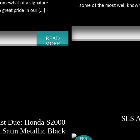
omewhat of a signature
some of the most well known 
reat pride in our [...]
READ
MORE
SLS A
ast Due: Honda S2000
 Satin Metallic Black
FEB