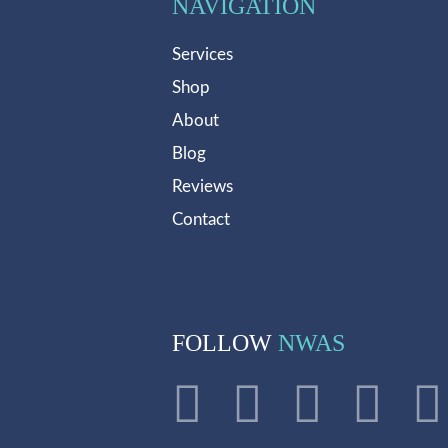
NAVIGATION
Services
Shop
About
Blog
Reviews
Contact
FOLLOW
NWAS