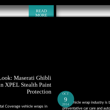
READ
MORE
Look: Maserati Ghibli
in XPEL Stealth Paint
Protection
OCT
9
The vehicle wrap industry is
2014
tal Coverage vehicle wraps in
preventative car care and aut