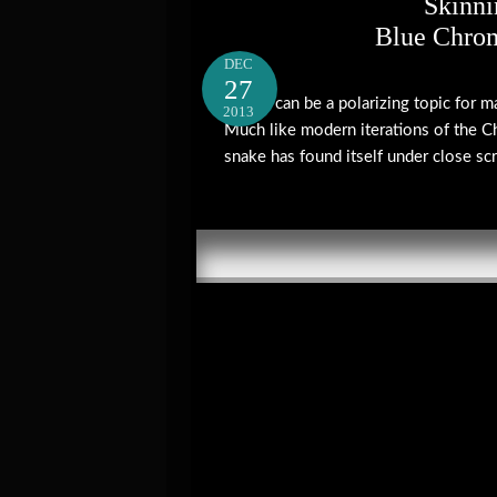
Skinni
Blue Chro
DEC
27
Vipers can be a polarizing topic for 
2013
Much like modern iterations of the C
snake has found itself under close scru