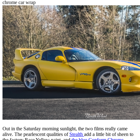
chrome car wrap
Out in the Saturday morning sunlight, the two films really came
alive. The pearlescent qualities of
Stealth
add a little bit of sheen to
the factory Race Yellow paint, and
the blue Conform Chrome