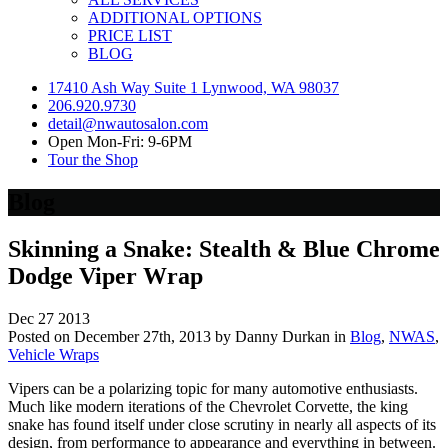
ADDITIONAL OPTIONS
PRICE LIST
BLOG
17410 Ash Way Suite 1 Lynwood, WA 98037
206.920.9730
detail@nwautosalon.com
Open Mon-Fri: 9-6PM
Tour the Shop
Blog
Skinning a Snake: Stealth & Blue Chrome
Dodge Viper Wrap
Dec
27
2013
Posted on December 27th, 2013 by Danny Durkan in
Blog
,
NWAS
,
Vehicle Wraps
Vipers can be a polarizing topic for many automotive enthusiasts.
Much like modern iterations of the Chevrolet Corvette, the king
snake has found itself under close scrutiny in nearly all aspects of its
design, from performance to appearance and everything in between.