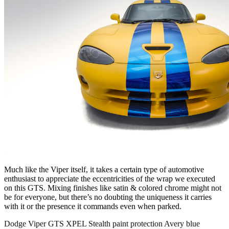
Much like the Viper itself, it takes a certain type of automotive
enthusiast to appreciate the eccentricities of the wrap we executed
on this GTS. Mixing finishes like satin & colored chrome might not
be for everyone, but there’s no doubting the uniqueness it carries
with it or the presence it commands even when parked.
Dodge Viper GTS XPEL Stealth paint protection Avery blue