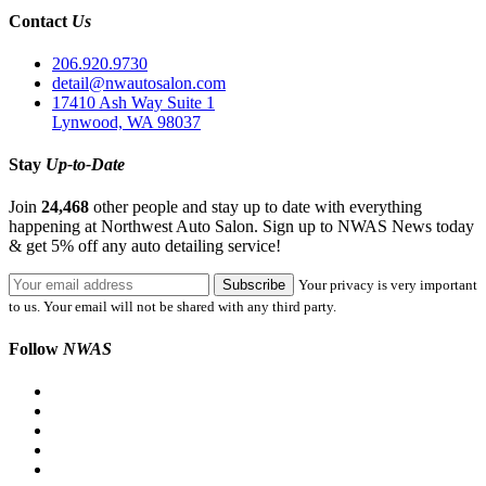
Contact
Us
206.920.9730
detail@nwautosalon.com
17410 Ash Way Suite 1
Lynwood, WA 98037
Stay
Up-to-Date
Join
24,468
other people and stay up to date with everything
happening at Northwest Auto Salon. Sign up to NWAS News today
& get 5% off any auto detailing service!
Your privacy is very important
to us. Your email will not be shared with any third party.
Follow
NWAS