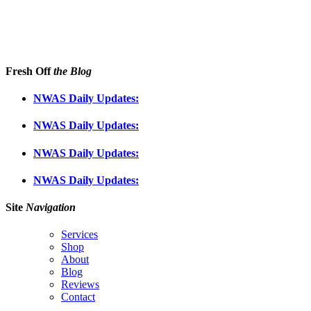
Fresh Off
the Blog
NWAS Daily Updates:
NWAS Daily Updates:
NWAS Daily Updates:
NWAS Daily Updates:
Site
Navigation
Services
Shop
About
Blog
Reviews
Contact