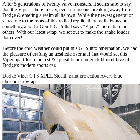
After 5 generations of twenty valve monsters, it seems safe to say
that the Viper is here to stay, even if it means breaking away from
Dodge & entering a realm all its own. While the newest generation
stays true to the roots of this radical reptile, there will always be
something about a Gen II GTS that says “Viper,” more than the
others. With our latest wrap, we set out to make the snake louder
than ever!
Before the cold weather could put this GTS into hibernation, we had
the pleasure of crafting an aesthetic overhaul that would set this
Viper apart from the rest & appeal to our inner childhood love of
Dodge’s modern sports car.
Dodge Viper GTS XPEL Stealth paint protection Avery blue
chrome car wrap