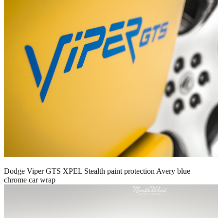
Dodge Viper GTS XPEL Stealth paint protection Avery blue
chrome car wrap