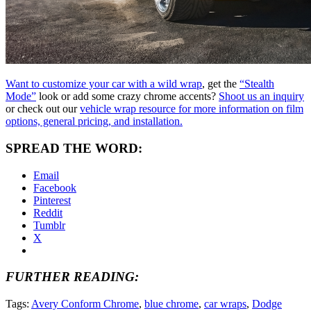
Want to customize your car with a wild wrap
, get the
“Stealth
Mode”
look or add some crazy chrome accents?
Shoot us an inquiry
or check out our
vehicle wrap resource for more information on film
options, general pricing, and installation.
SPREAD THE WORD:
Email
Facebook
Pinterest
Reddit
Tumblr
X
FURTHER READING:
Tags:
Avery Conform Chrome
,
blue chrome
,
car wraps
,
Dodge