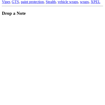
Viper
,
GTS
,
paint protection
,
Stealth
,
vehicle wraps
,
wraps
,
XPEL
Drop a Note