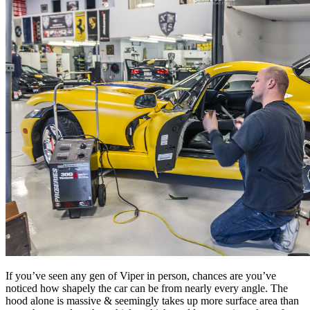
If you’ve seen any gen of Viper in person, chances are you’ve
noticed how shapely the car can be from nearly every angle. The
hood alone is massive & seemingly takes up more surface area than