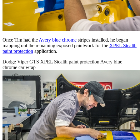
Once Tim had the
Avery blue chrome
stripes installed, he began
mapping out the remaining exposed paintwork for the
XPEL Stealth
paint protection
application.
Dodge Viper GTS XPEL Stealth paint protection Avery blue
chrome car wrap