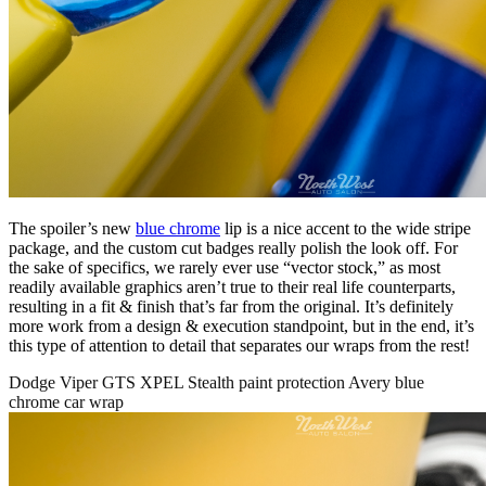
The spoiler’s new
blue chrome
lip is a nice accent to the wide stripe
package, and the custom cut badges really polish the look off. For
the sake of specifics, we rarely ever use “vector stock,” as most
readily available graphics aren’t true to their real life counterparts,
resulting in a fit & finish that’s far from the original. It’s definitely
more work from a design & execution standpoint, but in the end, it’s
this type of attention to detail that separates our wraps from the rest!
Dodge Viper GTS XPEL Stealth paint protection Avery blue
chrome car wrap