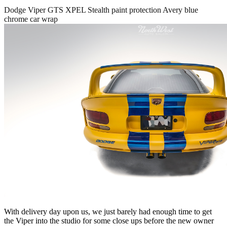
Dodge Viper GTS XPEL Stealth paint protection Avery blue
chrome car wrap
With delivery day upon us, we just barely had enough time to get
the Viper into the studio for some close ups before the new owner