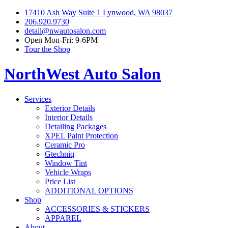
17410 Ash Way Suite 1 Lynwood, WA 98037
206.920.9730
detail@nwautosalon.com
Open Mon-Fri: 9-6PM
Tour the Shop
NorthWest Auto Salon
Services
Exterior Details
Interior Details
Detailing Packages
XPEL Paint Protection
Ceramic Pro
Gtechniq
Window Tint
Vehicle Wraps
Price List
ADDITIONAL OPTIONS
Shop
ACCESSORIES & STICKERS
APPAREL
About