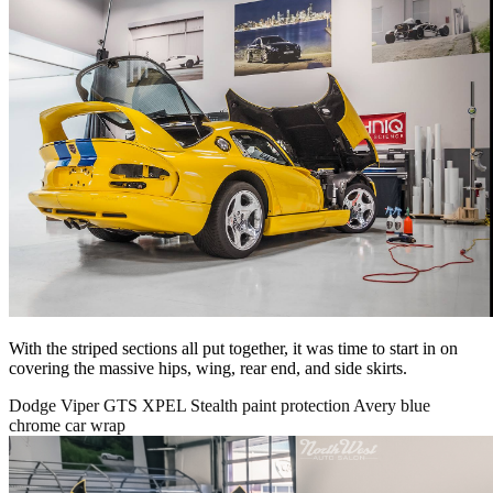
With the striped sections all put together, it was time to start in on
covering the massive hips, wing, rear end, and side skirts.
Dodge Viper GTS XPEL Stealth paint protection Avery blue
chrome car wrap