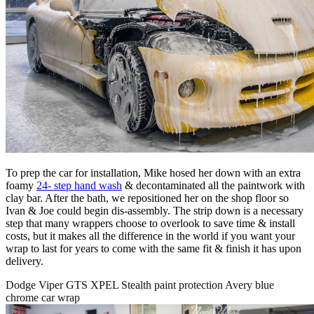
To prep the car for installation, Mike hosed her down with an extra
foamy
24- step hand wash
& decontaminated all the paintwork with
clay bar. After the bath, we repositioned her on the shop floor so
Ivan & Joe could begin dis-assembly. The strip down is a necessary
step that many wrappers choose to overlook to save time & install
costs, but it makes all the difference in the world if you want your
wrap to last for years to come with the same fit & finish it has upon
delivery.
Dodge Viper GTS XPEL Stealth paint protection Avery blue
chrome car wrap