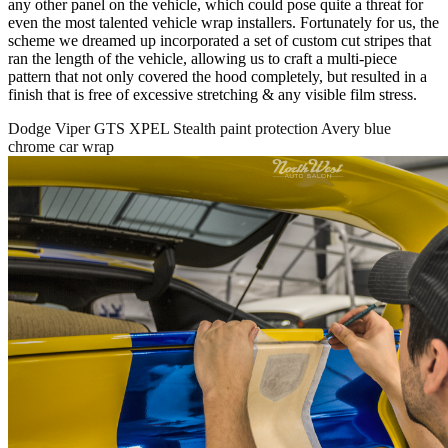
any other panel on the vehicle, which could pose quite a threat for
even the most talented vehicle wrap installers. Fortunately for us, the
scheme we dreamed up incorporated a set of custom cut stripes that
ran the length of the vehicle, allowing us to craft a multi-piece
pattern that not only covered the hood completely, but resulted in a
finish that is free of excessive stretching & any visible film stress.
Dodge Viper GTS XPEL Stealth paint protection Avery blue
chrome car wrap