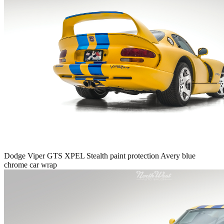
Dodge Viper GTS XPEL Stealth paint protection Avery blue
chrome car wrap