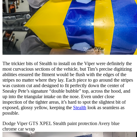
The trickier bits of Stealth to install on the Viper were definitely the
most curvacious sections of the vehicle, but Tim’s precise digitizing
abilities ensured the fitment would be flush with the edges of the
stripes no matter where they lay. Each piece to go around the stripes
was custom cut and designed to fit perfectly down the center of
Sneaky Pete’s signature “double bubble” top, across the hood, and
up into the triangular intake on the nose. Even under close
inspection of the tighter areas, it’s hard to spot the slightest bit of
exposed, glossy yellow, keeping the
Stealth
look as seamless as
possible.
Dodge Viper GTS XPEL Stealth paint protection Avery blue
chrome car wrap