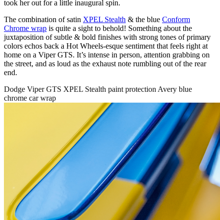
took her out for a little inaugural spin.
The combination of satin
XPEL Stealth
& the blue
Conform
Chrome wrap
is quite a sight to behold! Something about the
juxtaposition of subtle & bold finishes with strong tones of primary
colors echos back a Hot Wheels-esque sentiment that feels right at
home on a Viper GTS. It’s intense in person, attention grabbing on
the street, and as loud as the exhaust note rumbling out of the rear
end.
Dodge Viper GTS XPEL Stealth paint protection Avery blue
chrome car wrap