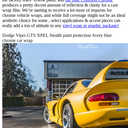
produces a pretty decent amount of reflection & clarity for a cast
wrap film. We’re starting to receive a lot more of requests for
chrome vehicle wraps, and while full coverage might not be an ideal
aesthetic choice for some , select applications & accent pieces can
really add a ton of attitude to any
vinyl wrap or graphic package!
Dodge Viper GTS XPEL Stealth paint protection Avery blue
chrome car wrap