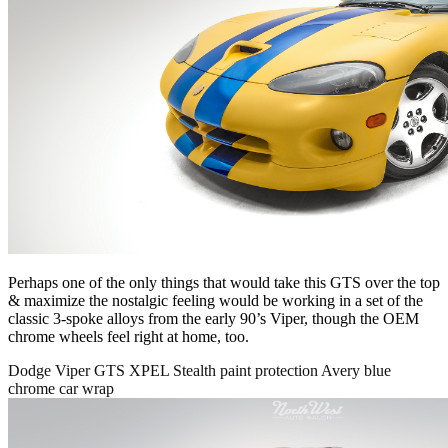
Perhaps one of the only things that would take this GTS over the top
& maximize the nostalgic feeling would be working in a set of the
classic 3-spoke alloys from the early 90’s Viper, though the OEM
chrome wheels feel right at home, too.
Dodge Viper GTS XPEL Stealth paint protection Avery blue
chrome car wrap