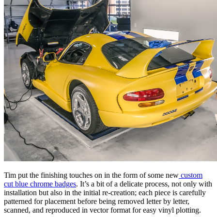
Tim put the finishing touches on in the form of some new
custom
cut blue chrome badges
. It’s a bit of a delicate process, not only with
installation but also in the initial re-creation; each piece is carefully
patterned for placement before being removed letter by letter,
scanned, and reproduced in vector format for easy vinyl plotting.