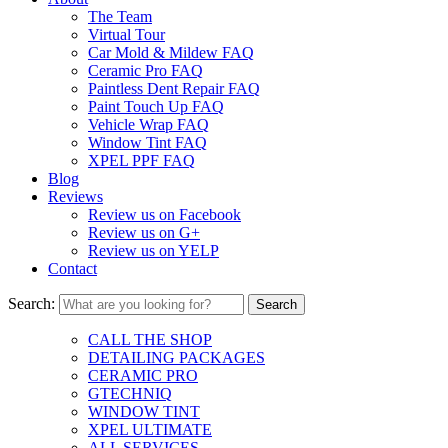
The Team
Virtual Tour
Car Mold & Mildew FAQ
Ceramic Pro FAQ
Paintless Dent Repair FAQ
Paint Touch Up FAQ
Vehicle Wrap FAQ
Window Tint FAQ
XPEL PPF FAQ
Blog
Reviews
Review us on Facebook
Review us on G+
Review us on YELP
Contact
Search:
CALL THE SHOP
DETAILING PACKAGES
CERAMIC PRO
GTECHNIQ
WINDOW TINT
XPEL ULTIMATE
ALL SERVICES