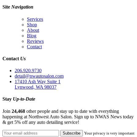
Site
Navigation
Services
Shop
About
Blog
Reviews
Contact
Contact
Us
206.920.9730
detail@nwautosalon.com
17410 Ash Way Suite 1
Lynwood, WA 98037
Stay
Up-to-Date
Join
24,468
other people and stay up to date with everything
happening at Northwest Auto Salon. Sign up to NWAS News today
& get 5% off any auto detailing service!
Your privacy is very important