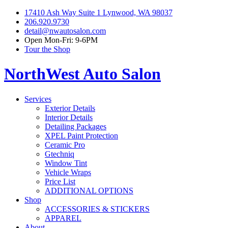
17410 Ash Way Suite 1 Lynwood, WA 98037
206.920.9730
detail@nwautosalon.com
Open Mon-Fri: 9-6PM
Tour the Shop
NorthWest Auto Salon
Services
Exterior Details
Interior Details
Detailing Packages
XPEL Paint Protection
Ceramic Pro
Gtechniq
Window Tint
Vehicle Wraps
Price List
ADDITIONAL OPTIONS
Shop
ACCESSORIES & STICKERS
APPAREL
About