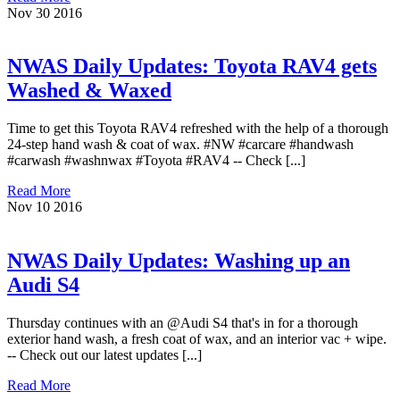
Nov
30
2016
NWAS Daily Updates: Toyota RAV4 gets
Washed & Waxed
Time to get this Toyota RAV4 refreshed with the help of a thorough
24-step hand wash & coat of wax. #NW #carcare #handwash
#carwash #washnwax #Toyota #RAV4 -- Check [...]
Read More
Nov
10
2016
NWAS Daily Updates: Washing up an
Audi S4
Thursday continues with an @Audi S4 that's in for a thorough
exterior hand wash, a fresh coat of wax, and an interior vac + wipe.
-- Check out our latest updates [...]
Read More