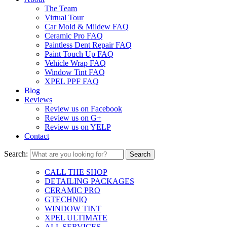
The Team
Virtual Tour
Car Mold & Mildew FAQ
Ceramic Pro FAQ
Paintless Dent Repair FAQ
Paint Touch Up FAQ
Vehicle Wrap FAQ
Window Tint FAQ
XPEL PPF FAQ
Blog
Reviews
Review us on Facebook
Review us on G+
Review us on YELP
Contact
Search:
CALL THE SHOP
DETAILING PACKAGES
CERAMIC PRO
GTECHNIQ
WINDOW TINT
XPEL ULTIMATE
ALL SERVICES