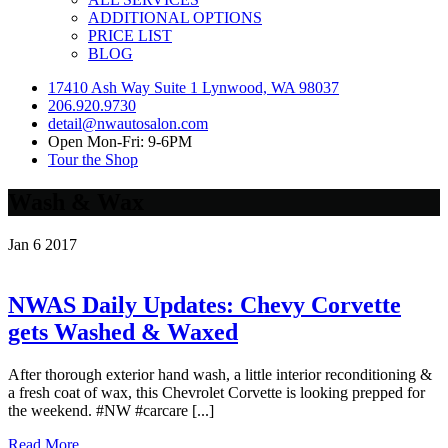
ADDITIONAL OPTIONS
PRICE LIST
BLOG
17410 Ash Way Suite 1 Lynwood, WA 98037
206.920.9730
detail@nwautosalon.com
Open Mon-Fri: 9-6PM
Tour the Shop
Wash & Wax
Jan
6
2017
NWAS Daily Updates: Chevy Corvette
gets Washed & Waxed
After thorough exterior hand wash, a little interior reconditioning &
a fresh coat of wax, this Chevrolet Corvette is looking prepped for
the weekend. #NW #carcare [...]
Read More