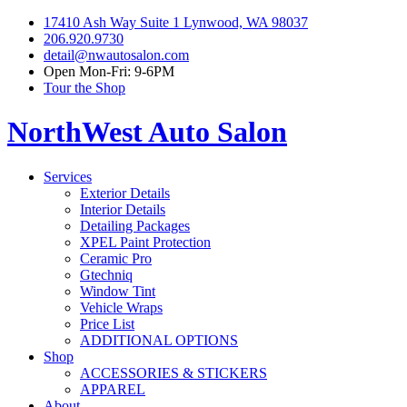
17410 Ash Way Suite 1 Lynwood, WA 98037
206.920.9730
detail@nwautosalon.com
Open Mon-Fri: 9-6PM
Tour the Shop
NorthWest Auto Salon
Services
Exterior Details
Interior Details
Detailing Packages
XPEL Paint Protection
Ceramic Pro
Gtechniq
Window Tint
Vehicle Wraps
Price List
ADDITIONAL OPTIONS
Shop
ACCESSORIES & STICKERS
APPAREL
About