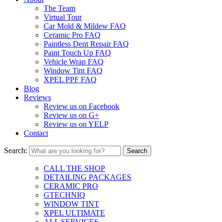
The Team
Virtual Tour
Car Mold & Mildew FAQ
Ceramic Pro FAQ
Paintless Dent Repair FAQ
Paint Touch Up FAQ
Vehicle Wrap FAQ
Window Tint FAQ
XPEL PPF FAQ
Blog
Reviews
Review us on Facebook
Review us on G+
Review us on YELP
Contact
Search:
CALL THE SHOP
DETAILING PACKAGES
CERAMIC PRO
GTECHNIQ
WINDOW TINT
XPEL ULTIMATE
ALL SERVICES