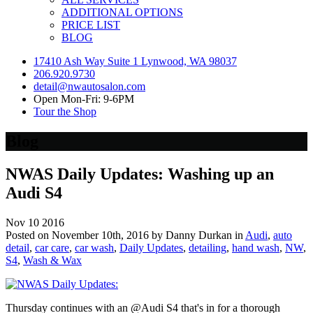
ADDITIONAL OPTIONS
PRICE LIST
BLOG
17410 Ash Way Suite 1 Lynwood, WA 98037
206.920.9730
detail@nwautosalon.com
Open Mon-Fri: 9-6PM
Tour the Shop
Blog
NWAS Daily Updates: Washing up an
Audi S4
Nov
10
2016
Posted on November 10th, 2016 by Danny Durkan in
Audi
,
auto
detail
,
car care
,
car wash
,
Daily Updates
,
detailing
,
hand wash
,
NW
,
S4
,
Wash & Wax
Thursday continues with an @Audi S4 that's in for a thorough