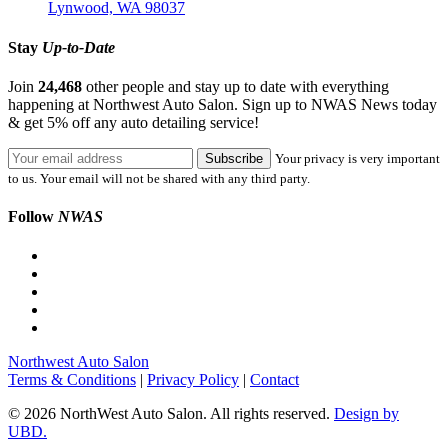
Lynwood, WA 98037
Stay
Up-to-Date
Join
24,468
other people and stay up to date with everything
happening at Northwest Auto Salon. Sign up to NWAS News today
& get 5% off any auto detailing service!
Your privacy is very important
to us. Your email will not be shared with any third party.
Follow
NWAS
Northwest Auto Salon
Terms & Conditions
|
Privacy Policy
|
Contact
© 2026 NorthWest Auto Salon. All rights reserved.
Design by
UBD.