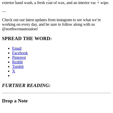
exterior hand wash, a fresh coat of wax, and an interior vac + wipe.
—
Check out our latest updates from instagram to see what we’re
working on every day, and be sure to follow along with us
@northwestautosalon!
SPREAD THE WORD:
Email
Facebook
Pinterest
Reddit
Tumblr
X
FURTHER READING:
Drop a Note