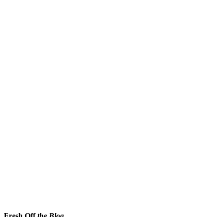
Fresh Off
the Blog