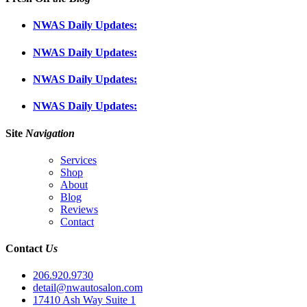
NWAS Daily Updates:
NWAS Daily Updates:
NWAS Daily Updates:
NWAS Daily Updates:
Site
Navigation
Services
Shop
About
Blog
Reviews
Contact
Contact
Us
206.920.9730
detail@nwautosalon.com
17410 Ash Way Suite 1