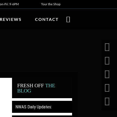
n-Fri: 9-6PM
Tour the Shop
REVIEWS
CONTACT
FRESH OFF
THE
BLOG
NWAS Daily Updates: