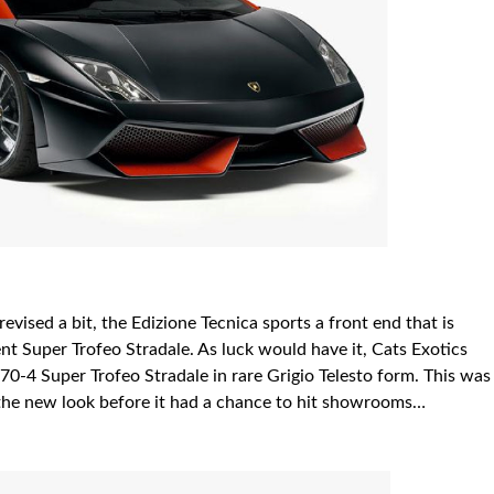
vised a bit, the Edizione Tecnica sports a front end that is
nt Super Trofeo Stradale. As luck would have it, Cats Exotics
570-4 Super Trofeo Stradale in rare
Grigio
Telesto form. This was
 the new look before it had a chance to hit showrooms…