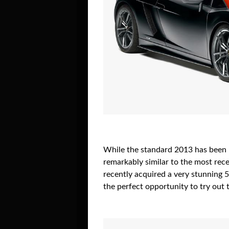
While the standard 2013 has been re
remarkably similar to the most rece
recently acquired a very stunning 
the perfect opportunity to try out