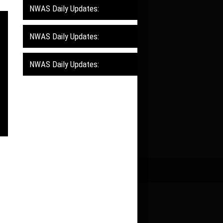
NWAS Daily Updates:
NWAS Daily Updates:
NWAS Daily Updates: