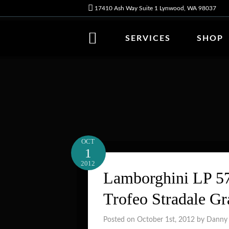
17410 Ash Way Suite 1 Lynwood, WA 98037
SERVICES
SHOP
OCT
1
2012
Lamborghini LP 57
Trofeo Stradale G
Posted on October 1st, 2012 by Danny