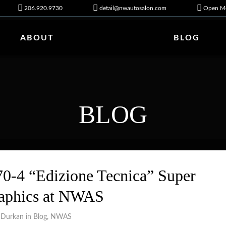
206.920.9730
detail@nwautosalon.com
Open Mo
ABOUT
BLOG
BLOG
0-4 “Edizione Tecnica” Super
raphics at NWAS
 Durkan in
Blog
,
NWAS