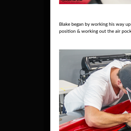
Blake began by working his way up ei
position & working out the air pock