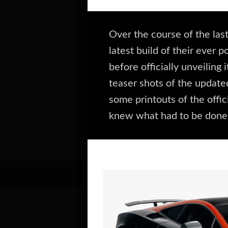
Over the course of the la
latest build of their ever 
before officially unveilin
teaser shots of the update
some printouts of the offic
knew what had to be done