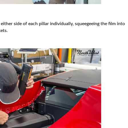
ther side of each pillar individually, squeegeeing the film into
ets.