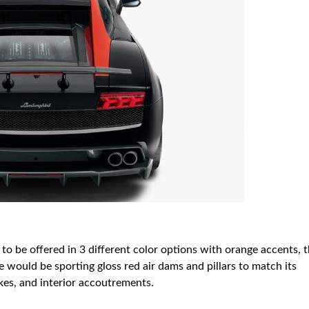
 to be offered in 3 different color options with orange accents, 
e would be sporting gloss red air dams and pillars to match its
akes, and interior accoutrements.