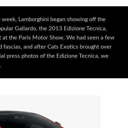
st week, Lamborghini began showing off the
popular Gallardo, the 2013 Edizione Tecnica,
g it at the Paris Motor Show. We had seen a few
d fascias, and after Cats Exotics brought over
ial press photos of the Edizione Tecnica, we
.