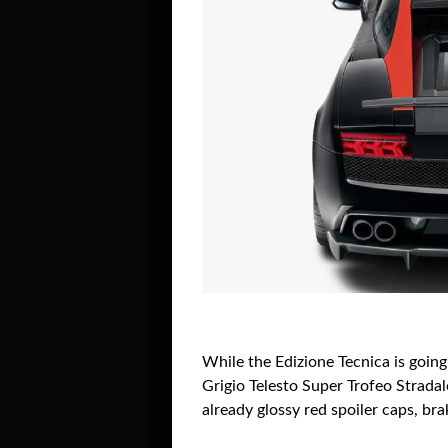
While the Edizione Tecnica is going
Grigio Telesto Super Trofeo Stradal
already glossy red spoiler caps, br