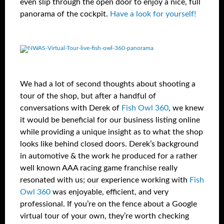
even slip through the open door to enjoy a nice, full
panorama of the cockpit.
Have a look for yourself!
We had a lot of second thoughts about shooting a
tour of the shop, but after a handful of
conversations with Derek of
Fish Owl 360
, we knew
it would be beneficial for our business listing online
while providing a unique insight as to what the shop
looks like behind closed doors. Derek’s background
in automotive & the work he produced for a rather
well known AAA racing game franchise really
resonated with us; our experience working with
Fish
Owl 360
was enjoyable, efficient, and very
professional. If you’re on the fence about a Google
virtual tour of your own, they’re worth checking