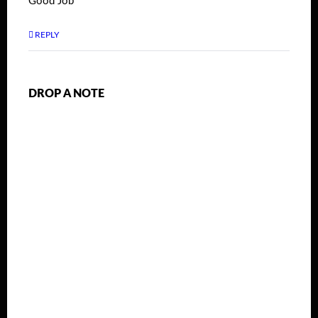
Good Job
REPLY
DROP A NOTE