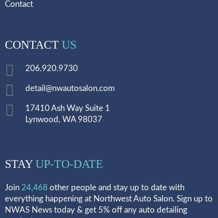
Contact
CONTACT
US
206.920.9730
detail@nwautosalon.com
17410 Ash Way Suite 1
Lynwood, WA 98037
STAY
UP-TO-DATE
Join
24,468
other people and stay up to date with
everything happening at Northwest Auto Salon. Sign up to
NWAS News today & get 5% off any auto detailing