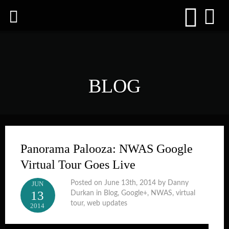
BLOG
Panorama Palooza: NWAS Google
Virtual Tour Goes Live
Posted on June 13th, 2014 by Danny
JUN
13
Durkan in
Blog
,
Google+
,
NWAS
,
virtual
tour
,
web updates
2014