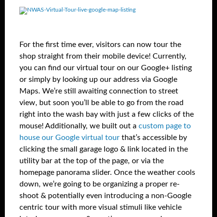
For the first time ever, visitors can now tour the
shop straight from their mobile device! Currently,
you can find our virtual tour on our Google+ listing
or simply by looking up our address via Google
Maps. We’re still awaiting connection to street
view, but soon you’ll be able to go from the road
right into the wash bay with just a few clicks of the
mouse! Additionally, we built out a
custom page to
house our Google virtual tour
that’s accessible by
clicking the small garage logo & link located in the
utility bar at the top of the page, or via the
homepage panorama slider. Once the weather cools
down, we’re going to be organizing a proper re-
shoot & potentially even introducing a non-Google
centric tour with more visual stimuli like vehicle