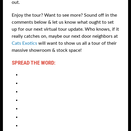
out.
Enjoy the tour? Want to see more? Sound off in the
comments below & let us know what ought to set
up for our next virtual tour update. Who knows, if it
really catches on, maybe our next door neighbors at
Cats Exotics
will want to show us all a tour of their
massive showroom & stock space!
SPREAD THE WORD: