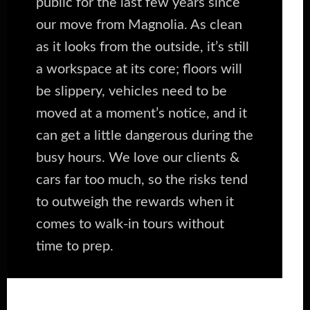
public for the last few years since
our move from Magnolia. As clean
as it looks from the outside, it’s still
a workspace at its core; floors will
be slippery, vehicles need to be
moved at a moment’s notice, and it
can get a little dangerous during the
busy hours. We love our clients &
cars far too much, so the risks tend
to outweigh the rewards when it
comes to walk-in tours without
time to prep.