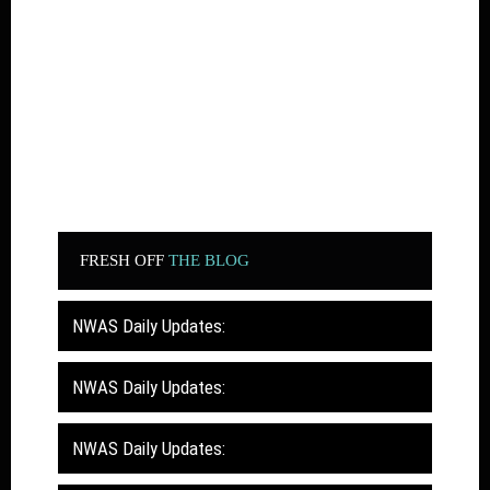
FRESH OFF
THE BLOG
NWAS Daily Updates:
NWAS Daily Updates:
NWAS Daily Updates: