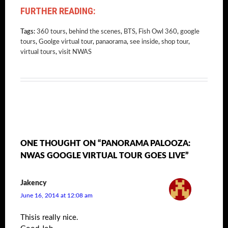
FURTHER READING:
Tags:
360 tours
,
behind the scenes
,
BTS
,
Fish Owl 360
,
google
tours
,
Goolge virtual tour
,
panaorama
,
see inside
,
shop tour
,
virtual tours
,
visit NWAS
ONE THOUGHT ON “PANORAMA PALOOZA:
NWAS GOOGLE VIRTUAL TOUR GOES LIVE”
Jakency
June 16, 2014 at 12:08 am
Thisis really nice.