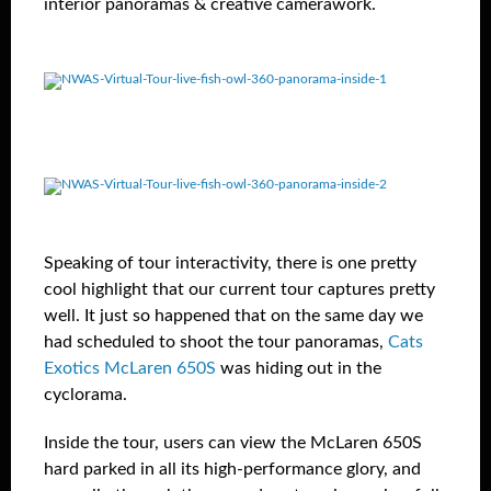
interior panoramas & creative camerawork.
Speaking of tour interactivity, there is one pretty
cool highlight that our current tour captures pretty
well. It just so happened that on the same day we
had scheduled to shoot the tour panoramas,
Cats
Exotics McLaren 650S
was hiding out in the
cyclorama.
Inside the tour, users can view the McLaren 650S
hard parked in all its high-performance glory, and