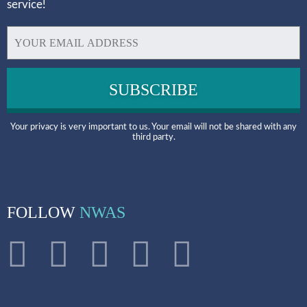
service!
Your privacy is very important to us. Your email will not be shared with any
third party.
FOLLOW
NWAS