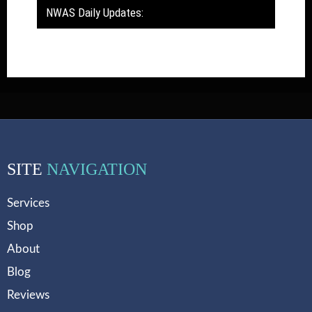
NWAS Daily Updates:
SITE
NAVIGATION
Services
Shop
About
Blog
Reviews