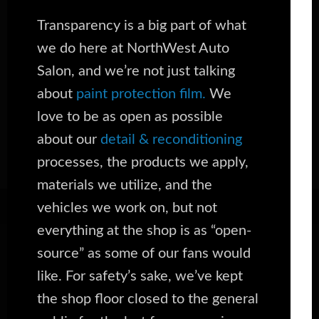
Transparency is a big part of what
we do here at NorthWest Auto
Salon, and we’re not just talking
about
paint protection film.
We
love to be as open as possible
about our
detail & reconditioning
processes, the products we apply,
materials we utilize, and the
vehicles we work on, but not
everything at the shop is as “open-
source” as some of our fans would
like. For safety’s sake, we’ve kept
the shop floor closed to the general