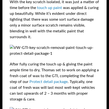
With the key scratch isolated, it was just a matter of
time before the
touch up paint
was applied & curing
up beautifully. While it’s evident under direct
lighting that there was some sort surface damage
only a minor surface scratch remains visible,
blending in well with the metallic paint that
surrounds it.
After fully curing the touch up & giving the paint
ample time to dry, Thomas set to work on applying a
fresh coat of wax to the GTI, completing the final
step of our
Protect detail package
. Typically, one
coat of fresh wax will last most well-kept vehicles
can last upwards of 2 – 3 months with proper
storage & care.