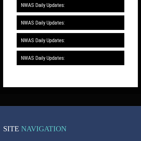
NWAS Daily Updates:
NWAS Daily Updates:
NWAS Daily Updates:
NWAS Daily Updates:
SITE
NAVIGATION