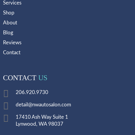
Services
Shop
About
Blog
Reviews
Contact
CONTACT
US
206.920.9730
detail@nwautosalon.com
17410 Ash Way Suite 1
Lynwood, WA 98037