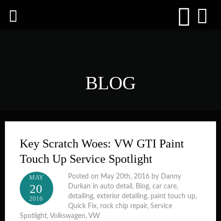
BLOG
Key Scratch Woes: VW GTI Paint
Touch Up Service Spotlight
Posted on May 20th, 2016 by Danny
MAY
20
Durkan in
auto detail
,
Blog
,
car care
,
detailing
,
exterior detailing
,
paint touch up
,
2016
Quick Fix
,
rock chip repair
,
Service
Spotlight
,
Volkswagen
,
VW