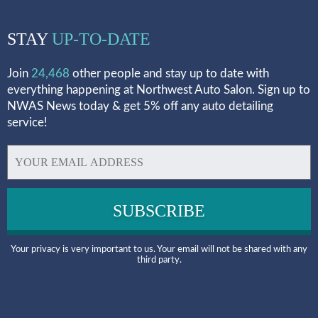
STAY
UP-TO-DATE
Join
24,468
other people and stay up to date with
everything happening at Northwest Auto Salon. Sign up to
NWAS News today & get 5% off any auto detailing
service!
Your privacy is very important to us. Your email will not be shared with any
third party.