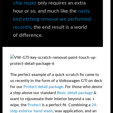
chip repair
only requires an extra
hour or so, and much like the
nasty
bird etching removal we performed
recently
, the end result is a world
of difference.
The perfect example of a quick scratch fix came to
us recently in the form of a Volkswagen GTI on deck
for our
Protect detail package
. For those who desire
a step above our standard
Basic detail package
&
want to rejuvenate their interior beyond a vac +
wipe, the
Protect
is a perfect fit. Combining a
24-
step exterior hand wash
, wax application, and an