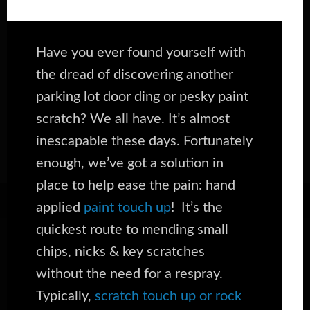
Have you ever found yourself with
the dread of discovering another
parking lot door ding or pesky paint
scratch? We all have. It’s almost
inescapable these days. Fortunately
enough, we’ve got a solution in
place to help ease the pain: hand
applied
paint touch up
! It’s the
quickest route to mending small
chips, nicks & key scratches
without the need for a respray.
Typically,
scratch touch up or rock