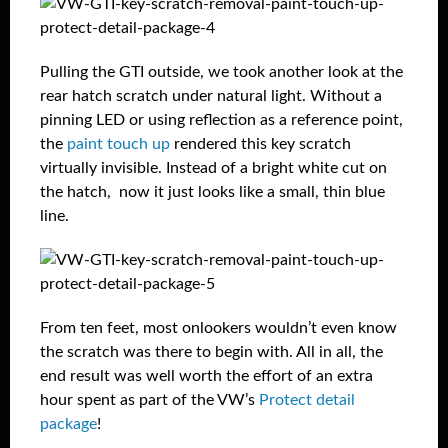
Pulling the GTI outside, we took another look at the
rear hatch scratch under natural light. Without a
pinning LED or using reflection as a reference point,
the
paint touch up
rendered this key scratch
virtually invisible. Instead of a bright white cut on
the hatch, now it just looks like a small, thin blue
line.
From ten feet, most onlookers wouldn’t even know
the scratch was there to begin with. All in all, the
end result was well worth the effort of an extra
hour spent as part of the VW’s
Protect detail
package
!