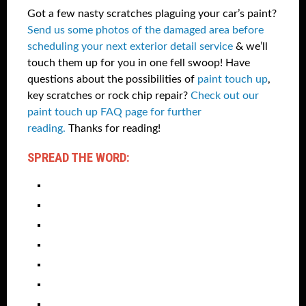
Got a few nasty scratches plaguing your car’s paint?
Send us some photos of the damaged area before
scheduling your next exterior detail service
& we’ll
touch them up for you in one fell swoop! Have
questions about the possibilities of
paint touch up
,
key scratches or rock chip repair?
Check out our
paint touch up FAQ page for further
reading.
Thanks for reading!
SPREAD THE WORD: