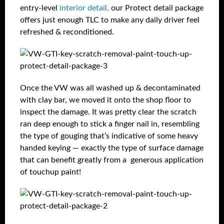
entry-level
interior detail,
our Protect detail package
offers just enough TLC to make any daily driver feel
refreshed & reconditioned.
Once the VW was all washed up & decontaminated
with clay bar, we moved it onto the shop floor to
inspect the damage. It was pretty clear the scratch
ran deep enough to stick a finger nail in, resembling
the type of gouging that’s indicative of some heavy
handed keying — exactly the type of surface damage
that can benefit greatly from a generous application
of touchup paint!