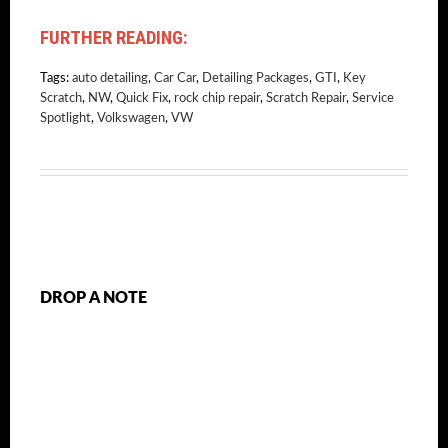
FURTHER READING:
Tags:
auto detailing
,
Car Car
,
Detailing Packages
,
GTI
,
Key
Scratch
,
NW
,
Quick Fix
,
rock chip repair
,
Scratch Repair
,
Service
Spotlight
,
Volkswagen
,
VW
DROP A NOTE