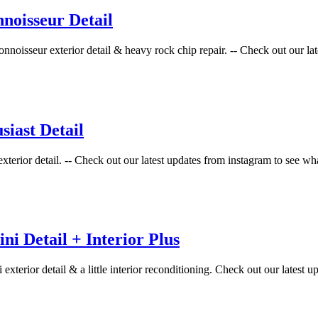
noisseur Detail
oisseur exterior detail & heavy rock chip repair. -- Check out our late
iast Detail
xterior detail. -- Check out our latest updates from instagram to see wh
i Detail + Interior Plus
terior detail & a little interior reconditioning. Check out our latest up