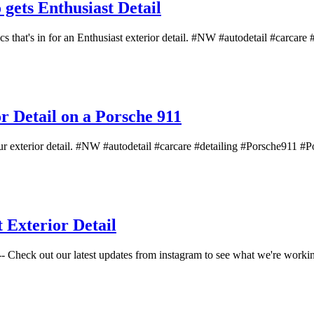
ets Enthusiast Detail
hat's in for an Enthusiast exterior detail. #NW #autodetail #carcare #d
 Detail on a Porsche 911
r exterior detail. #NW #autodetail #carcare #detailing #Porsche911 #Po
Exterior Detail
 Check out our latest updates from instagram to see what we're working