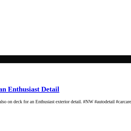
n Enthusiast Detail
also on deck for an Enthusiast exterior detail. #NW #autodetail #carcare 