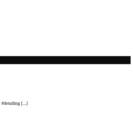
#detailing [...]