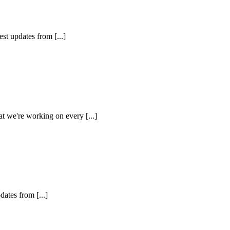
st updates from [...]
at we're working on every [...]
dates from [...]