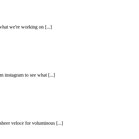
what we're working on [...]
m instagram to see what [...]
sheer veloce for voluminous [...]