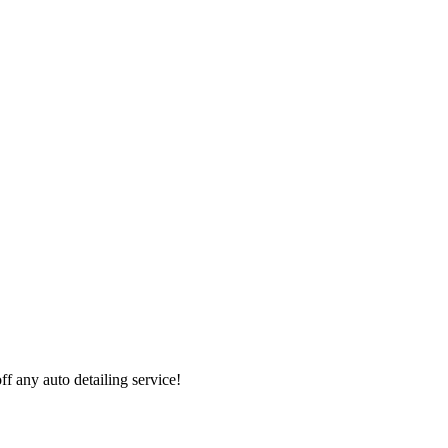
 any auto detailing service!