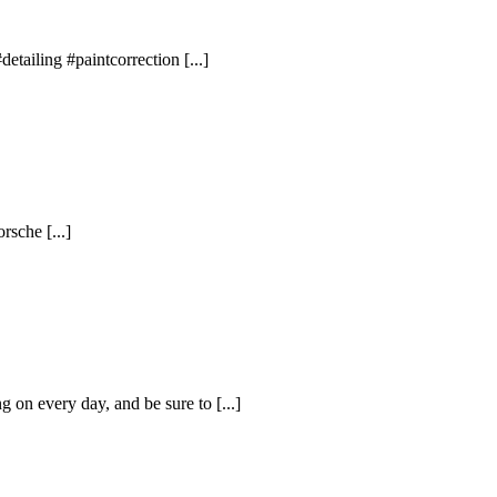
etailing #paintcorrection [...]
rsche [...]
 on every day, and be sure to [...]