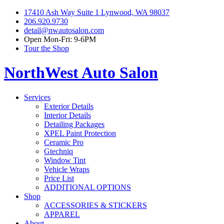
17410 Ash Way Suite 1 Lynwood, WA 98037
206.920.9730
detail@nwautosalon.com
Open Mon-Fri: 9-6PM
Tour the Shop
NorthWest Auto Salon
Services
Exterior Details
Interior Details
Detailing Packages
XPEL Paint Protection
Ceramic Pro
Gtechniq
Window Tint
Vehicle Wraps
Price List
ADDITIONAL OPTIONS
Shop
ACCESSORIES & STICKERS
APPAREL
About