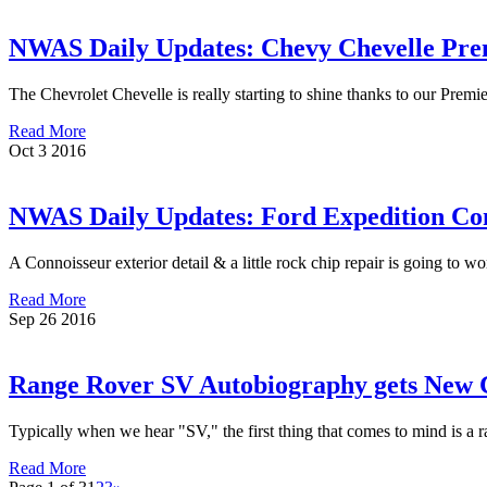
NWAS Daily Updates: Chevy Chevelle Pre
The Chevrolet Chevelle is really starting to shine thanks to our Premi
Read More
Oct
3
2016
NWAS Daily Updates: Ford Expedition Con
A Connoisseur exterior detail & a little rock chip repair is going to w
Read More
Sep
26
2016
Range Rover SV Autobiography gets Ne
Typically when we hear "SV," the first thing that comes to mind is a r
Read More