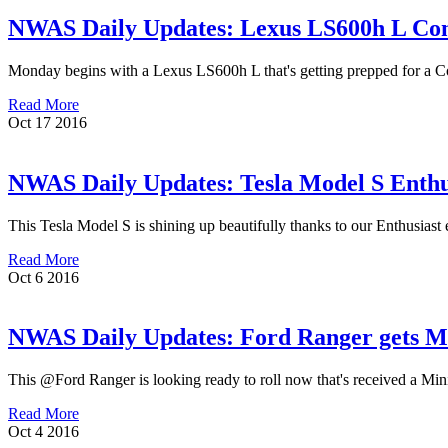
NWAS Daily Updates: Lexus LS600h L Con
Monday begins with a Lexus LS600h L that's getting prepped for a Conn
Read More
Oct
17
2016
NWAS Daily Updates: Tesla Model S Enthus
This Tesla Model S is shining up beautifully thanks to our Enthusiast e
Read More
Oct
6
2016
NWAS Daily Updates: Ford Ranger gets Min
This @Ford Ranger is looking ready to roll now that's received a Mini ex
Read More
Oct
4
2016