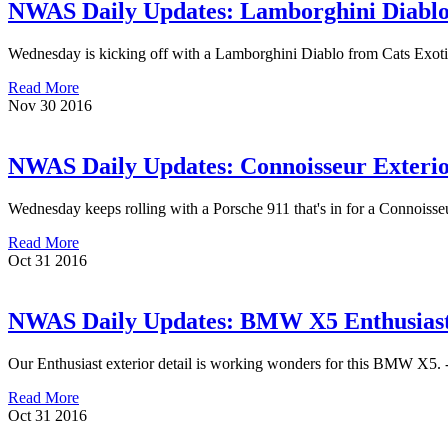
NWAS Daily Updates: Lamborghini Diablo g
Wednesday is kicking off with a Lamborghini Diablo from Cats Exotics t
Read More
Nov
30
2016
NWAS Daily Updates: Connoisseur Exterior
Wednesday keeps rolling with a Porsche 911 that's in for a Connoisseu
Read More
Oct
31
2016
NWAS Daily Updates: BMW X5 Enthusiast 
Our Enthusiast exterior detail is working wonders for this BMW X5. --
Read More
Oct
31
2016