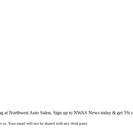
ing at Northwest Auto Salon. Sign up to NWAS News today & get 5% off
o us. Your email will not be shared with any third party.