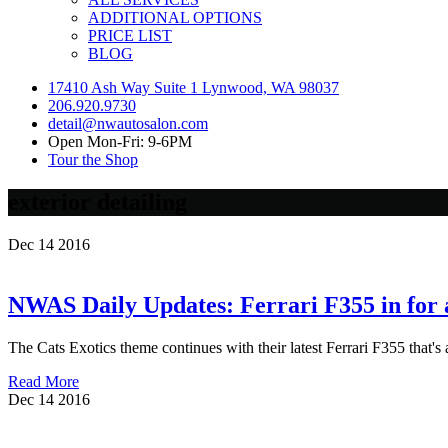
ADDITIONAL OPTIONS
PRICE LIST
BLOG
17410 Ash Way Suite 1 Lynwood, WA 98037
206.920.9730
detail@nwautosalon.com
Open Mon-Fri: 9-6PM
Tour the Shop
exterior detailing
Dec
14
2016
NWAS Daily Updates: Ferrari F355 in for a
The Cats Exotics theme continues with their latest Ferrari F355 that's 
Read More
Dec
14
2016