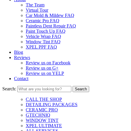
The Team
Virtual Tour
Car Mold & Mildew FAQ
Ceramic Pro FAQ
Paintless Dent Repair FAQ
Paint Touch Up FAQ
Vehicle Wrap FAQ
Window Tint FAQ
XPEL PPF FAQ
Blog
Reviews
Review us on Facebook
Review us on G+
Review us on YELP
Contact
Search:
CALL THE SHOP
DETAILING PACKAGES
CERAMIC PRO
GTECHNIQ
WINDOW TINT
XPEL ULTIMATE
ALL SERVICES