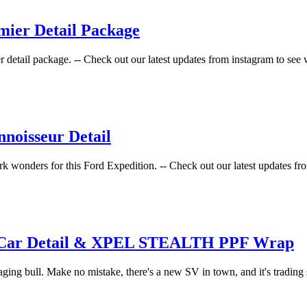
mier Detail Package
er detail package. -- Check out our latest updates from instagram to see 
noisseur Detail
ork wonders for this Ford Expedition. -- Check out our latest updates fro
w Car Detail & XPEL STEALTH PPF Wrap
aging bull. Make no mistake, there's a new SV in town, and it's trading 