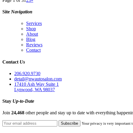
Page 1 of 3
1
2
3
»
Site
Navigation
Services
Shop
About
Blog
Reviews
Contact
Contact
Us
206.920.9730
detail@nwautosalon.com
17410 Ash Way Suite 1
Lynwood, WA 98037
Stay
Up-to-Date
Join
24,468
other people and stay up to date with everything happen
Your privacy is very important t