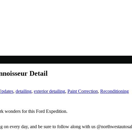
noisseur Detail
Updates
,
detailing
,
exterior detailing
,
Paint Correction
,
Reconditioning
rk wonders for this Ford Expedition.
ng on every day, and be sure to follow along with us @northwestautosa