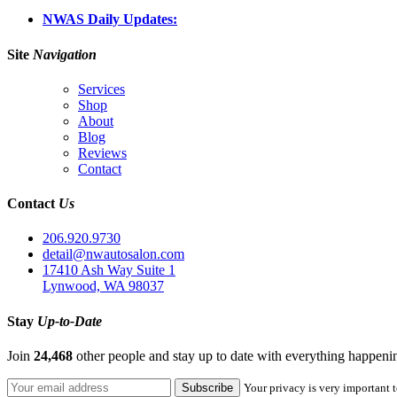
NWAS Daily Updates:
Site
Navigation
Services
Shop
About
Blog
Reviews
Contact
Contact
Us
206.920.9730
detail@nwautosalon.com
17410 Ash Way Suite 1
Lynwood, WA 98037
Stay
Up-to-Date
Join
24,468
other people and stay up to date with everything happen
Your privacy is very important t