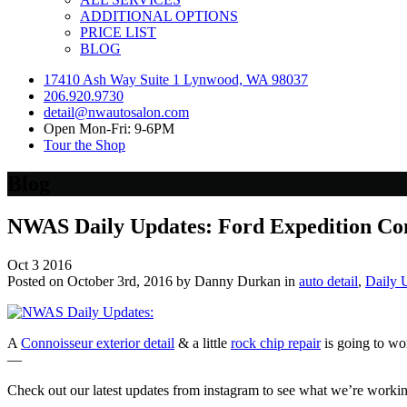
ADDITIONAL OPTIONS
PRICE LIST
BLOG
17410 Ash Way Suite 1 Lynwood, WA 98037
206.920.9730
detail@nwautosalon.com
Open Mon-Fri: 9-6PM
Tour the Shop
Blog
NWAS Daily Updates: Ford Expedition Con
Oct
3
2016
Posted on October 3rd, 2016 by Danny Durkan in
auto detail
,
Daily 
A
Connoisseur exterior detail
& a little
rock chip repair
is going to wo
—
Check out our latest updates from instagram to see what we’re worki