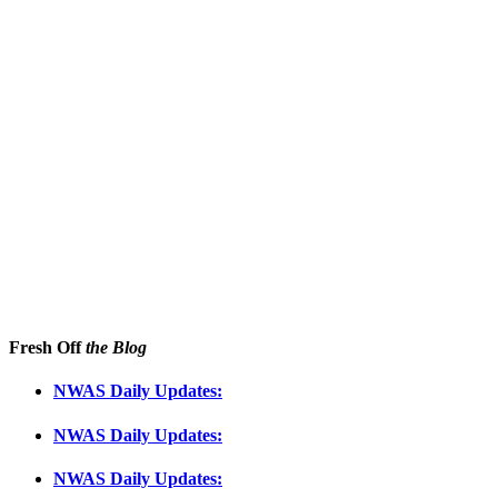
Fresh Off
the Blog
NWAS Daily Updates:
NWAS Daily Updates:
NWAS Daily Updates: