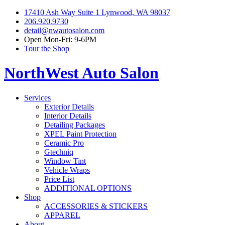
17410 Ash Way Suite 1 Lynwood, WA 98037
206.920.9730
detail@nwautosalon.com
Open Mon-Fri: 9-6PM
Tour the Shop
NorthWest Auto Salon
Services
Exterior Details
Interior Details
Detailing Packages
XPEL Paint Protection
Ceramic Pro
Gtechniq
Window Tint
Vehicle Wraps
Price List
ADDITIONAL OPTIONS
Shop
ACCESSORIES & STICKERS
APPAREL
About