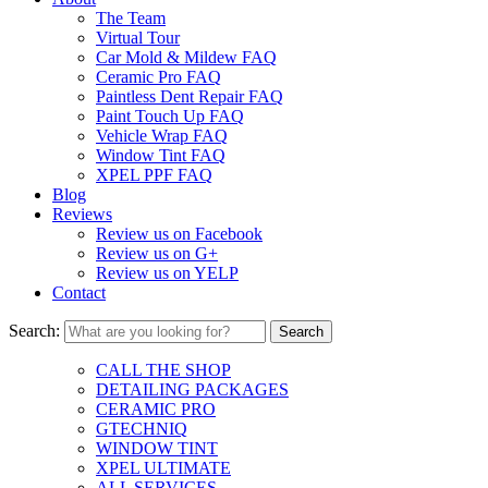
The Team
Virtual Tour
Car Mold & Mildew FAQ
Ceramic Pro FAQ
Paintless Dent Repair FAQ
Paint Touch Up FAQ
Vehicle Wrap FAQ
Window Tint FAQ
XPEL PPF FAQ
Blog
Reviews
Review us on Facebook
Review us on G+
Review us on YELP
Contact
Search:
CALL THE SHOP
DETAILING PACKAGES
CERAMIC PRO
GTECHNIQ
WINDOW TINT
XPEL ULTIMATE
ALL SERVICES