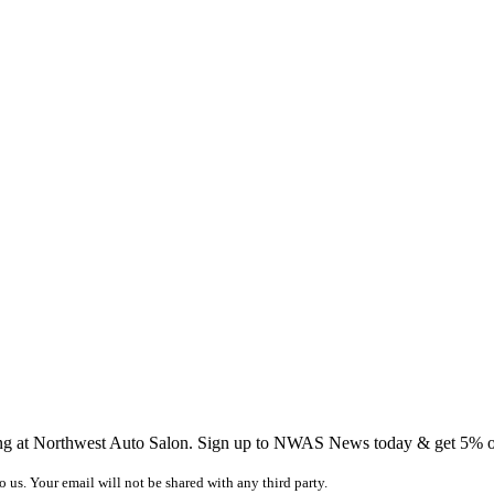
ing at Northwest Auto Salon. Sign up to NWAS News today & get 5% off
o us. Your email will not be shared with any third party.