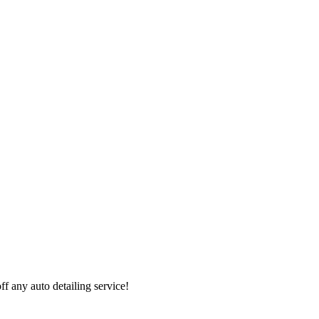
 any auto detailing service!