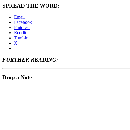
SPREAD THE WORD:
Email
Facebook
Pinterest
Reddit
Tumblr
X
FURTHER READING:
Drop a Note