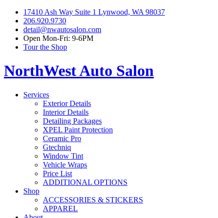
17410 Ash Way Suite 1 Lynwood, WA 98037
206.920.9730
detail@nwautosalon.com
Open Mon-Fri: 9-6PM
Tour the Shop
NorthWest Auto Salon
Services
Exterior Details
Interior Details
Detailing Packages
XPEL Paint Protection
Ceramic Pro
Gtechniq
Window Tint
Vehicle Wraps
Price List
ADDITIONAL OPTIONS
Shop
ACCESSORIES & STICKERS
APPAREL
About