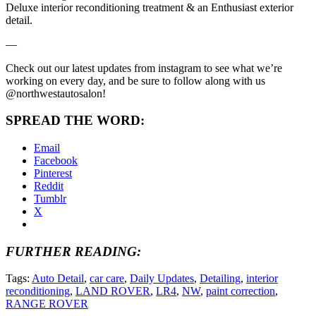
Deluxe interior reconditioning treatment & an Enthusiast exterior
detail.
—
Check out our latest updates from instagram to see what we’re
working on every day, and be sure to follow along with us
@northwestautosalon!
SPREAD THE WORD:
Email
Facebook
Pinterest
Reddit
Tumblr
X
FURTHER READING:
Tags:
Auto Detail
,
car care
,
Daily Updates
,
Detailing
,
interior
reconditioning
,
LAND ROVER
,
LR4
,
NW
,
paint correction
,
RANGE ROVER