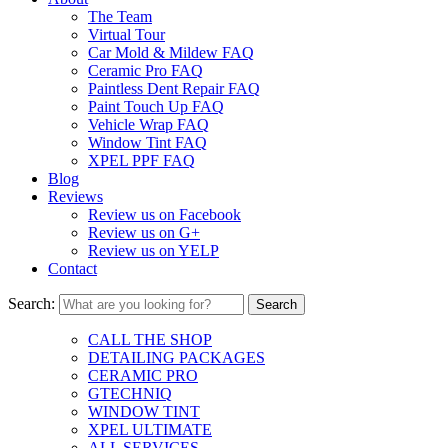
The Team
Virtual Tour
Car Mold & Mildew FAQ
Ceramic Pro FAQ
Paintless Dent Repair FAQ
Paint Touch Up FAQ
Vehicle Wrap FAQ
Window Tint FAQ
XPEL PPF FAQ
Blog
Reviews
Review us on Facebook
Review us on G+
Review us on YELP
Contact
Search:
CALL THE SHOP
DETAILING PACKAGES
CERAMIC PRO
GTECHNIQ
WINDOW TINT
XPEL ULTIMATE
ALL SERVICES