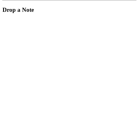
Drop a Note