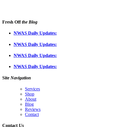
Fresh Off
the Blog
NWAS Daily Updates:
NWAS Daily Updates:
NWAS Daily Updates:
NWAS Daily Updates:
Site
Navigation
Services
Shop
About
Blog
Reviews
Contact
Contact
Us