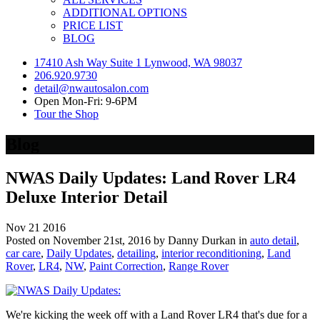
ADDITIONAL OPTIONS
PRICE LIST
BLOG
17410 Ash Way Suite 1 Lynwood, WA 98037
206.920.9730
detail@nwautosalon.com
Open Mon-Fri: 9-6PM
Tour the Shop
Blog
NWAS Daily Updates: Land Rover LR4
Deluxe Interior Detail
Nov
21
2016
Posted on November 21st, 2016 by Danny Durkan in
auto detail
,
car care
,
Daily Updates
,
detailing
,
interior reconditioning
,
Land
Rover
,
LR4
,
NW
,
Paint Correction
,
Range Rover
We're kicking the week off with a Land Rover LR4 that's due for a