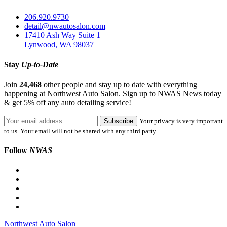
206.920.9730
detail@nwautosalon.com
17410 Ash Way Suite 1
Lynwood, WA 98037
Stay
Up-to-Date
Join
24,468
other people and stay up to date with everything
happening at Northwest Auto Salon. Sign up to NWAS News today
& get 5% off any auto detailing service!
Your privacy is very important
to us. Your email will not be shared with any third party.
Follow
NWAS
Northwest Auto Salon