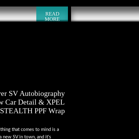
READ
MORE
er SV Autobiography
w Car Detail & XPEL
STEALTH PPF Wrap
 thing that comes to mind is a
a new SV in town, and it's