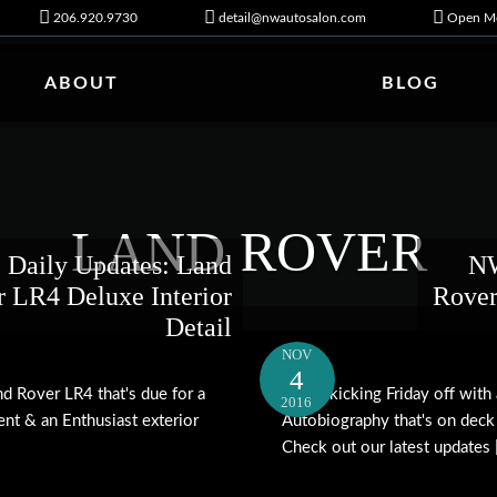
206.920.9730
detail@nwautosalon.com
Open Mo
ABOUT
BLOG
LAND ROVER
Daily Updates: Land
NW
 LR4 Deluxe Interior
Rover
Detail
NOV
4
d Rover LR4 that's due for a
We're kicking Friday off wit
2016
ent & an Enthusiast exterior
Autobiography that's on deck
Check out our latest updates [