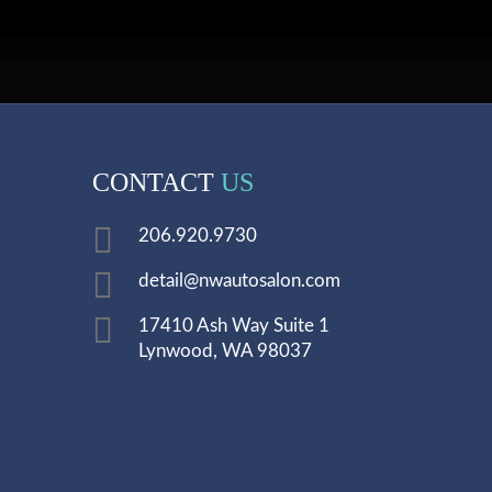
CONTACT
US
206.920.9730
detail@nwautosalon.com
17410 Ash Way Suite 1
Lynwood, WA 98037