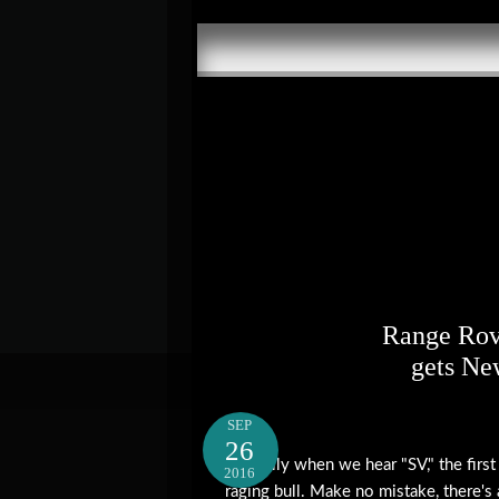
Range Rov
gets Ne
SEP
26
Typically when we hear "SV," the first
2016
raging bull. Make no mistake, there's 