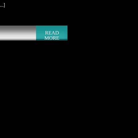
..]
READ
MORE