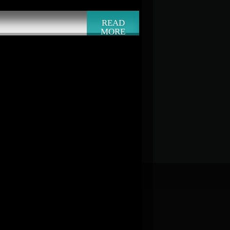
READ
MORE