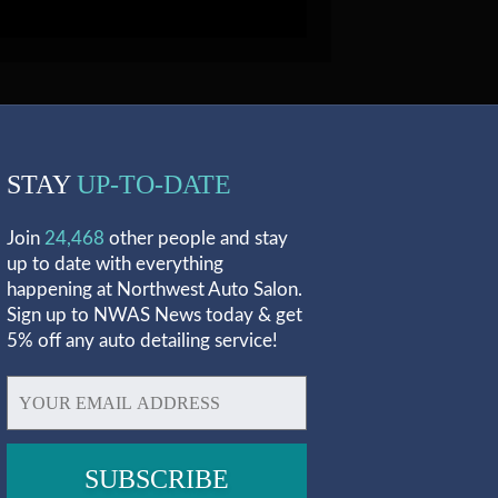
STAY
UP-TO-DATE
Join
24,468
other people and stay
up to date with everything
happening at Northwest Auto Salon.
Sign up to NWAS News today & get
5% off any auto detailing service!