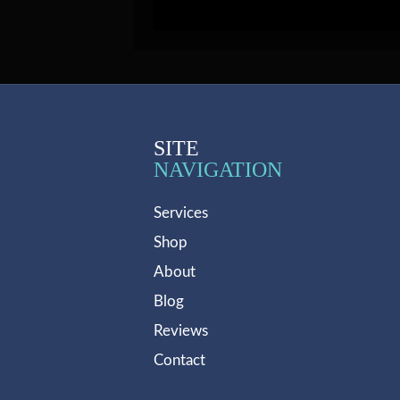
SITE
NAVIGATION
Services
Shop
About
Blog
Reviews
Contact