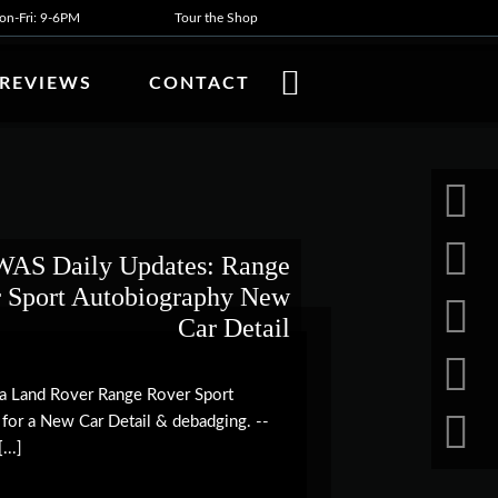
n-Fri: 9-6PM
Tour the Shop
REVIEWS
CONTACT
AS Daily Updates: Range
 Sport Autobiography New
Car Detail
h a Land Rover Range Rover Sport
 for a New Car Detail & debadging. --
...]