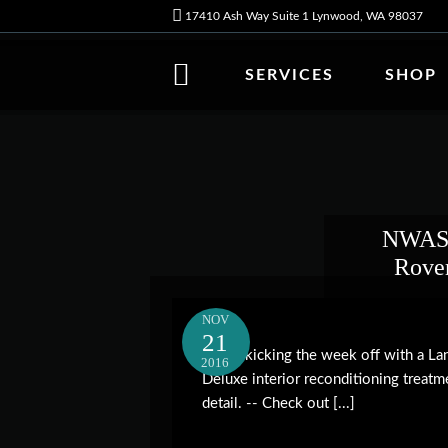
17410 Ash Way Suite 1 Lynwood, WA 98037
SERVICES
SHOP
NWAS 
Rover
NOV
21
We're kicking the week off with a Lan
2016
Deluxe interior reconditioning treatm
detail. -- Check out [...]