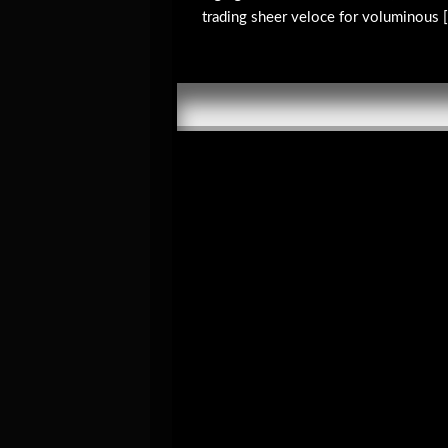
trading sheer veloce for voluminous [.