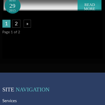
MAY
29
READ
MORE
2015
1
2
»
Page 1 of 2
SITE
NAVIGATION
Services