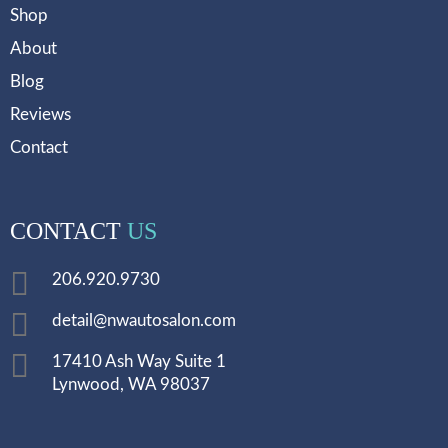
Shop
About
Blog
Reviews
Contact
CONTACT
US
206.920.9730
detail@nwautosalon.com
17410 Ash Way Suite 1
Lynwood, WA 98037