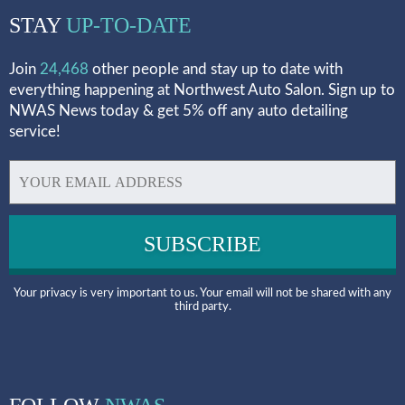
STAY
UP-TO-DATE
Join
24,468
other people and stay up to date with
everything happening at Northwest Auto Salon. Sign up to
NWAS News today & get 5% off any auto detailing
service!
Your privacy is very important to us. Your email will not be shared with any
third party.