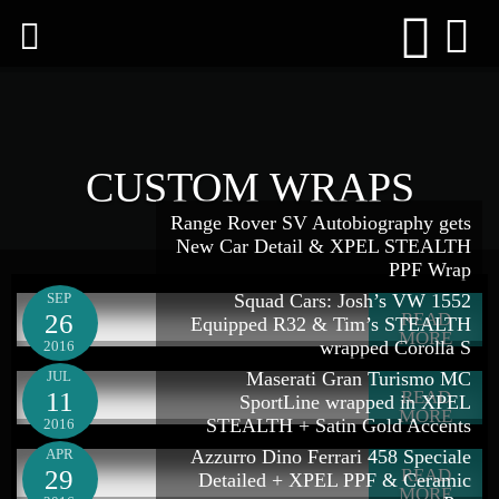
CUSTOM WRAPS
Range Rover SV Autobiography gets
New Car Detail & XPEL STEALTH
PPF Wrap
SEP
Squad Cars: Josh’s VW 1552
26
READ
Equipped R32 & Tim’s STEALTH
MORE
wrapped Corolla S
2016
JUL
Maserati Gran Turismo MC
11
READ
SportLine wrapped in XPEL
MORE
STEALTH + Satin Gold Accents
2016
APR
Azzurro Dino Ferrari 458 Speciale
29
READ
Detailed + XPEL PPF & Ceramic
MORE