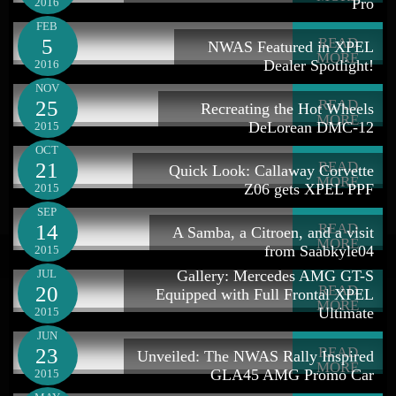
Pro
2016
FEB
5
READ
NWAS Featured in XPEL
MORE
Dealer Spotlight!
2016
NOV
25
READ
Recreating the Hot Wheels
MORE
DeLorean DMC-12
2015
OCT
21
READ
Quick Look: Callaway Corvette
MORE
Z06 gets XPEL PPF
2015
SEP
14
READ
A Samba, a Citroen, and a visit
MORE
from Saabkyle04
2015
JUL
Gallery: Mercedes AMG GT-S
20
READ
Equipped with Full Frontal XPEL
MORE
Ultimate
2015
JUN
23
READ
Unveiled: The NWAS Rally Inspired
MORE
GLA45 AMG Promo Car
2015