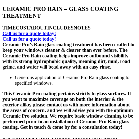
CERAMIC PRO RAIN – GLASS COATING
TREATMENT
TIME
COST
ABOUT
INCLUDES
NOTES
Call us for a quote today!
Call us for a quote today!
Ceramic Pro’s Rain glass coating treatment has been crafted to
keep your windows cleaner & clearer than ever before. The
Ceramic Pro Rain coating helps improve outbound visibility
with its strong hydrophobic quality, meaning dirt, mud, road
grime, and water will bead away with an easy rinse.
Generous application of Ceramic Pro Rain glass coating to
specified windows.
This Ceramic Pro coating pertains strictly to glass surfaces. If
you want to maximize coverage on both the interior & the
exterior alike, please contact us with more information about
the areas of concern, and we will advise you with the optimum
Ceramic Pro solution. We require basic window cleaning to be
performed prior to an installation of Ceramic Pro Rain glass
coating. Get in touch & come by for a consultation today!