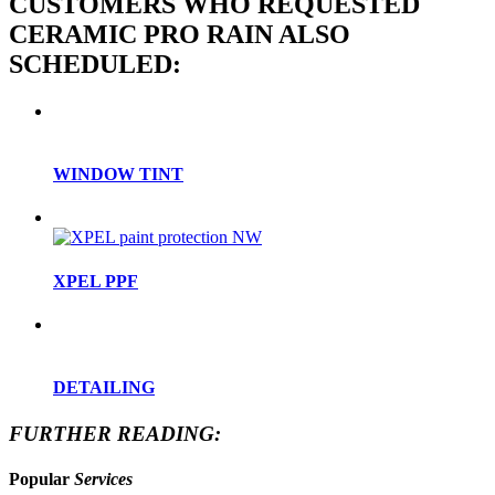
CUSTOMERS WHO REQUESTED
CERAMIC PRO RAIN ALSO
SCHEDULED:
WINDOW TINT
XPEL PPF
DETAILING
FURTHER READING:
Popular
Services