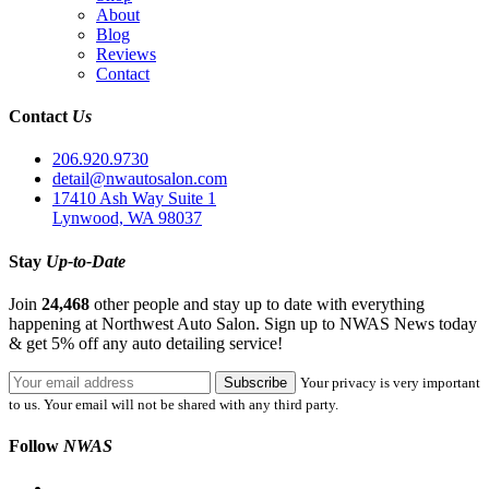
About
Blog
Reviews
Contact
Contact
Us
206.920.9730
detail@nwautosalon.com
17410 Ash Way Suite 1
Lynwood, WA 98037
Stay
Up-to-Date
Join
24,468
other people and stay up to date with everything
happening at Northwest Auto Salon. Sign up to NWAS News today
& get 5% off any auto detailing service!
Your privacy is very important
to us. Your email will not be shared with any third party.
Follow
NWAS