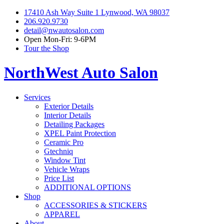
17410 Ash Way Suite 1 Lynwood, WA 98037
206.920.9730
detail@nwautosalon.com
Open Mon-Fri: 9-6PM
Tour the Shop
NorthWest Auto Salon
Services
Exterior Details
Interior Details
Detailing Packages
XPEL Paint Protection
Ceramic Pro
Gtechniq
Window Tint
Vehicle Wraps
Price List
ADDITIONAL OPTIONS
Shop
ACCESSORIES & STICKERS
APPAREL
About