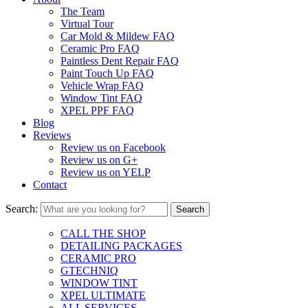
The Team
Virtual Tour
Car Mold & Mildew FAQ
Ceramic Pro FAQ
Paintless Dent Repair FAQ
Paint Touch Up FAQ
Vehicle Wrap FAQ
Window Tint FAQ
XPEL PPF FAQ
Blog
Reviews
Review us on Facebook
Review us on G+
Review us on YELP
Contact
Search:
CALL THE SHOP
DETAILING PACKAGES
CERAMIC PRO
GTECHNIQ
WINDOW TINT
XPEL ULTIMATE
ALL SERVICES