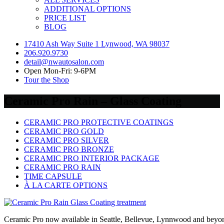
ADDITIONAL OPTIONS
PRICE LIST
BLOG
17410 Ash Way Suite 1 Lynwood, WA 98037
206.920.9730
detail@nwautosalon.com
Open Mon-Fri: 9-6PM
Tour the Shop
Ceramic Pro Rain – Glass Coating
CERAMIC PRO PROTECTIVE COATINGS
CERAMIC PRO GOLD
CERAMIC PRO SILVER
CERAMIC PRO BRONZE
CERAMIC PRO INTERIOR PACKAGE
CERAMIC PRO RAIN
TIME CAPSULE
À LA CARTE OPTIONS
Ceramic Pro now available in Seattle, Bellevue, Lynnwood and beyo