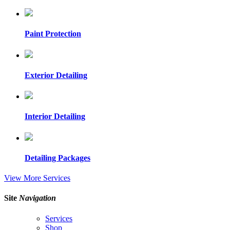
Paint Protection
Exterior Detailing
Interior Detailing
Detailing Packages
View More Services
Site
Navigation
Services
Shop